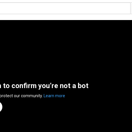
n to confirm you’re not a bot
 protect our community.
Learn more