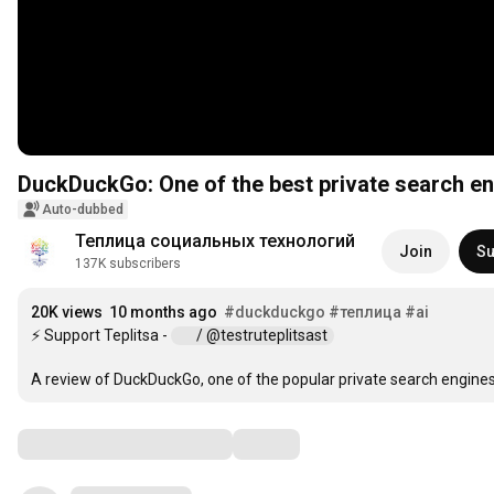
DuckDuckGo: One of the best private search e
Auto-dubbed
Теплица социальных технологий
Join
Su
137K subscribers
20K views
10 months ago
#duckduckgo
#теплица
#ai
⚡ Support Teplitsa - 
 / @testruteplitsast  
A review of DuckDuckGo, one of the popular private search engine
Comments