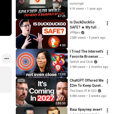
браузеров кроме 
sunscrypt
Brave — и что 
61K views
•
1 year ago
сделал первым 
47:25
делом после 
Is DuckDuckGo 
установки
SAFE? 🔥 My full 
review on 
VPNpro
DuckDuckGo privacy
238K views
•
5 years ago
4:00
I Tried The Internet's 
Favorite Browser... I 
Get It Now.
Switch and Click
2.9M views
•
2 months ago
15:00
ChatGPT Offered Me 
$2m To Keep Quiet: 
No One Is Ready For 
The Diary Of A CEO
What's Coming!
8.8M views
•
3 weeks ago
2:00:50
Ваш браузер знает 