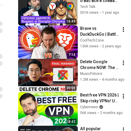
о вас все и сливает 
данные: как 
Tech Talk
защититься?
501K views
•
1 year ago
16:49
Brave vs 
DuckDuckGo | Battle 
for the BEST 
CoolTechZone
BROWSER title 🥊
136K views
•
2 years ago
7:14
Delete Google 
Chrome NOW: The 3 
"Safe" Browsers 
MusicPotions
You Should Use 
1.2M views
•
4 months ago
Instead
30:06
Best free VPN 2026 | 
Skip risky VPNs! Use 
these instead!
Cybernews
56K views
•
2 months ago
6:42
All popular 