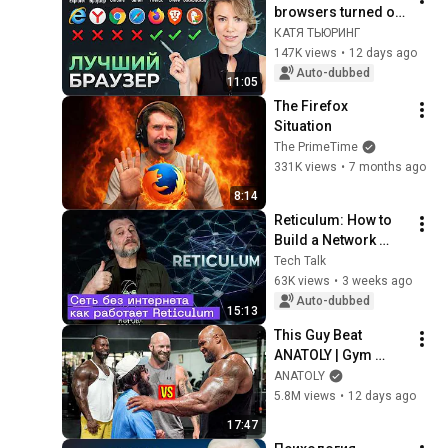
browsers turned out 
to be worse than you 
КАТЯ ТЬЮРИНГ
thought
147K views
•
12 days ago
Auto-dubbed
11:05
The Firefox 
Situation
The PrimeTime
331K views
•
7 months ago
8:14
Reticulum: How to 
Build a Network 
Without the Internet | 
Tech Talk
A Deep Dive into 
63K views
•
3 weeks ago
Mesh Networks
Auto-dubbed
15:13
This Guy Beat 
ANATOLY | Gym 
CHALLENGE Went 
ANATOLY
Wrong
5.8M views
•
12 days ago
17:47