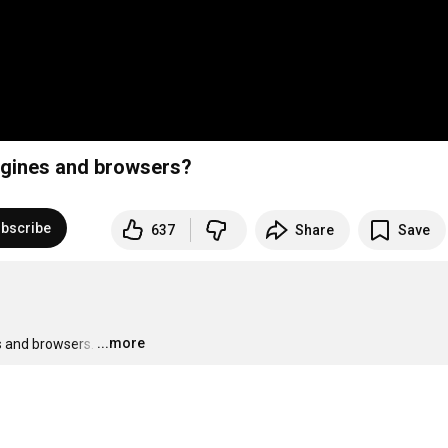
ngines and browsers?
bscribe
637
Share
Save
...more
s and browsers.
…