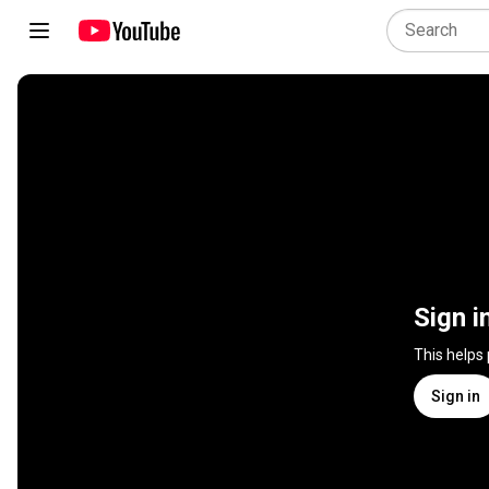
Sign i
This helps
Sign in