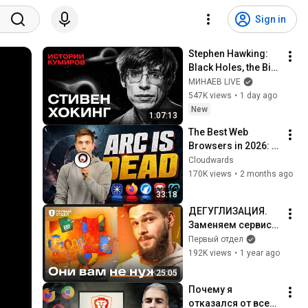
Sign in
Stephen Hawking: 
Black Holes, the Big 
Bang, and the End of 
МИНАЕВ LIVE
the Universe / Idol 
547K views
•
1 day ago
Stories / MINAEV
New
1:07:13
The Best Web 
Browsers in 2026: 
My Testing Results 
Cloudwards
SHOCKED Me
170K views
•
2 months ago
33:18
ДЕГУГЛИЗАЦИЯ. 
Заменяем сервисы 
на более 
Первый отдел
конфиденциальны
192K views
•
1 year ago
е
25:05
Почему я 
отказался от всех 