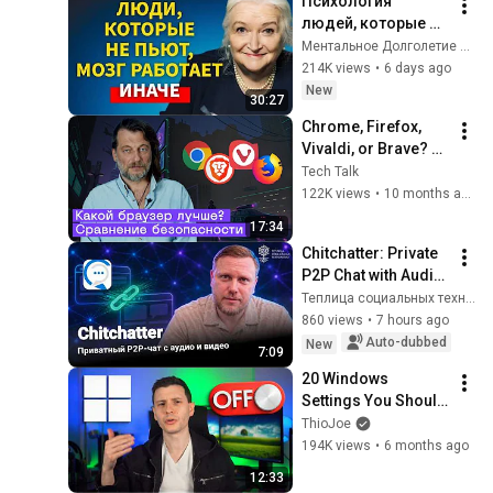
Психология 
людей, которые НЕ 
пьют алкоголь 
Ментальное Долголетие and 2 more
(согласно 
214K views
•
6 days ago
нейронауке) | 
New
30:27
Татьяна 
Chrome, Firefox, 
Черниговская
Vivaldi, or Brave? 
Comparing Browser 
Tech Talk
Security and Privacy
122K views
•
10 months ago
17:34
Chitchatter: Private 
P2P Chat with Audio 
and Video
Теплица социальных технологий
860 views
•
7 hours ago
Auto-dubbed
New
7:09
20 Windows 
Settings You Should 
Change Now!
ThioJoe
194K views
•
6 months ago
12:33