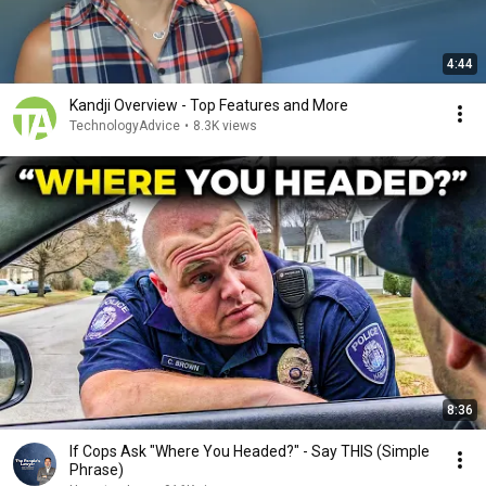
4:44
Kandji Overview - Top Features and More
TechnologyAdvice
•
8.3K views
8:36
If Cops Ask "Where You Headed?" - Say THIS (Simple
Phrase)