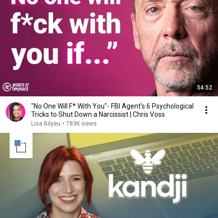
54:52
"No One Will F* With You"- FBI Agent's 6 Psychological
Tricks to Shut Down a Narcissist | Chris Voss
Lisa Bilyeu
•
783K views