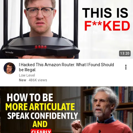
13:20
I Hacked This Amazon Router. What I Found Should
be Illegal.
Low Level
New
486K views