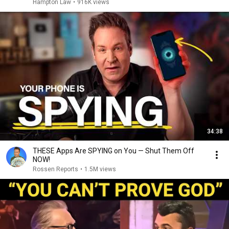
Hampton Law
•
916K views
34:38
THESE Apps Are SPYING on You — Shut Them Off
NOW!
Rossen Reports
•
1.5M views