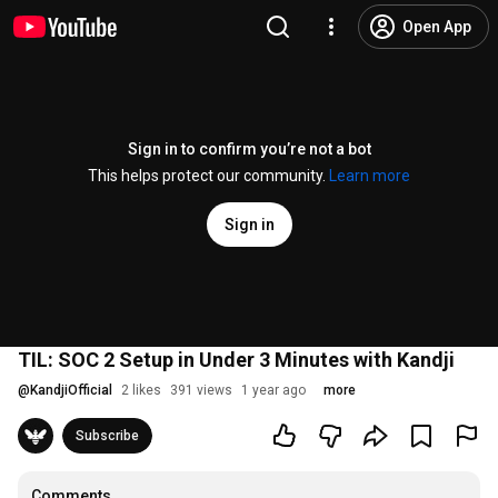
Open App
Sign in to confirm you’re not a bot
This helps protect our community.
Learn more
Sign in
TIL: SOC 2 Setup in Under 3 Minutes with Kandji
@
KandjiOfficial
2 likes
391 views
1 year ago
more
Subscribe
Comments