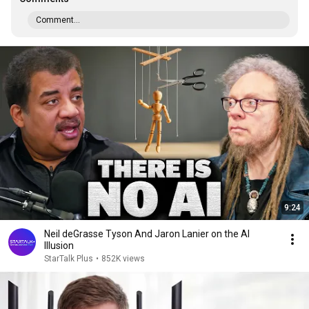
Comment...
9:24
Neil deGrasse Tyson And Jaron Lanier on the AI
Illusion
StarTalk Plus
•
852K views