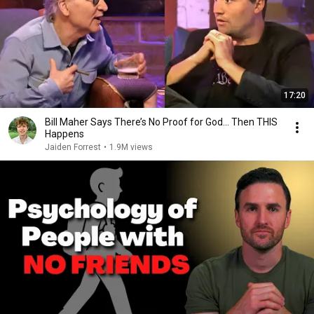
17:20
Bill Maher Says There’s No Proof for God... Then THIS
Happens
Jaiden Forrest
•
1.9M views