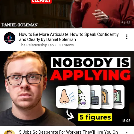
21:23
How to Be More Articulate; How to Speak Confidently
and Clearly by Daniel Goleman
The Relationship Lab
•
137 views
18:08
5 Jobs So Desperate For Workers They'll Hire You On