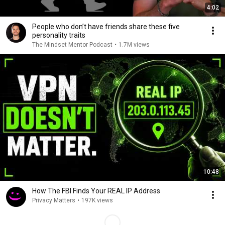
4:02
People who don’t have friends share these five
personality traits
The Mindset Mentor Podcast
•
1.7M views
10:48
How The FBI Finds Your REAL IP Address
Privacy Matters
•
197K views