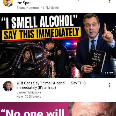
the Spot
Shane Hummus
•
1.4M views
14:22
🚨 If Cops Say "I Smell Alcohol" — Say THIS
Immediately (It's a Trap)
James Whitmore
New
766K views