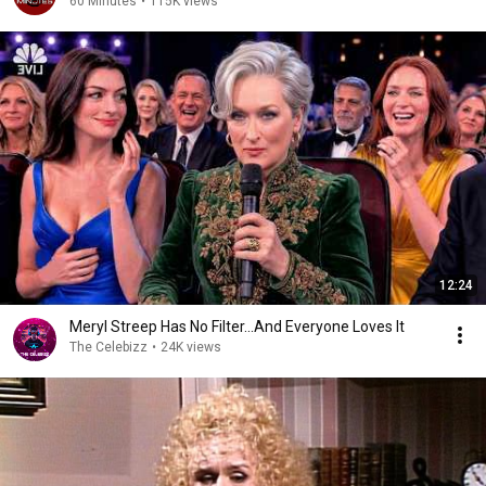
60 Minutes
•
115K views
12:24
Meryl Streep Has No Filter...And Everyone Loves It
The Celebizz
•
24K views