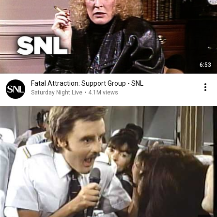
6:53
Fatal Attraction: Support Group - SNL
Saturday Night Live
•
4.1M views