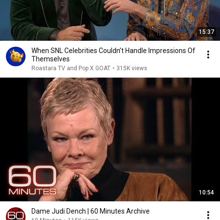
15:37
When SNL Celebrities Couldn’t Handle Impressions Of
Themselves
Roastara TV and Pop X GOAT
•
315K views
10:54
Dame Judi Dench | 60 Minutes Archive