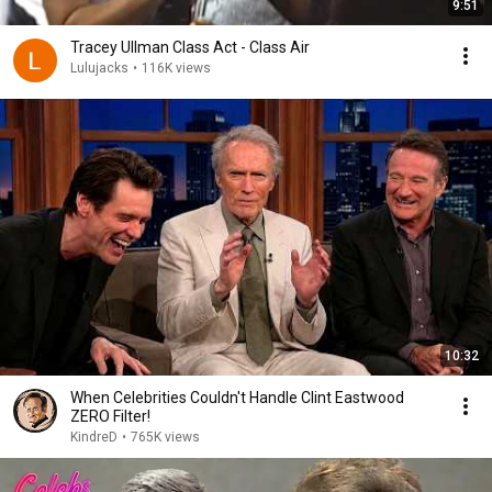
9:51
Tracey Ullman Class Act - Class Air
Lulujacks
•
116K views
10:32
When Celebrities Couldn't Handle Clint Eastwood
ZERO Filter!
KindreD
•
765K views