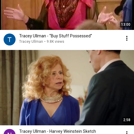
13:00
Tracey Ullman - “Buy Stuff Possessed”
Tracey Ullman
•
9.8K views
2:58
Tracey Ullman - Harvey Weinstein Sketch