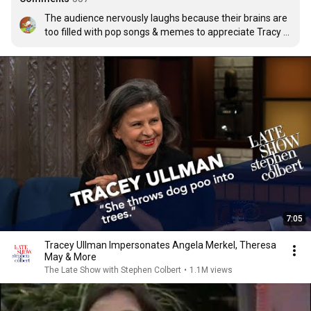
The audience nervously laughs because their brains are 
too filled with pop songs & memes to appreciate Tracy 
Ullman
7:05
Tracey Ullman Impersonates Angela Merkel, Theresa
May & More
The Late Show with Stephen Colbert
•
1.1M views