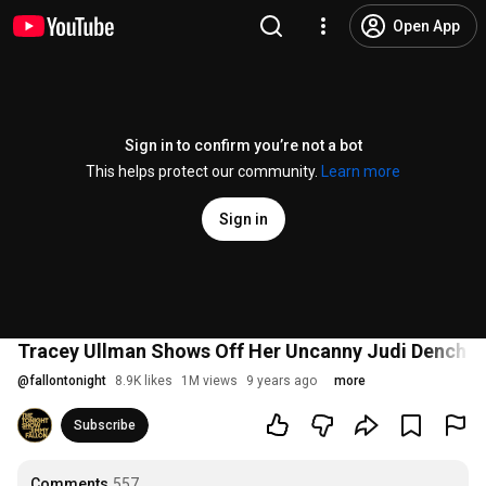
Open App
Sign in to confirm you’re not a bot
This helps protect our community.
Learn more
Sign in
Tracey Ullman Shows Off Her Uncanny Judi Dench I
@
fallontonight
8.9K likes
1M views
9 years ago
more
Subscribe
Comments
557