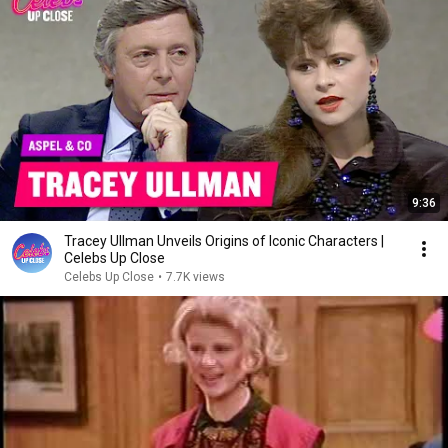
9:36
Tracey Ullman Unveils Origins of Iconic Characters |
Celebs Up Close
Celebs Up Close
•
7.7K views