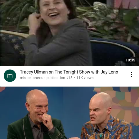
10:35
Tracey Ullman on The Tonight Show with Jay Leno
miscellaneous publication #15
•
11K views