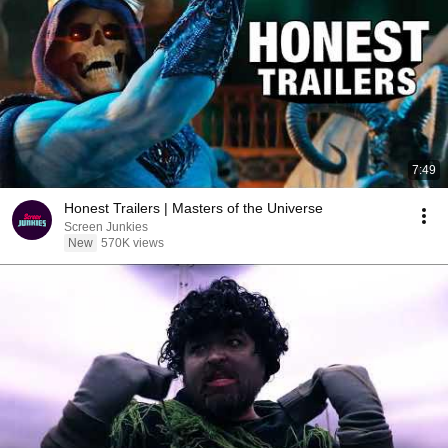
7:49
Honest Trailers | Masters of the Universe
Screen Junkies
New
570K views