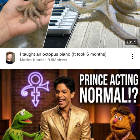
18:15
I taught an octopus piano (It took 6 months)
Mattias Krantz
•
9.8M views