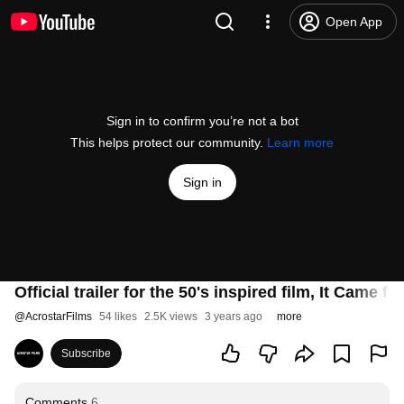
Open App
Sign in to confirm you’re not a bot
This helps protect our community.
Learn more
Sign in
Official trailer for the 50's inspired film, It Came
@
AcrostarFilms
54 likes
2.5K views
3 years ago
more
Subscribe
Comments
6