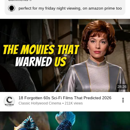
perfect for my friday night viewing, on amazon prime too
28:26
18 Forgotten 60s Sci-Fi Films That Predicted 2026
Classic Hollywood Cinema
•
211K views