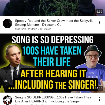
6:39
Spoopy-Roo and the Solver Crew meet the Selbyville
Swamp Monster - Director's Cut
Madison Deutsch
•
85 views
34:33
Song is SO DEPRESSING…100s Have Taken Their
Life After HEARING it... Including the Singer...