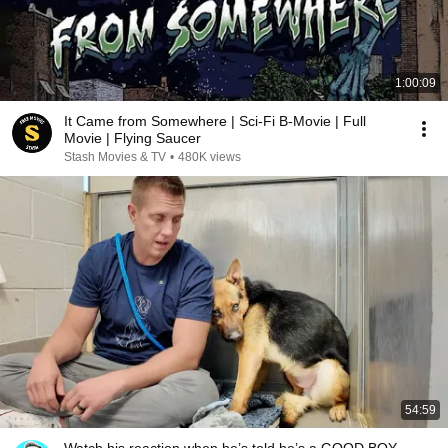
1:00:09
It Came from Somewhere | Sci-Fi B-Movie | Full
Movie | Flying Saucer
Stash Movies & TV
•
480K views
54:59