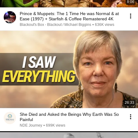
8:06
Prince & Muppets: The 1 Time He was Normal & at
Ease (1997) + Starfish & Coffee Remastered 4K
Blackout's Box - Blackout / Michael Biggins
•
636K views
26:33
She Died and Asked the Beings Why Earth Was So
Painful
NDE Journey
•
699K views