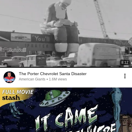
8:12
The Porter Chevrolet Santa Disaster
American Giants
•
1.6M views