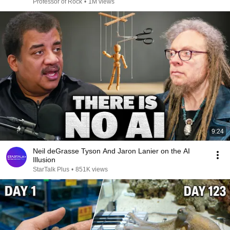
Professor of Rock
•
1M views
9:24
Neil deGrasse Tyson And Jaron Lanier on the AI
Illusion
StarTalk Plus
•
851K views