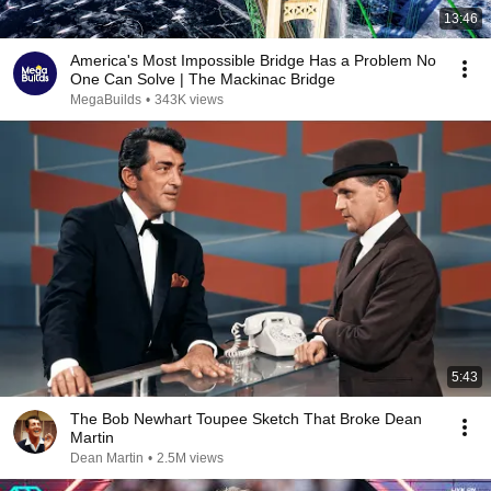
13:46
America's Most Impossible Bridge Has a Problem No
One Can Solve | The Mackinac Bridge
MegaBuilds
•
343K views
5:43
The Bob Newhart Toupee Sketch That Broke Dean
Martin
Dean Martin
•
2.5M views