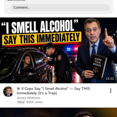
Comment...
14:22
🚨 If Cops Say "I Smell Alcohol" — Say THIS
Immediately (It's a Trap)
James Whitmore
New
906K views