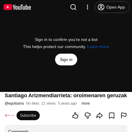
Open App
Sign in to confirm you’re not a bot
This helps protect our community.
Learn more
Sign in
Santiago Arizmendiarrieta: oroimenaren geruzak
@
egoibarra
No likes
21 views
5 years ago
more
Subscribe
Comments