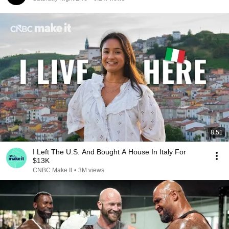
8:51
I Left The U.S. And Bought A House In Italy For
$13K
CNBC Make It
•
3M views