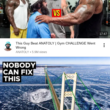
17:47
This Guy Beat ANATOLY | Gym CHALLENGE Went
Wrong
ANATOLY
•
5.9M views