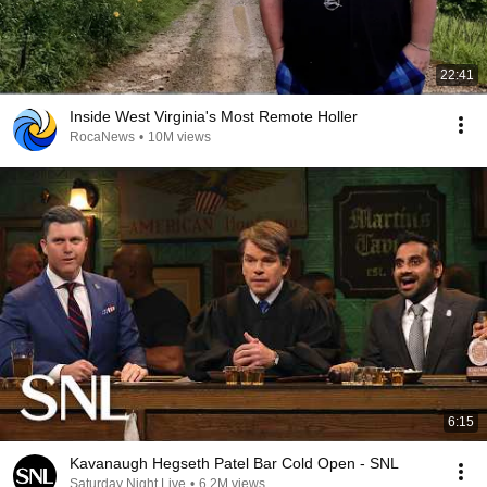
22:41
Inside West Virginia's Most Remote Holler
RocaNews
•
10M views
6:15
Kavanaugh Hegseth Patel Bar Cold Open - SNL
Saturday Night Live
•
6.2M views