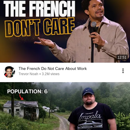
12:51
The French Do Not Care About Work
Trevor Noah
•
3.2M views