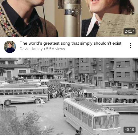
24:17
The world's greatest song that simply shouldn't exist
David Hartley
•
5.5M views
40:19