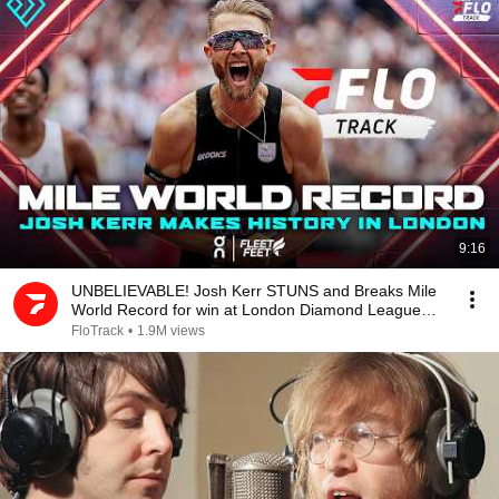
9:16
UNBELIEVABLE! Josh Kerr STUNS and Breaks Mile
World Record for win at London Diamond League
2026
FloTrack
•
1.9M views