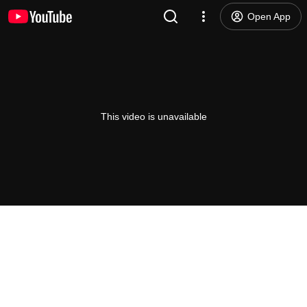
Open App
This video is unavailable