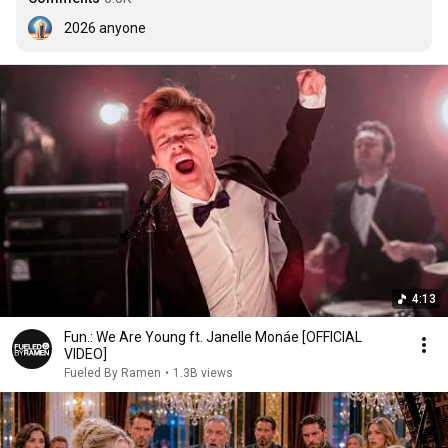
2026 anyone
4:13
Fun.: We Are Young ft. Janelle Monáe [OFFICIAL
VIDEO]
Fueled By Ramen
•
1.3B views