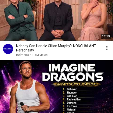
12:19
Nobody Can Handle Cillian Murphy's NONCHALANT
Personality
Belmorra
•
1.4M views