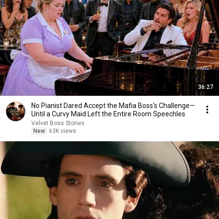
36:27
No Pianist Dared Accept the Mafia Boss's Challenge—
Until a Curvy Maid Left the Entire Room Speechles
Velvet Boss Stories
New
63K views