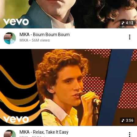
4:12
MIKA - Boum Boum Boum
MIKA
•
56M views
3:56
MIKA - Relax, Take It Easy