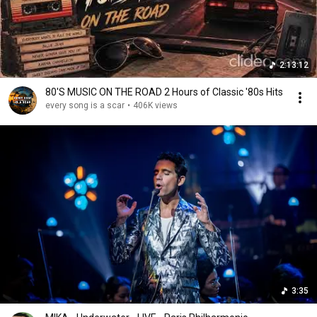
2:13:12
80'S MUSIC ON THE ROAD 2 Hours of Classic '80s Hits
every song is a scar
•
406K views
3:35