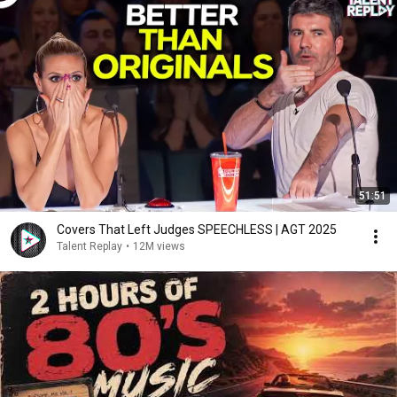
51:51
Covers That Left Judges SPEECHLESS | AGT 2025
Talent Replay
•
12M views