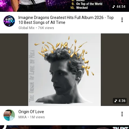
44:54
Imagine Dragons Greatest Hits Full Album 2026 - Top
10 Best Songs of All Time
Global Mix
•
76K views
4:36
Origin Of Love
MIKA
•
1M views