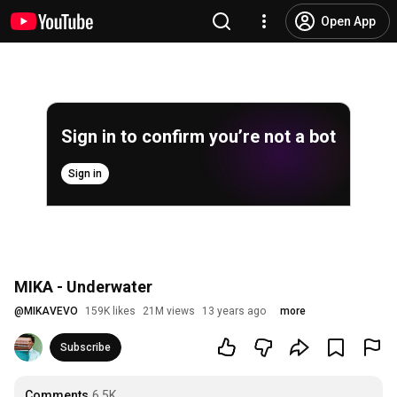
Open App
Sign in to confirm you’re not a bot
Sign in
MIKA - Underwater
@
MIKAVEVO
159K likes
21M views
13 years ago
more
Subscribe
Comments
6.5K