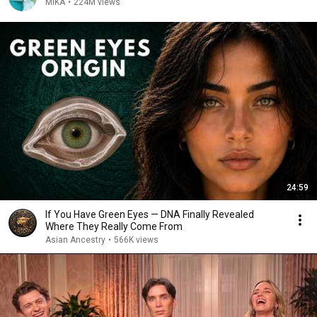
MIKA
•
224M views
24:59
If You Have Green Eyes — DNA Finally Revealed
Where They Really Come From
Asian Ancestry
•
566K views