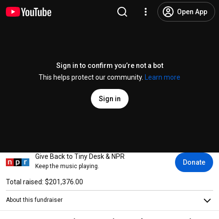
Open App
Sign in to confirm you’re not a bot
This helps protect our community.
Learn more
Sign in
Give Back to Tiny Desk & NPR
Donate
Keep the music playing.
Total raised: $201,376.00
About this fundraiser