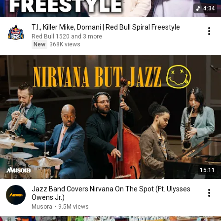
4:34
T.I., Killer Mike, Domani | Red Bull Spiral Freestyle
Red Bull 1520 and 3 more
New
368K views
15:11
Jazz Band Covers Nirvana On The Spot (Ft. Ulysses
Owens Jr.)
Musora
•
9.5M views