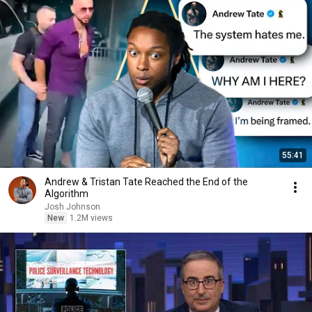
55:41
Andrew & Tristan Tate Reached the End of the
Algorithm
Josh Johnson
New
1.2M views