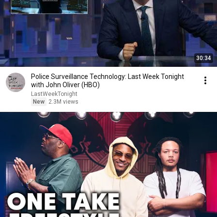
30:34
Police Surveillance Technology: Last Week Tonight
with John Oliver (HBO)
LastWeekTonight
New
2.3M views