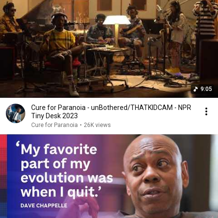
9:05
Cure for Paranoia - unBothered/THATKIDCAM - NPR
Tiny Desk 2023
Cure for Paranoia
•
26K views