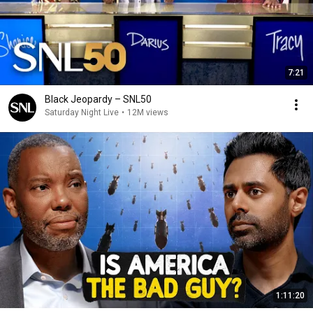
7:21
Black Jeopardy – SNL50
Saturday Night Live
•
12M views
1:11:20