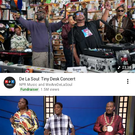
23:16
De La Soul: Tiny Desk Concert
NPR Music and WeAreDeLaSoul
Fundraiser
1.5M views