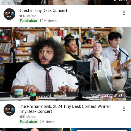
Doechii: Tiny Desk Concert
NPR Music
Fundraiser
19M views
21:06
The Philharmonik, 2024 Tiny Desk Contest Winner:
Tiny Desk Concert
NPR Music
Fundraiser
2M views