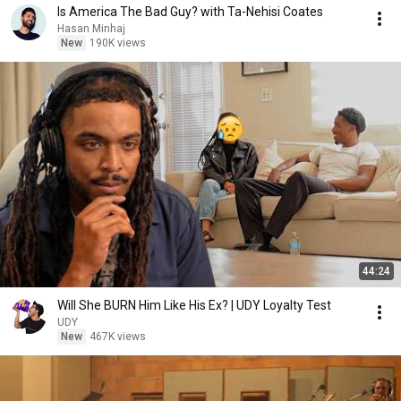
Is America The Bad Guy? with Ta-Nehisi Coates
Hasan Minhaj
New
190K views
44:24
Will She BURN Him Like His Ex? | UDY Loyalty Test
UDY
New
467K views