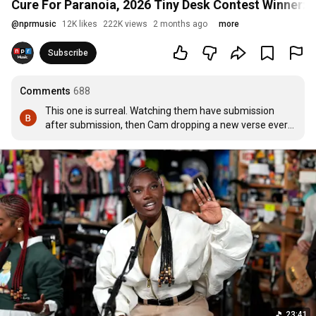
Cure For Paranoia, 2026 Tiny Desk Contest Winner: 
@
nprmusic
12K likes
222K views
2 months ago
more
Subscribe
Comments
688
This one is surreal. Watching them have submission 
after submission, then Cam dropping a new verse every 
day for a year, and now making their dreams come to 
fruition and standing in the Tiny Desk...

BELIEVE IN YOURSELF, YOU ARE THE ARTSHOW
23:41