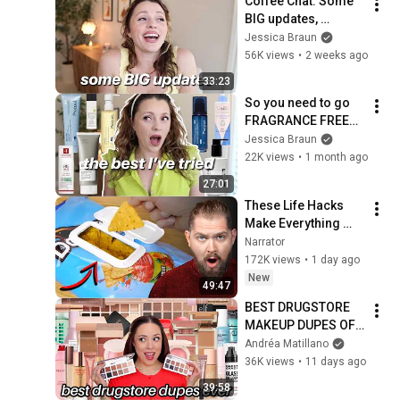
Coffee Chat: Some 
BIG updates, 
Differing religious 
Jessica Braun
beliefs, Thoughts on 
56K views
•
2 weeks ago
Kia Carnival?
33:23
So you need to go 
FRAGRANCE FREE? 
Here’s what’s good 
Jessica Braun
👍 
22K views
•
1 month ago
27:01
These Life Hacks 
Make Everything 
Worse
Narrator
172K views
•
1 day ago
New
49:47
BEST DRUGSTORE 
MAKEUP DUPES OF 
ALL TIME!
Andréa Matillano
36K views
•
11 days ago
39:58