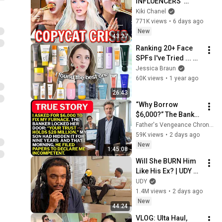
INFLUENCERS' 
CELEBRITY 
Kiki Chanel
OBSESSION HAS 
771K views
•
6 days ago
GONE TOO FAR...
New
43:27
Ranking 20+ Face 
SPFs I've Tried ... 
my top picks, which 
Jessica Braun
to avoid, my 
60K views
•
1 year ago
husband's fave
26:43
“Why Borrow 
$6,000?” The Banker 
Asked. “Your Son 
Father's Vengeance Chronicles
Has Controlled Your 
59K views
•
2 days ago
$28 Million for 9 
New
1:45:08
Years”
Will She BURN Him 
Like His Ex? | UDY 
Loyalty Test
UDY
1.4M views
•
2 days ago
New
44:24
VLOG: Ulta Haul, 