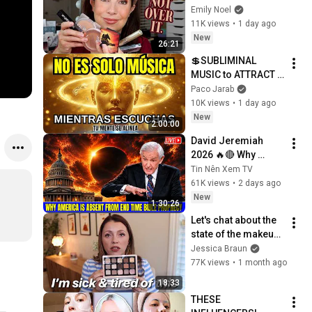
Attempting To Find 
Emily Noel
Alternatives
11K views
•
1 day ago
New
26:21
💲SUBLIMINAL 
MUSIC to ATTRACT 
MONEY, SUCCESS 
Paco Jarab
and LOVE ❤️2 Hours 
10K views
•
1 day ago
of 
New
2:00:00
ReschedulingDark 
David Jeremiah 
Screen
2026 🔥🔴 Why 
America Is Absent 
Tin Nên Xem TV
From End Time 
61K views
•
2 days ago
Bible Prophecy 💥🔴 
New
1:30:26
David Jeremiah 
Let's chat about the 
Sermons
state of the makeup 
industry...  | 
Jessica Braun
DECLUTTER + CHAT
77K views
•
1 month ago
18:33
THESE 