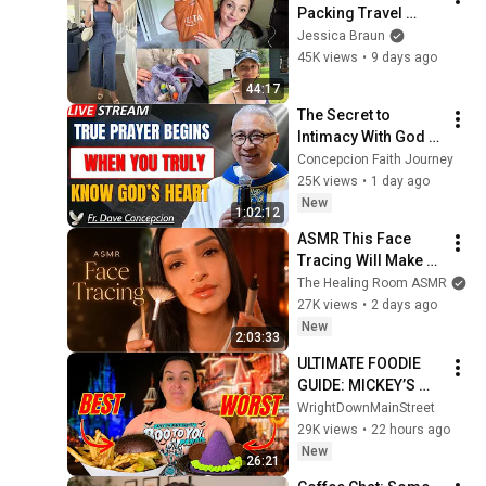
Packing Travel 
Toiletries, New 
Jessica Braun
Crockpot recipe, 
45K views
•
9 days ago
Quince try on haul
44:17
The Secret to 
Intimacy With God 
Through Prayer | Fr. 
Concepcion Faith Journey
Dave Concepcion 
25K views
•
1 day ago
Inspiring Catholic 
New
1:02:12
Sermon
ASMR This Face 
Tracing Will Make 
Your Eyes Heavy
The Healing Room ASMR
27K views
•
2 days ago
New
2:03:33
ULTIMATE FOODIE 
GUIDE: MICKEY’S 
NOT SO SCARY 
WrightDownMainStreet
HALLOWEEN PARTY | 
29K views
•
22 hours ago
Magic Kingdom- 
New
26:21
Walt Disney World