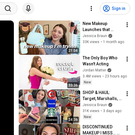
Sign in
New Makeup 
Launches that 
caught my eye from 
Jessica Braun
Sephora 👀
33K views
•
1 month ago
21:04
The Only Boy Who 
Wasn't Acting
Jordan Matter
3.4M views
•
23 hours ago
New
33:36
SHOP & HAUL: 
Target, Marshalls, 
Nordstrom & Toy 
Jessica Braun
Story 5 thoughts...
31K views
•
3 days ago
New
24:36
DISCONTINUED 
MAKEUP I MISS… 