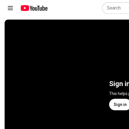
Sign i
This helps
Sign in