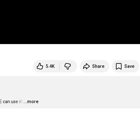
5.4K
Share
Save
 can use it!
…
...more