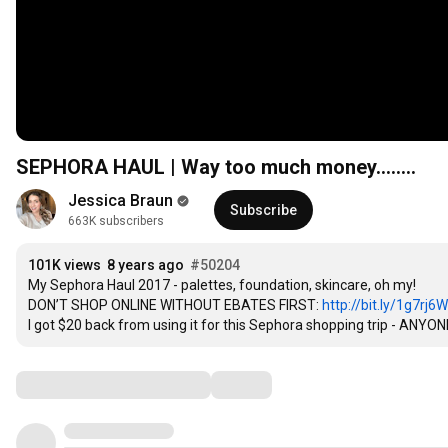
SEPHORA HAUL | Way too much money........
Jessica Braun
Subscribe
663K subscribers
101K views
8 years ago
#50204
My Sephora Haul 2017 - palettes, foundation, skincare, oh my!

DON’T SHOP ONLINE WITHOUT EBATES FIRST: 
http://bit.ly/1g7rj6W
I got $20 back from using it for this Sephora shopping trip - ANYONE
Comments