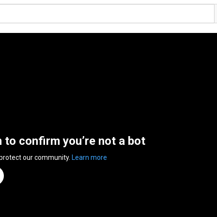
n to confirm you’re not a bot
 protect our community.
Learn more