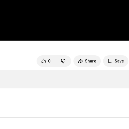
0
Share
Save