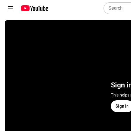
Sign i
This helps
Sign in