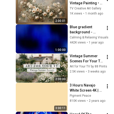
Vintage Painting • 
4K Gold Frame TV 
TV Creative Art Gallery
Art Screensaver • 
1K views
•
1 month ago
Ambient Living 
2:00:01
Room Decor
Blue gradient 
background - 
screensaver, mood 
Calming & Relaxing Visuals
lighting, ambiance, 
442K views
•
1 year ago
TV art, focus, study
1:00:00
Vintage Summer 
Scenes For Your TV 
| Vintage Art 
Art for Your TV by 88 Prints
Slideshow | 4K 
2.5K views
•
3 weeks ago
Summer TV Art | 2 
2:00:00
Hours ☀️🌻🏡
3 Hours Navajo 
White Screen 4K | 
Background | 
Pigment Peace
Backdrop | 
810K views
•
2 years ago
Screensaver | Full 
3:00:11
HD | Phone, Monitor, 