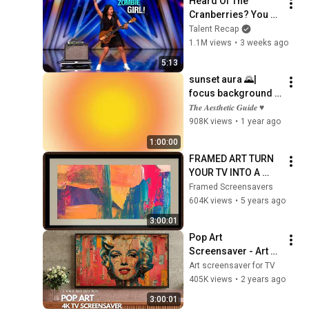
Heard Of The 
TV
Cranberries? You 
Haven’t Heard 
Talent Recap
“Zombie” Like THIS!
1.1M views
•
3 weeks ago
5:13
sunset aura 🌄| 
focus background 
wallpaper for 
𝑻𝒉𝒆 𝑨𝒆𝒔𝒕𝒉𝒆𝒕𝒊𝒄 𝑮𝒖𝒊𝒅𝒆 ♥
studying | the 
908K views
•
1 year ago
aesthetic guide
1:00:00
FRAMED ART TURN 
YOUR TV INTO A 
WORK OF ART!
Framed Screensavers
604K views
•
5 years ago
3:00:01
Pop Art 
Screensaver - Art 
Screensaver for 
Art screensaver for TV
your TV
405K views
•
2 years ago
3:00:01