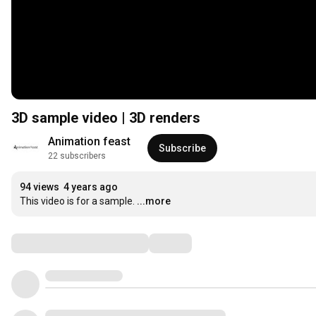
3D sample video | 3D renders
Animation feast
Subscribe
22 subscribers
94 views
4 years ago
This video is for a sample.
...more
Comments