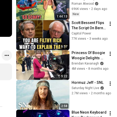
Helicopter. Very 
Roman Atwood
Scary Experience 
696K views
•
2 days ago
But Everyone Is 
New
1:44:13
Safe! Needs FIxed!
Scott Bessent Flips 
The Script On Bernie 
Sanders With One 
Capitol Power
Biden Question
77K views
•
3 weeks ago
6:57
Princess Of Boogie 
Woogie Delights 
Everyone
Brendan Kavanagh
4M views
•
8 months ago
5:22
Hormuz Jeff - SNL
Saturday Night Live
2.7M views
•
2 months ago
2:58
Blue Neon Keyboard 