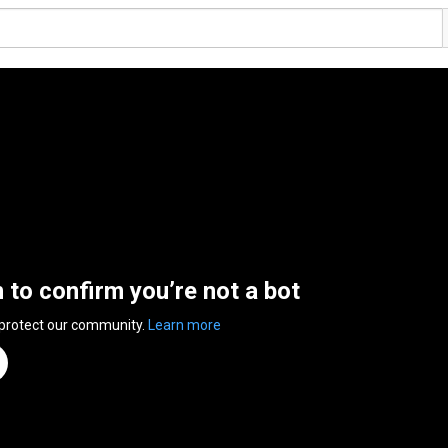
n to confirm you’re not a bot
 protect our community.
Learn more