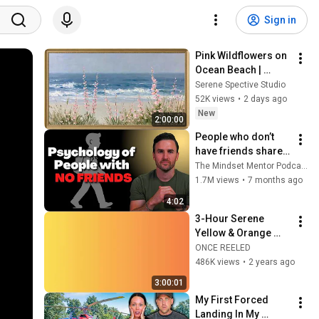
Sign in
Pink Wildflowers on 
Ocean Beach | 
Vintage Coastal 
Serene Spective Studio
Seascape Oil 
52K views
•
2 days ago
Painting | 4K 
New
2:00:00
Ambient TV 
People who don’t 
Screensaver
have friends share 
these five 
The Mindset Mentor Podcast
personality traits
1.7M views
•
7 months ago
4:02
3-Hour Serene 
Yellow & Orange 
Gradient - Uplift and 
ONCE REELED
Relax Your Space
486K views
•
2 years ago
3:00:01
My First Forced 
Landing In My 