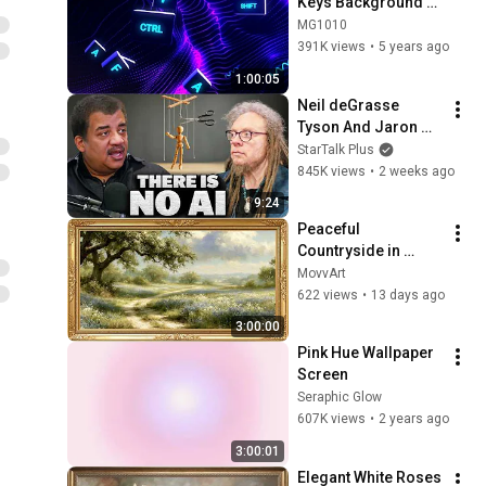
Keys Background 
video | Footage | 
MG1010
Screensaver
391K views
•
5 years ago
1:00:05
Neil deGrasse 
Tyson And Jaron 
Lanier on the AI 
StarTalk Plus
Illusion
845K views
•
2 weeks ago
9:24
Peaceful 
Countryside in 
Bloom | Vintage 
MovvArt
Landscape Frame 
622 views
•
13 days ago
TV Art Screensaver
3:00:00
Pink Hue Wallpaper 
Screen
Seraphic Glow
607K views
•
2 years ago
3:00:01
Elegant White Roses 