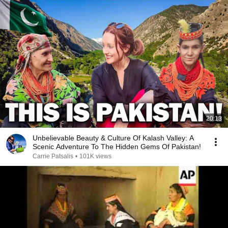
20:13
Unbelievable Beauty & Culture Of Kalash Valley: A
Scenic Adventure To The Hidden Gems Of Pakistan!
Carrie Patsalis
•
101K views