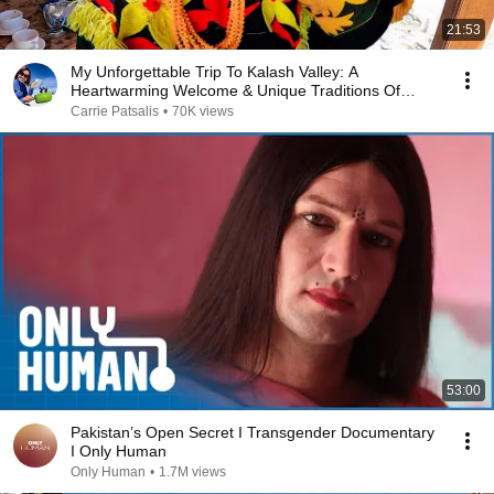
21:53
My Unforgettable Trip To Kalash Valley: A
Heartwarming Welcome & Unique Traditions Of
Pakistan Vlog!
Carrie Patsalis
•
70K views
53:00
Pakistan’s Open Secret I Transgender Documentary
I Only Human
Only Human
•
1.7M views