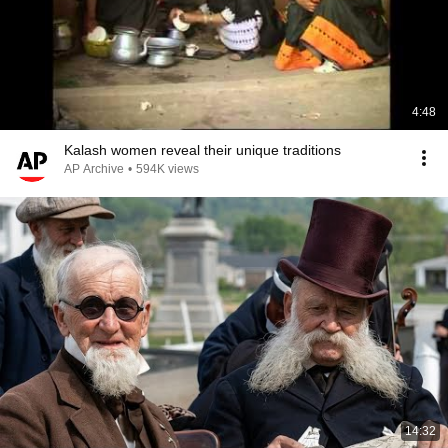
4:48
Kalash women reveal their unique traditions
AP Archive
•
594K views
14:32