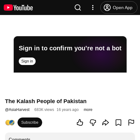
Open App
Sign in to confirm you’re not a bot
Sign in
The Kalash People of Pakistan
@
AsiaHarvest
683K views
16 years ago
more
Subscribe
Comments