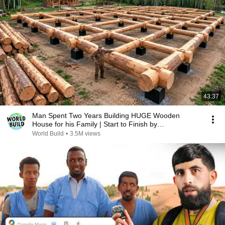
43:37
Man Spent Two Years Building HUGE Wooden
House for his Family | Start to Finish by
@bjornbrenton
World Build
•
3.5M views