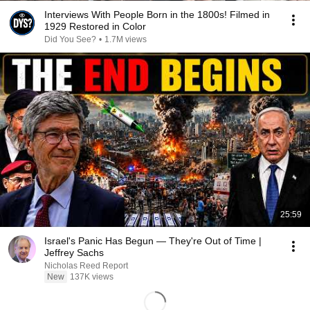
Interviews With People Born in the 1800s! Filmed in
1929 Restored in Color
Did You See?
•
1.7M views
25:59
Israel's Panic Has Begun — They're Out of Time |
Jeffrey Sachs
Nicholas Reed Report
New
137K views