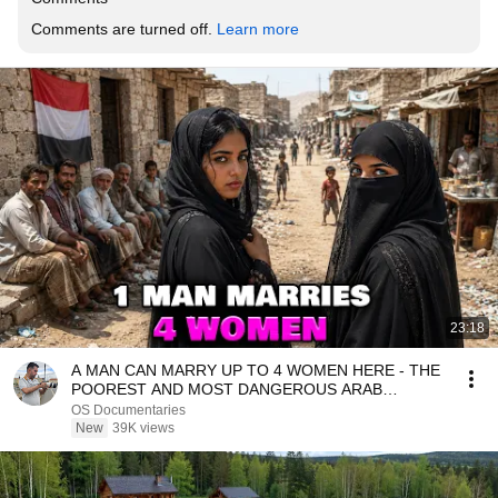
Comments are turned off. 
Learn more
23:18
A MAN CAN MARRY UP TO 4 WOMEN HERE - THE
POOREST AND MOST DANGEROUS ARAB
COUNTRY YEMEN - DOCUMENTARY
OS Documentaries
New
39K views