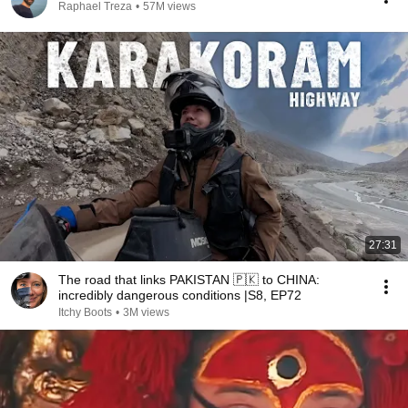
Raphael Treza
•
57M views
27:31
The road that links PAKISTAN 🇵🇰 to CHINA:
incredibly dangerous conditions |S8, EP72
Itchy Boots
•
3M views