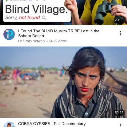
29:30
I Found The BLIND Muslim TRIBE Lost in the
Sahara Desert
OnePath Network
•
643K views
52:33
COBRA GYPSIES - Full Documentary