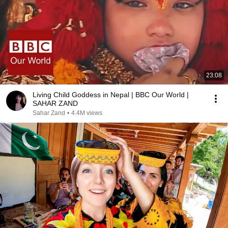
23:08
Living Child Goddess in Nepal | BBC Our World |
SAHAR ZAND
Sahar Zand
•
4.4M views