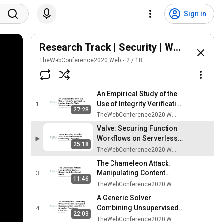
Sign in
Research Track | Security | WWW2020
TheWebConference2020 Web
2
/
18
An Empirical Study of the
Use of Integrity Verification
1
27:28
Mechanisms for Web
TheWebConference2020 Web
Subresources
Valve: Securing Function
Workflows on Serverless
25:18
Computing Platforms
TheWebConference2020 Web
The Chameleon Attack:
Manipulating Content
3
11:46
Display in Online Social
TheWebConference2020 Web
Media
A Generic Solver
Combining Unsupervised
4
22:03
Learning and
TheWebConference2020 Web