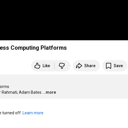
less Computing Platforms
Like
Share
Save
orms

mir Rahmati; Adam Bates
...more
turned off. 
Learn more