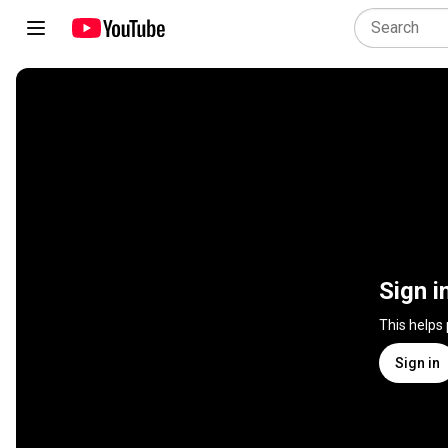
Sign i
This helps
Sign in