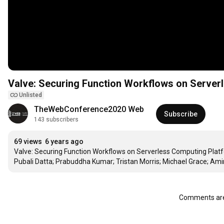
Valve: Securing Function Workflows on Server
Unlisted
TheWebConference2020 Web
Subscribe
143 subscribers
69 views
6 years ago
Valve: Securing Function Workflows on Serverless Computing Platf
Pubali Datta; Prabuddha Kumar; Tristan Morris; Michael Grace; A
Comments are 