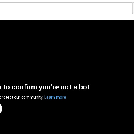
n to confirm you’re not a bot
 protect our community.
Learn more