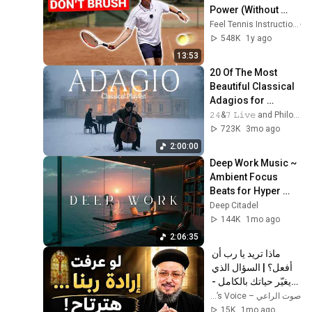
Power (Without 
Brushing Up)
Feel Tennis Instruction
548K
1y ago
13:53
20 Of The Most 
Beautiful Classical 
Adagios for 
Relaxation and 
𝟸𝟺&𝟽 𝙻𝚒𝚟𝚎 and Philosophical Instrumentals
Peace in 
723K
3mo ago
Rachmaninoff Style
2:00:00
Deep Work Music ~ 
Ambient Focus 
Beats for Hyper 
Productivity and 
Deep Citadel
Intense Study 
144K
1mo ago
Concentration
2:06:35
ماذا تريد يا رب أن 
أفعل؟ | السؤال الذي 
يغيّر حياتك بالكامل - 
أبونا داود لمعي
صوت الراعي – The Shepherd’s Voice
15K
1mo ago