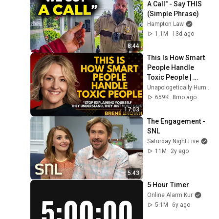
A Call" - Say THIS 
(Simple Phrase)
Hampton Law
1.1M
13d ago
8:44
This Is How Smart 
People Handle 
Toxic People | 
Brené Brown’s Most 
Unapologetically Human
Transformative 
659K
8mo ago
Lesson
17:03
The Engagement - 
SNL
Saturday Night Live
11M
2y ago
5:43
5 Hour Timer
Online Alarm Kur
5.1M
6y ago