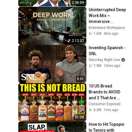
the Tracking Ecosystem
TheWebConference2020 Web
2:36:59
Uninterrupted Deep 
How Do We Create a
Work Mix ~ 
Fantabulous Password
18
Immersive 
TheWebConference2020 Web
Productivity 
Brainwave Workspace
Soundscape ~ 
1.6M
4mo ago
Neural Focus Study 
2:12:37
Music
Inventing Spanish - 
SNL
Saturday Night Live
7.9M
10mo ago
5:01
10 US Bread 
Brands to AVOID 
and 3 That Are 
Actually Safe
Consumer Exposed
3.2M
1mo ago
31:08
How to Hit Topspin 
In Tennis with 