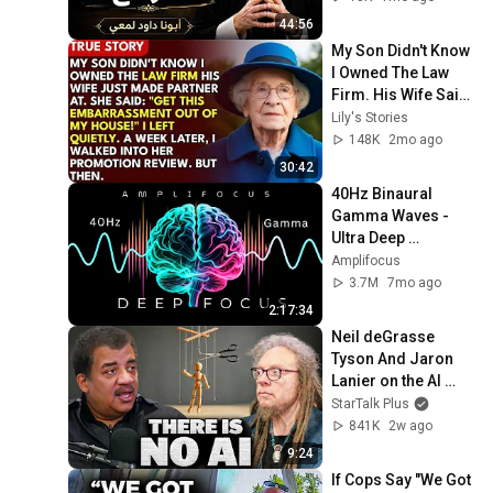
44:56
My Son Didn't Know 
I Owned The Law 
Firm. His Wife Said: 
"Get This 
Lily's Stories
Embarrassment 
148K
2mo ago
Out Before The He...
30:42
40Hz Binaural 
Gamma Waves - 
Ultra Deep 
Concentration
Amplifocus
3.7M
7mo ago
2:17:34
Neil deGrasse 
Tyson And Jaron 
Lanier on the AI 
Illusion
StarTalk Plus
841K
2w ago
9:24
If Cops Say "We Got 