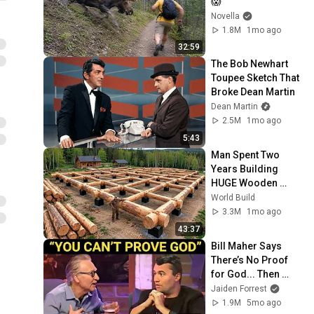
😱
Novella
1.8M
1mo ago
32:59
The Bob Newhart 
Toupee Sketch That 
Broke Dean Martin
Dean Martin
2.5M
1mo ago
5:43
Man Spent Two 
Years Building 
HUGE Wooden 
House for his 
World Build
Family | Start to 
3.3M
1mo ago
Finish by 
43:37
@bjornbrenton
Bill Maher Says 
There’s No Proof 
for God... Then 
THIS Happens
Jaiden Forrest
1.9M
5mo ago