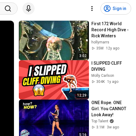
Sign in
First 172 World 
Record High Dive - 
Rick Winters
hollymarrs
35M
12y ago
3:02
I SLIPPED CLIFF 
DIVING
Molly Carlson
304K
1y ago
12:29
ONE Rope. ONE 
Girl. You CANNOT 
Look Away!
Top Talent
3.1M
3w ago
5:16