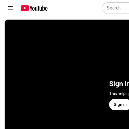
Sign i
This helps
Sign in