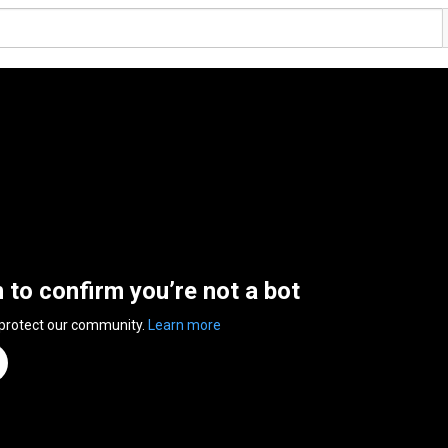
n to confirm you’re not a bot
 protect our community.
Learn more