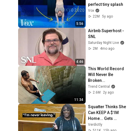
perfect tiny splash
Vox
22M
5y ago
5:56
Airbnb Superhost - 
SNL
Saturday Night Live
2M
4mo ago
4:46
This World Record 
Will Never Be 
Broken...
Trend Central
2.6M
2y ago
11:34
Squatter Thinks She 
Can KEEP A $1M 
Home... Gets 
MASSIVE Reality 
Verdictly
Check!
511K
15h ago