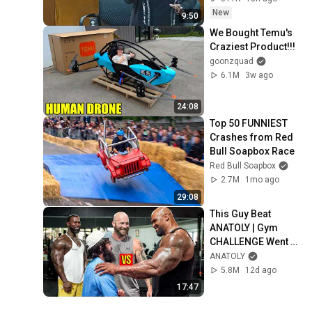
New
9:50
We Bought Temu's 
Craziest Product!!!
goonzquad
6.1M
3w ago
24:08
Top 50 FUNNIEST 
Crashes from Red 
Bull Soapbox Race
Red Bull Soapbox
2.7M
1mo ago
29:08
This Guy Beat 
ANATOLY | Gym 
CHALLENGE Went 
Wrong
ANATOLY
5.8M
12d ago
17:47