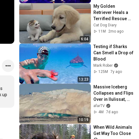
My Golden 
Retriever Heals a 
Terrified Rescue 
Kitten in Just 3 
Cat Dog Diary
Meetings!
11M
2mo ago
6:04
Testing if Sharks 
Can Smell a Drop of 
Blood
Mark Rober
125M
7y ago
13:23
Massive Iceberg 
s 
Collapses and Flips 
 up 
Over in Ilulissat, 
Greenland | Full 
afarTV
Event in 4K! (July 
4M
7d ago
25, 2026)
10:19
When Wild Animals 
Get Way Too Close 