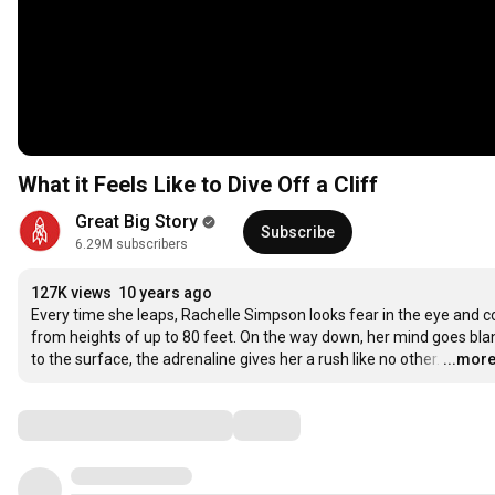
What it Feels Like to Dive Off a Cliff
Great Big Story
Subscribe
6.29M subscribers
127K views
10 years ago
Every time she leaps, Rachelle Simpson looks fear in the eye and con
from heights of up to 80 feet. On the way down, her mind goes blank
to the surface, the adrenaline gives her a rush like no other.
…
...mor
Comments