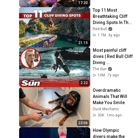
17:20
Top 11 Most 
Breathtaking Cliff 
Diving Spots In The 
World | Red Bull 
Red Bull
Cliff Diving
1.7M
6y ago
21:15
Most painful cliff 
dives | Red Bull Cliff 
Diving 
Championships
The Sun
10M
7y ago
2:22
Overdramatic 
Animals That Will 
Make You Smile
Duck Mechanic
30K
1mo ago
23:06
How Olympic 
divers make the 