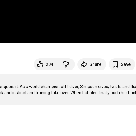
204
Share
Save
quers it. As a world champion cliff diver, Simpson dives, twists and flip
 and instinct and training take over. When bubbles finally push her back
e