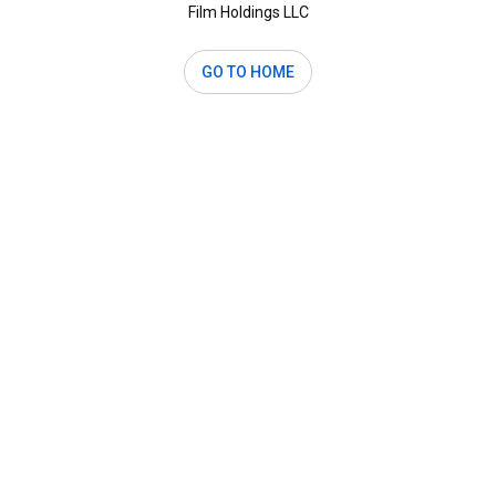
Film Holdings LLC
GO TO HOME