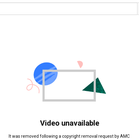
Video unavailable
It was removed following a copyright removal request by AMC 