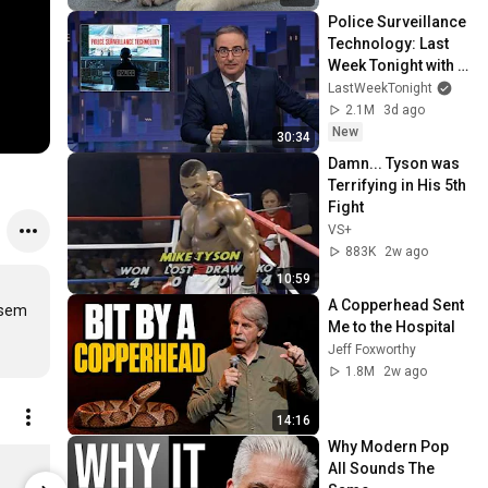
Police Surveillance 
Technology: Last 
Week Tonight with 
John Oliver (HBO)
LastWeekTonight
2.1M
3d ago
New
30:34
Damn... Tyson was 
Terrifying in His 5th 
Fight
VS+
883K
2w ago
10:59
A Copperhead Sent 
sem 
Me to the Hospital
Jeff Foxworthy
1.8M
2w ago
14:16
Why Modern Pop 
Michael van Merwyk - Move On Down The Line (12inch Vinyl-Album)
All Sounds The 
$34.57
$40.34