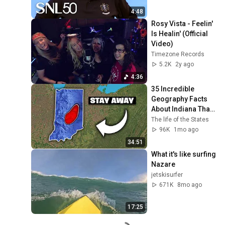
4:48
Rosy Vista - Feelin' 
Is Healin' (Official 
Video)
Timezone Records
5.2K
2y ago
4:36
35 Incredible 
Geography Facts 
About Indiana That 
Even Locals Don't 
The life of the States
Know
96K
1mo ago
34:51
What it's like surfing 
Nazare
jetskisurfer
671K
8mo ago
17:25