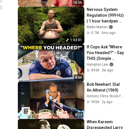
16:56
Nervous System 
Regulation (999 Hz) 
| 1 hour handpan 
music | Malte 
Malte Marten
Marten
5.7M
3mo ago
1:02:01
If Cops Ask "Where 
You Headed?" - Say 
THIS (Simple 
Phrase)
Hampton Law
893K
3w ago
8:36
Bob Newhart: Dial 
An Atheist (1969)
Historic Films Stock Footage Archive
955K
2y ago
5:17
When Kareem 
Disrespected Larry 