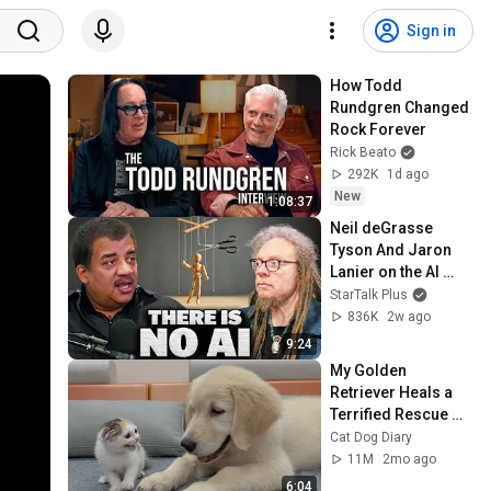
Sign in
How Todd 
Rundgren Changed 
Rock Forever
Rick Beato
292K
1d ago
New
1:08:37
Neil deGrasse 
Tyson And Jaron 
Lanier on the AI 
Illusion
StarTalk Plus
836K
2w ago
9:24
My Golden 
Retriever Heals a 
Terrified Rescue 
Kitten in Just 3 
Cat Dog Diary
Meetings!
11M
2mo ago
6:04