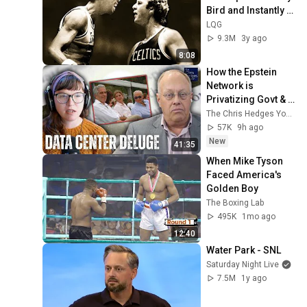
Bird and Instantly 
Regretted It
LQG
9.3M
3y ago
8:08
How the Epstein 
Network is 
Privatizing Govt & 
Building the 
The Chris Hedges YouTube Channel
Surveillance 
57K
9h ago
State(w/Whitney 
New
41:35
Webb) |TCHR
When Mike Tyson 
Faced America's 
Golden Boy
The Boxing Lab
495K
1mo ago
12:40
Water Park - SNL
Saturday Night Live
7.5M
1y ago