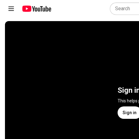
Sign i
This helps
Sign in