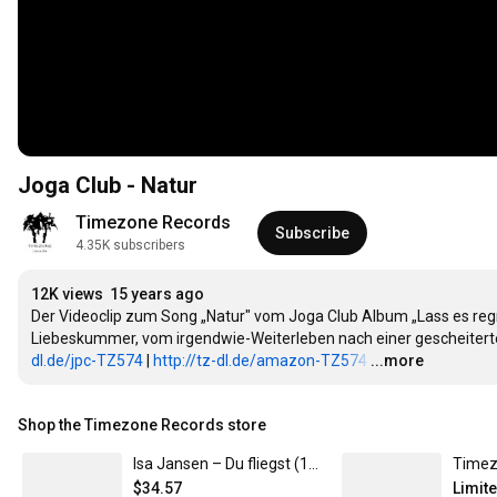
Joga Club - Natur
Timezone Records
Subscribe
4.35K subscribers
12K views
15 years ago
Der Videoclip zum Song „Natur" vom Joga Club Album „Lass es r
Liebeskummer, vom irgendwie-Weiterleben nach einer gescheiterte
dl.de/jpc-TZ574
 | 
http://tz-dl.de/amazon-TZ574
…
...more
Shop the Timezone Records store
Isa Jansen – Du fliegst (12" Vinyl / T-Shirt-Bundle, mit Autogrammkarte) L
$34.57
Limit