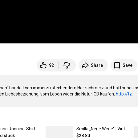
92
Share
Save
egnen" handelt von immerzu stechendem Herzschmerz und hoffnungslo
n Liebesbeziehung, vom Leben wider die Natur. CD kaufen: 
http://tz-
Timezone Running-Shirt Herren (neu 2023, Modell JAKO T-Shirt Run 2.0) XL
Smilla „Neue Wege“ | Vintage Dad Cap mit Stick - timezone-records.com
ed stock
$28.80