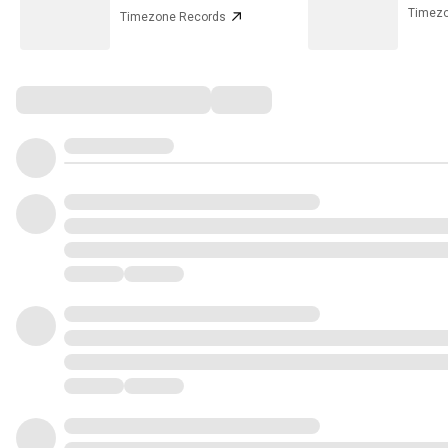
Timezo
Timezone Records
Comments