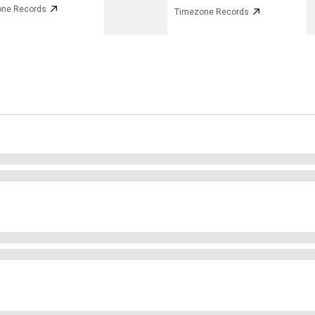
ne Records
Timezone Records