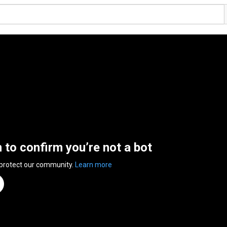
n to confirm you’re not a bot
 protect our community.
Learn more