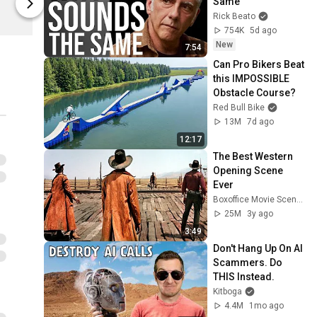
Same
Timezone Records
Timezone R
Rick Beato
754K
5d ago
New
7:54
Can Pro Bikers Beat 
this IMPOSSIBLE 
Obstacle Course?
Red Bull Bike
13M
7d ago
12:17
The Best Western 
Opening Scene 
Ever
Boxoffice Movie Scenes
25M
3y ago
3:49
Don't Hang Up On AI 
Scammers. Do 
THIS Instead.
Kitboga
4.4M
1mo ago