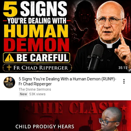
35:13
5 Signs You're Dealing With a Human Demon (RUN!!!)-
Fr Chad Ripperger
The Divine Sermons
New
53K views