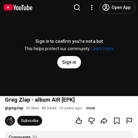
Open App
Sign in to confirm you’re not a bot
This helps protect our community.
Learn more
Sign in
Greg Zlap - album AIR [EPK]
@
gregzlap
30 likes
8K views
16 years ago
more
Subscribe
Comments
10