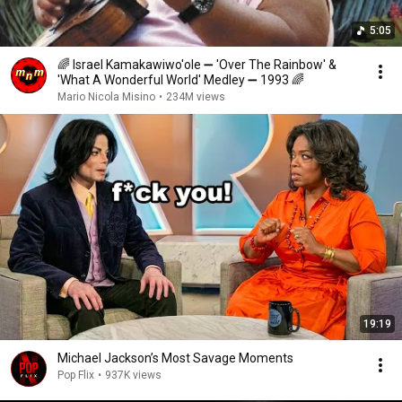
5:05
🌈 Israel Kamakawiwo'ole ➖ 'Over The Rainbow' &
'What A Wonderful World' Medley ➖ 1993 🌈
Mario Nicola Misino
•
234M views
19:19
Michael Jackson’s Most Savage Moments
Pop Flix
•
937K views