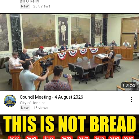
Bill O'Reilly
New
120K views
1:31:52
Council Meeting - 4 August 2026
City of Hannibal
New
116 views