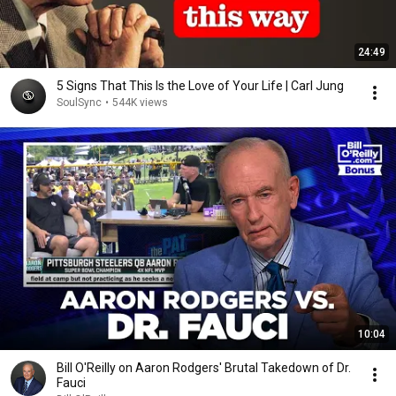
24:49
5 Signs That This Is the Love of Your Life | Carl Jung
SoulSync
•
544K views
10:04
Bill O'Reilly on Aaron Rodgers' Brutal Takedown of Dr.
Fauci