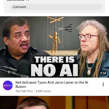
Comment...
9:24
Neil deGrasse Tyson And Jaron Lanier on the AI
Illusion
StarTalk Plus
•
838K views