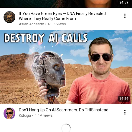
24:59
If You Have Green Eyes — DNA Finally Revealed
Where They Really Come From
Asian Ancestry
•
488K views
16:56
Don't Hang Up On AI Scammers. Do THIS Instead.
Kitboga
•
4.4M views