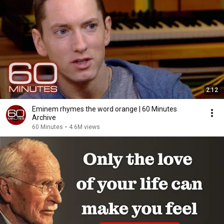
2:12
Eminem rhymes the word orange | 60 Minutes
Archive
60 Minutes
•
4.6M views