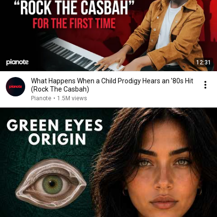
12:31
What Happens When a Child Prodigy Hears an '80s Hit
(Rock The Casbah)
Pianote
•
1.5M views