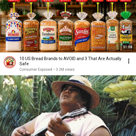
31:08
10 US Bread Brands to AVOID and 3 That Are Actually
Safe
Consumer Exposed
•
3.2M views