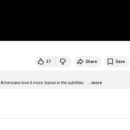
37
Share
Save
Americans love it more: bacon in the subtitles.
...more