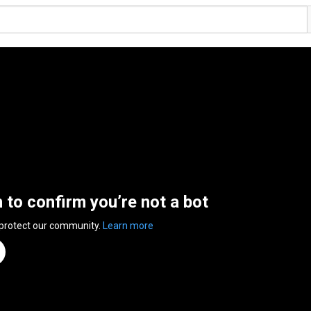
n to confirm you’re not a bot
 protect our community.
Learn more