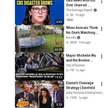
CBS News BUSTED 
Over Unaired 
Epstein Story As 
The Damage Report
Former Staffers 
3K
1h ago
Project Revealed
New
4:03
When Animals Think 
No One’s Watching 
😂 Backyard Edition
Novella
492K
1mo ago
32:35
Mayor Michelle Wu 
and the Boston 
Pops Perform 
City of Boston
"Rhapsody in Blue" 
1M
1y ago
at Symphony Hall - 
19:53
Full Performance
Elaine's Cleavage 
Strategy | Seinfeld
Sony Pictures Entertainment India
100K
1y ago
5:23