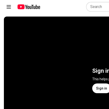
Sign i
This helps
Sign in