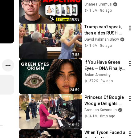
Workers They'll Hire 
Shane Hummus
You On the Spot
1.5M
8d ago
18:08
Trump can’t speak, 
then aides RUSH 
reporters out
David Pakman Show
1.6M
8d ago
7:58
If You Have Green 
Eyes — DNA Finally 
Revealed Where 
Asian Ancestry
They Really Come 
572K
3w ago
From
24:59
Princess Of Boogie 
Woogie Delights 
Everyone
Brendan Kavanagh
4.1M
8mo ago
5:22
When Tyson Faced a 