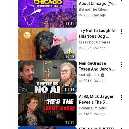
About Chicago (You 
Didn't Know)
Behind The Cities
26K
7mo ago
28:21
Try Not To Laugh 😂 
Hilarious Dog 
Moments Caught on 
Crazy Dog Universe
Camera #32
287K
2w ago
30:18
Neil deGrasse 
Tyson And Jaron 
Lanier on the AI 
StarTalk Plus
Illusion
871K
3w ago
9:24
At 83, Mick Jagger 
Reveals The 5 
People He Loved 
Golden FilmRetro
The Most
546K
2w ago
18:31