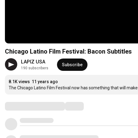
Chicago Latino Film Festival: Bacon Subtitles
LAPIZ USA
Subscribe
190 subscribers
8.1K views
11 years ago
The Chicago Latino Film Festival now has something that will make 
Comments