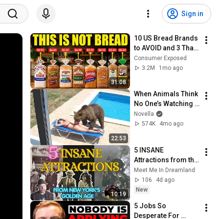
Sign in
10 US Bread Brands 
to AVOID and 3 That 
Are Actually Safe
Consumer Exposed
3.2M
1mo ago
31:08
When Animals Think 
No One’s Watching 
😂 Backyard Edition
Novella
574K
4mo ago
22:53
5 INSANE 
Attractions from the 
Golden Age of 
Meet Me In Dreamland
Amusement Parks
106
4d ago
New
10:19
5 Jobs So 
Desperate For 