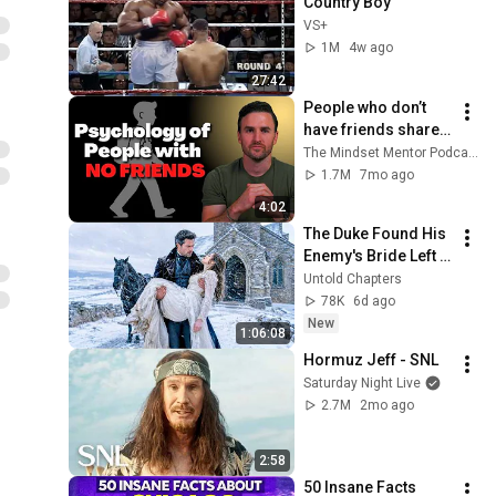
Country Boy
VS+
1M
4w ago
27:42
People who don’t 
have friends share 
these five 
The Mindset Mentor Podcast
personality traits
1.7M
7mo ago
4:02
The Duke Found His 
Enemy's Bride Left 
in the Cold — And He 
Untold Chapters
Made a Choice No 
78K
6d ago
One Expected
New
1:06:08
Hormuz Jeff - SNL
Saturday Night Live
2.7M
2mo ago
2:58
50 Insane Facts 