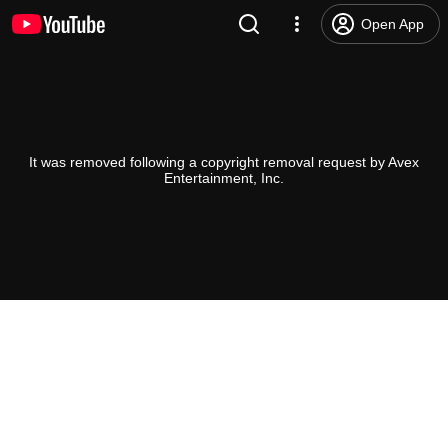
Open App
It was removed following a copyright removal request by Avex
Entertainment, Inc.