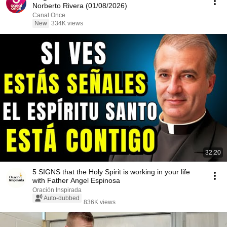
Norberto Rivera (01/08/2026)
Canal Once
New
334K views
32:20
5 SIGNS that the Holy Spirit is working in your life
with Father Angel Espinosa
Oración Inspirada
Auto-dubbed
836K views