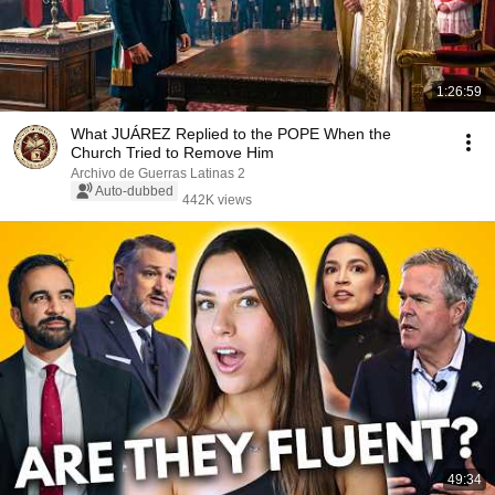
1:26:59
What JUÁREZ Replied to the POPE When the
Church Tried to Remove Him
Archivo de Guerras Latinas 2
Auto-dubbed
442K views
49:34