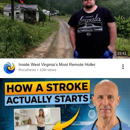
22:41
Inside West Virginia's Most Remote Holler
RocaNews
•
10M views