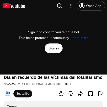
Open App
Sign in to confirm you’re not a bot
This helps protect our community.
Learn more
Sign in
Día en recuerdo de las víctimas del totalitarismo
@
CADALTV
6 likes
98 views
3 years ago
more
Subscribe
Comments