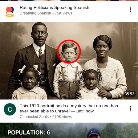
Rating Politicians Speaking Spanish
Dreaming Spanish
•
75K views
35:53
This 1920 portrait holds a mystery that no one has
ever been able to unravel — until now
Connected Souls
•
670K views