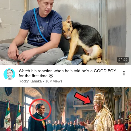
54:59
Watch his reaction when he’s told he’s a GOOD BOY
for the first time 🥹
Rocky Kanaka
•
10M views