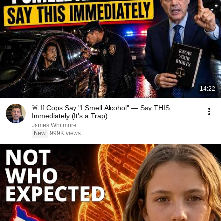
14:22
🚨 If Cops Say "I Smell Alcohol" — Say THIS
Immediately (It's a Trap)
James Whitmore
New
999K views