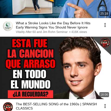
25:18
What a Stroke Looks Like the Day Before It Hits
Early Warning Signs You Should Never Ignore
Vitality After 60 and Jim Rohn Seminar
•
416K views
18:06
The BEST-SELLING SONG of the 1960s | SPANISH
CLASSICS