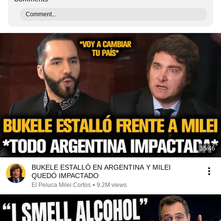
Comment...
35:46
BUKELE ESTALLÓ EN ARGENTINA Y MILEI
QUEDÓ IMPACTADO
El Peluca Milei Cortos
•
9.2M views