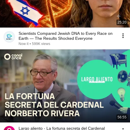
25:20
Scientists Compared Jewish DNA to Every Race on
Earth — The Results Shocked Everyone
Now it
•
599K views
56:55
Largo aliento - La fortuna secreta del Cardenal