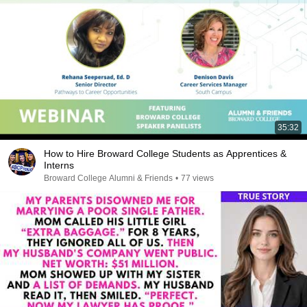
35:32
How to Hire Broward College Students as Apprentices &
Interns
Broward College Alumni & Friends
•
77 views