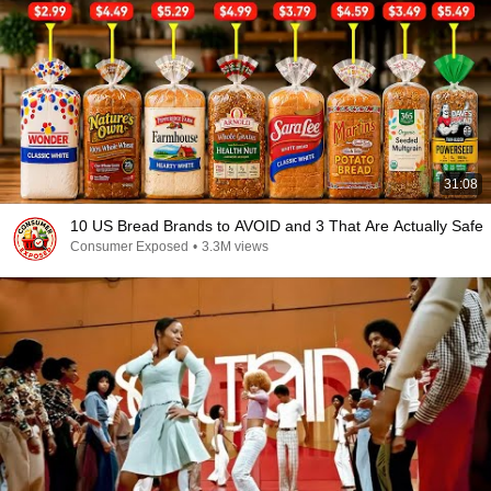
31:08
10 US Bread Brands to AVOID and 3 That Are Actually Safe
Consumer Exposed
•
3.3M views