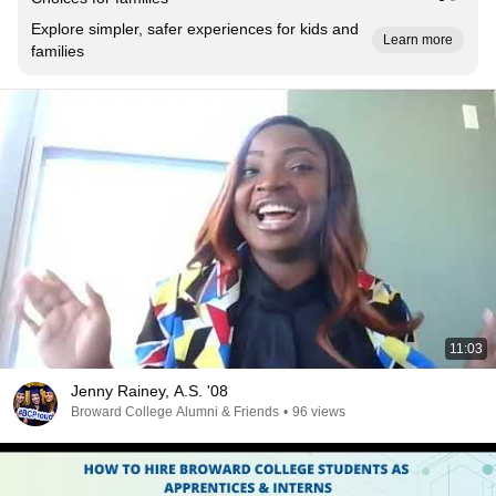
Explore simpler, safer experiences for kids and
Learn more
families
11:03
Jenny Rainey, A.S. '08
Broward College Alumni & Friends
•
96 views