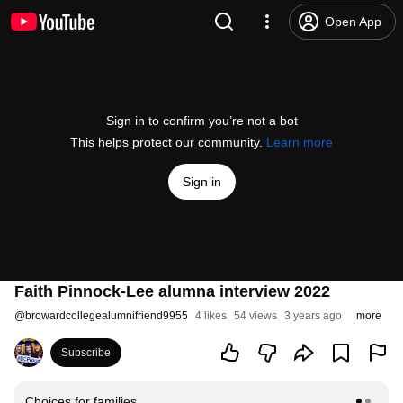
Open App
Sign in to confirm you’re not a bot
This helps protect our community.
Learn more
Sign in
Faith Pinnock-Lee alumna interview 2022
@
browardcollegealumnifriend9955
4 likes
54 views
3 years ago
more
Subscribe
Choices for families