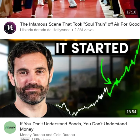
17:10
The Infamous Scene That Took "Soul Train" off Air For Good
Historia dorada de Hollywood
•
2.8M views
18:54
If You Don't Understand Bonds, You Don't Understand
Money
Money Bureau and Coin Bureau