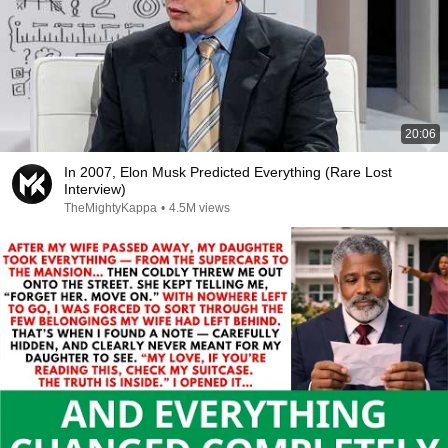
20:06
In 2007, Elon Musk Predicted Everything (Rare Lost
Interview)
TheMightyKappa
•
4.5M views