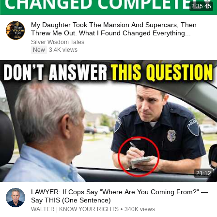
2:35:45
My Daughter Took The Mansion And Supercars, Then
Threw Me Out. What I Found Changed Everything...
Silver Wisdom Tales
New
3.4K views
21:12
LAWYER: If Cops Say "Where Are You Coming From?" —
Say THIS (One Sentence)
WALTER | KNOW YOUR RIGHTS
•
340K views