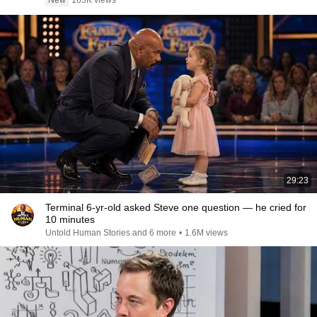
New
165K views
29:23
Terminal 6-yr-old asked Steve one question — he cried for
10 minutes
Untold Human Stories and 6 more
•
1.6M views