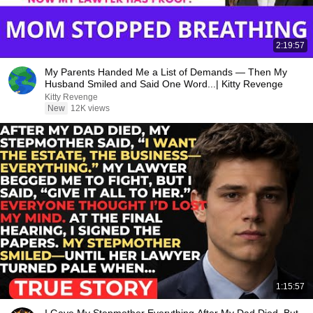
2:19:57
My Parents Handed Me a List of Demands — Then My
Husband Smiled and Said One Word...| Kitty Revenge
Kitty Revenge
New
12K views
1:15:57