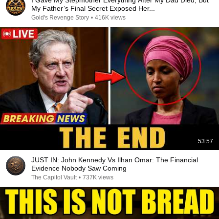
I Gave My Stepmother Everything After My Dad Died, But
My Father’s Final Secret Exposed Her...
Gold's Revenge Story
•
416K views
53:57
JUST IN: John Kennedy Vs Ilhan Omar: The Financial
Evidence Nobody Saw Coming
The Capitol Vault
•
737K views