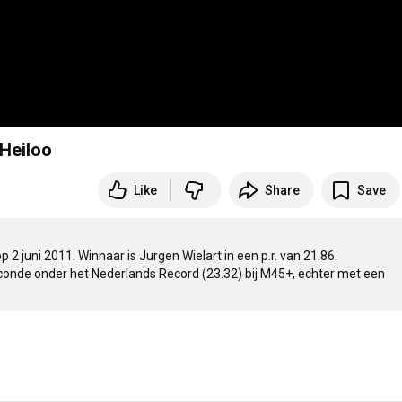
 Heiloo
Like
Share
Save
 juni 2011. Winnaar is Jurgen Wielart in een p.r. van 21.86.  

conde onder het Nederlands Record (23.32) bij M45+, echter met een 