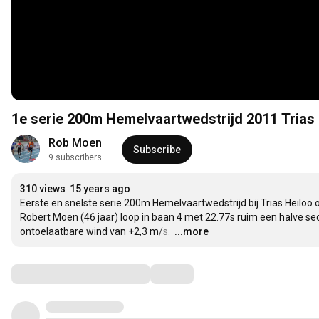
1e serie 200m Hemelvaartwedstrijd 2011 Trias
Rob Moen
Subscribe
9 subscribers
310 views
15 years ago
Eerste en snelste serie 200m Hemelvaartwedstrijd bij Trias Heiloo op 2
Robert Moen (46 jaar) loop in baan 4 met 22.77s ruim een halve se
ontoelaatbare wind van +2,3 m/s. 
…
...more
Comments