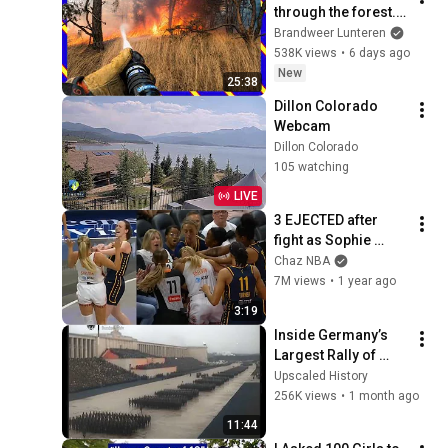
through the forest... 
a race against the 
Brandweer Lunteren
flames 🚒🌲
538K views
•
6 days ago
New
25:38
Dillon Colorado 
Webcam
Dillon Colorado
105 watching
LIVE
3 EJECTED after 
fight as Sophie 
Cunningham stands 
Chaz NBA
up for Caitlin Clark
7M views
•
1 year ago
3:19
Inside Germany’s 
Largest Rally of 
1938 | Rare 
Upscaled History
Colorized Footage
256K views
•
1 month ago
11:44