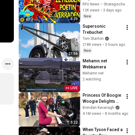
zich tegen Poetin en 
RFU News – Strategische Geopolitiek
ontvluchten 
12K views
•
3 days ago
Rusland!
New
6:39
Supersonic 
Trebuchet
Tom Stanton
218K views
•
5 hours ago
New
21:56
Mehamn.net 
Webkamera
Mehamn net
2 watching
LIVE
Princess Of Boogie 
Woogie Delights 
Everyone
Brendan Kavanagh
4.1M views
•
8 months ago
5:22
When Tyson Faced a 