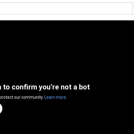
n to confirm you’re not a bot
 protect our community.
Learn more