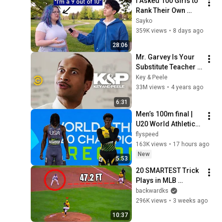
I Asked 100 Girls to 
Rank Their Own 
Attractiveness
Sayko
359K views
•
8 days ago
28:06
Mr. Garvey Is Your 
Substitute Teacher - 
Key & Peele
Key & Peele
33M views
•
4 years ago
6:31
Men’s 100m final | 
U20 World Athletics 
Championships 
flyspeed
Oregon 2026 
163K views
•
17 hours ago
New
5:53
20 SMARTEST Trick 
Plays in MLB 
History!
backwardks
296K views
•
3 weeks ago
10:37