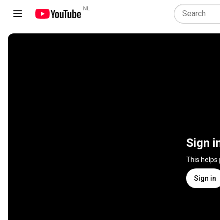
NL
Sign i
This helps
Sign in