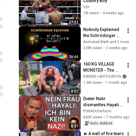
Country Boy
VS+
1M views
•
4 weeks ago
27:42
Nobody Explained 
the Schrödinger 
Equation Like THIS!
Animated Math and 2 more
228K views
•
2 weeks ago
26:44
160 KG VILLAGE 
MONSTER - The 
ANOMALY Nobody 
RAIDEN ϟ MOTIVATION
Can Explain - 
1.3M views
•
1 month ago
SUPERHUMAN 
8:07
ANDREY SMAEV
Dieter Nuhr 
dismantles Hayali 
and Bärbock live
PolitikScharfsinn
842K views
•
7 months ago
Auto-dubbed
8:37
🔥 A wall of fire tears 