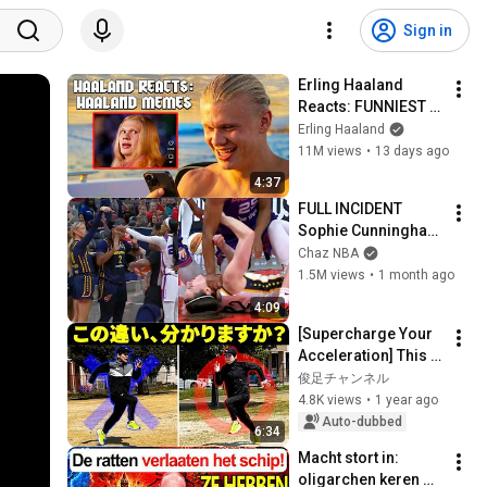
Sign in
Erling Haaland 
Reacts: FUNNIEST 
Haaland Memes!
Erling Haaland
11M views
•
13 days ago
4:37
FULL INCIDENT 
Sophie Cunningham 
pointing, Caitlin 
Chaz NBA
Clark throat punch 
1.5M views
•
1 month ago
by Alyssa Thomas
4:09
[Supercharge Your 
Acceleration] This Is 
the Difference 
俊足チャンネル
Between Fast and 
4.8K views
•
1 year ago
Slow Runners
Auto-dubbed
6:34
Macht stort in: 
oligarchen keren 