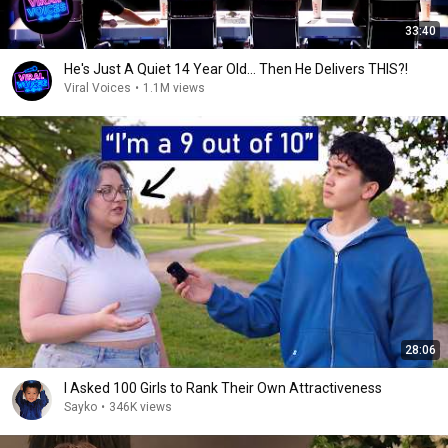
33:40
He's Just A Quiet 14 Year Old... Then He Delivers THIS?!
Viral Voices
•
1.1M views
28:06
I Asked 100 Girls to Rank Their Own Attractiveness
Sayko
•
346K views