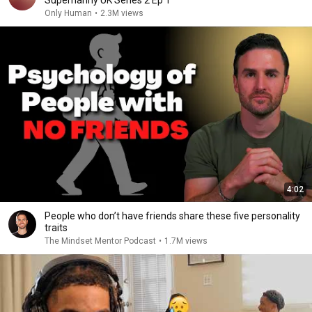
Supernanny UK Series 2 Ep 1
Only Human
•
2.3M views
4:02
People who don’t have friends share these five personality
traits
The Mindset Mentor Podcast
•
1.7M views