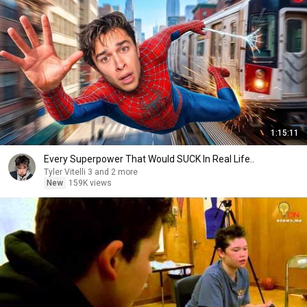
1:15:11
Every Superpower That Would SUCK In Real Life..
Tyler Vitelli 3 and 2 more
New
159K views