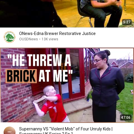
5:27
ONews-Edna Brewer Restorative Justice
OUSDNews
•
13K views
47:06
Supernanny VS "Violent Mob" of Four Unruly Kids |