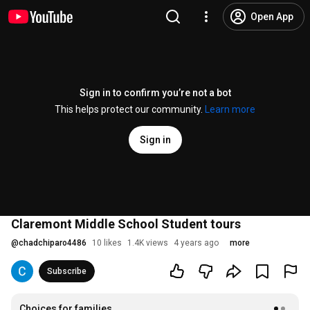
Open App
Sign in to confirm you’re not a bot
This helps protect our community.
Learn more
Sign in
Claremont Middle School Student tours
@
chadchiparo4486
10 likes
1.4K views
4 years ago
more
Subscribe
Choices for families