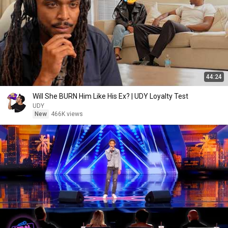
44:24
Will She BURN Him Like His Ex? | UDY Loyalty Test
UDY
New
466K views