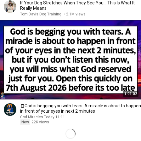
If Your Dog Stretches When They See You… This Is What It
Really Means
Tom Davis Dog Training
•
2.1M views
1:01:02
🧾God is begging you with tears. A miracle is about to happen
in front of your eyes in next 2 minutes
God Miracles Today 11:11
New
22K views