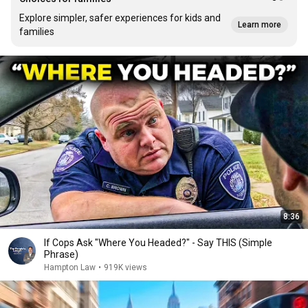
Explore simpler, safer experiences for kids and
Learn more
families
8:36
If Cops Ask "Where You Headed?" - Say THIS (Simple
Phrase)
Hampton Law
•
919K views