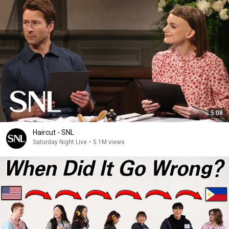
5:08
Haircut - SNL
Saturday Night Live
•
5.1M views