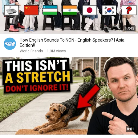
17:43
How English Sounds To NON - English Speakers? l Asia
Edition!!
World Friends
•
1.3M views
8:01