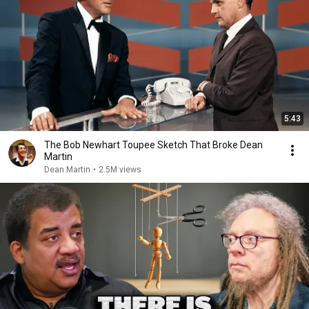
5:43
The Bob Newhart Toupee Sketch That Broke Dean
Martin
Dean Martin
•
2.5M views