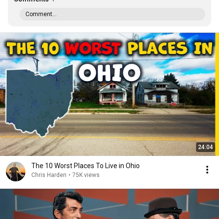
Comment...
24:04
The 10 Worst Places To Live in Ohio
Chris Harden
•
75K views