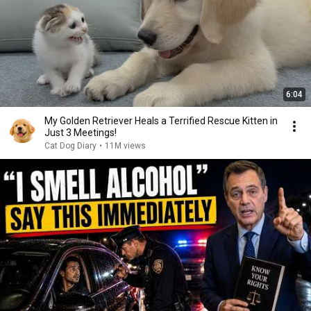
6:04
My Golden Retriever Heals a Terrified Rescue Kitten in
Just 3 Meetings!
Cat Dog Diary
•
11M views