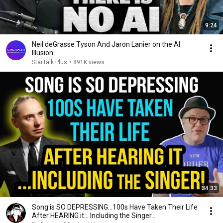
9:24
Neil deGrasse Tyson And Jaron Lanier on the AI
Illusion
StarTalk Plus
•
891K views
34:33
Song is SO DEPRESSING…100s Have Taken Their Life
After HEARING it... Including the Singer...