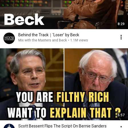
8:29
Behind the Track｜'Loser’ by Beck
Mix with the Masters and Beck
•
1.1M views
6:57
Scott Bessent Flips The Script On Bernie Sanders