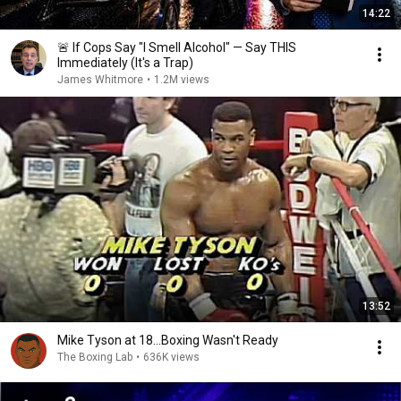
14:22
🚨 If Cops Say "I Smell Alcohol" — Say THIS
Immediately (It's a Trap)
James Whitmore
•
1.2M views
13:52
Mike Tyson at 18...Boxing Wasn't Ready
The Boxing Lab
•
636K views