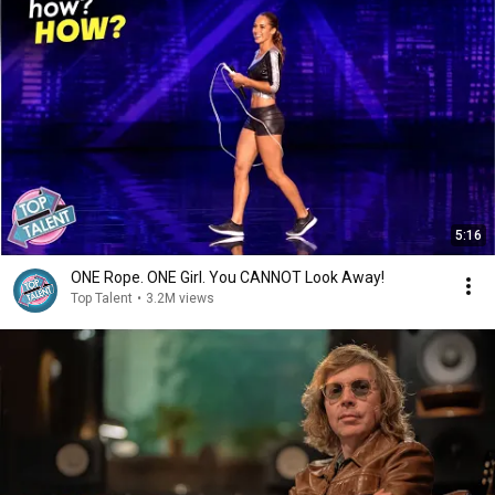
5:16
ONE Rope. ONE Girl. You CANNOT Look Away!
Top Talent
•
3.2M views