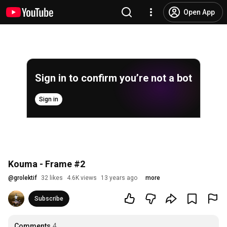
Open App
Sign in to confirm you’re not a bot
Sign in
Kouma - Frame #2
@
grolektif
32 likes
4.6K views
13 years ago
more
Subscribe
Comments
4