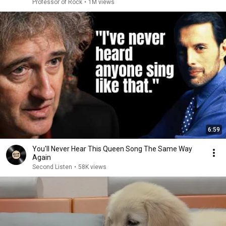
Professor of Rock
•
1M views
6:59
You'll Never Hear This Queen Song The Same Way
Again
Second Listen
•
58K views