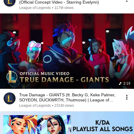
(Official Concept Video - Starring Evelynn)
League of Legends
•
117M views
3:19
True Damage - GIANTS (ft. Becky G, Keke Palmer,
SOYEON, DUCKWRTH, Thutmose) | League of
Legends
League of Legends
•
231M views