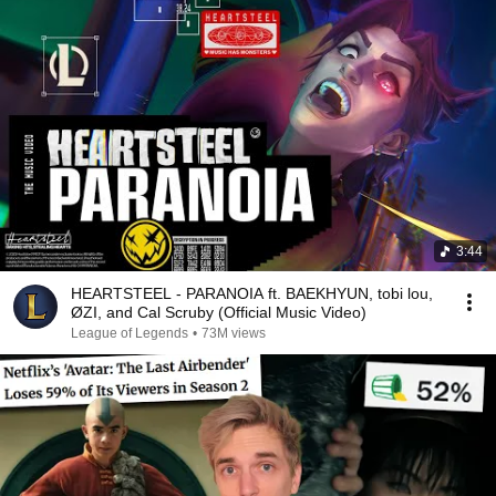
3:44
HEARTSTEEL - PARANOIA ft. BAEKHYUN, tobi lou,
ØZI, and Cal Scruby (Official Music Video)
League of Legends
•
73M views