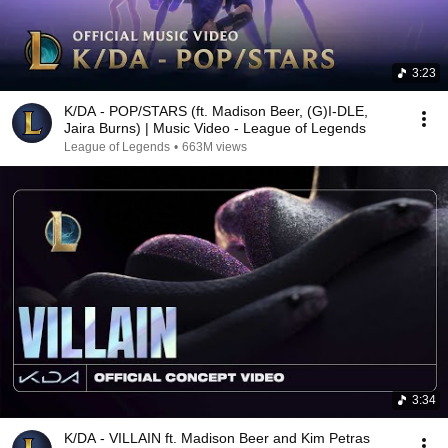
3:23
K/DA - POP/STARS (ft. Madison Beer, (G)I-DLE,
Jaira Burns) | Music Video - League of Legends
League of Legends
•
663M views
3:34
K/DA - VILLAIN ft. Madison Beer and Kim Petras