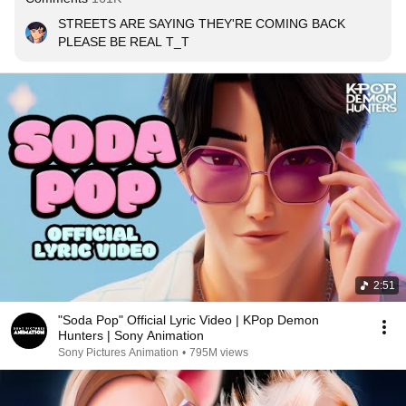
STREETS ARE SAYING THEY'RE COMING BACK

PLEASE BE REAL T_T
2:51
"Soda Pop" Official Lyric Video | KPop Demon
Hunters | Sony Animation
Sony Pictures Animation
•
795M views