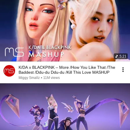
5:21
K/DA x BLACKPINK – More /How You Like That /The
Baddest /Ddu-du Ddu-du /Kill This Love MASHUP
Miggy Smallz
•
11M views