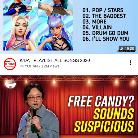
19:09
K/DA - PLAYLIST ALL SONGS 2020
IM YOHAN
•
12M views