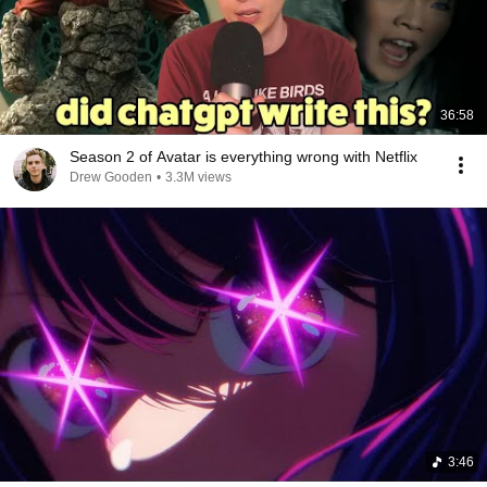
36:58
Season 2 of Avatar is everything wrong with Netflix
Drew Gooden
•
3.3M views
3:46