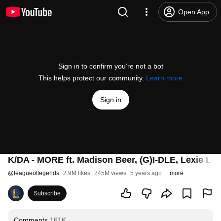
Open App
Sign in to confirm you’re not a bot
This helps protect our community.
Learn more
Sign in
K/DA - MORE ft. Madison Beer, (G)I-DLE, Lexie Liu,
@
leagueoflegends
2.9M likes
245M views
5 years ago
more
Subscribe
Comments
161K