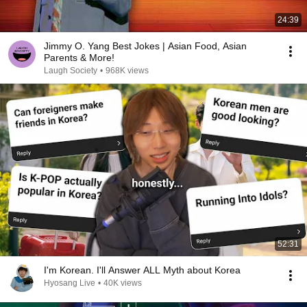
24:39
Jimmy O. Yang Best Jokes | Asian Food, Asian
Parents & More!
Laugh Society
•
968K views
52:31
I'm Korean. I'll Answer ALL Myth about Korea
Hyosang Live
•
40K views