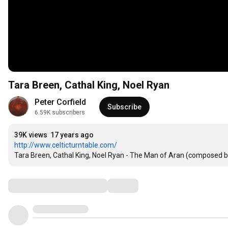
Tara Breen, Cathal King, Noel Ryan
Peter Corfield
Subscribe
6.59K subscribers
39K views
17 years ago
http://www.celticturntable.com/
Tara Breen, Cathal King, Noel Ryan - The Man of Aran (composed 
Comments