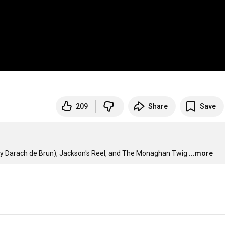
209
Share
Save
by Darach de Brun), Jackson's Reel, and The Monaghan Twig
...more