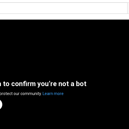
n to confirm you’re not a bot
 protect our community.
Learn more