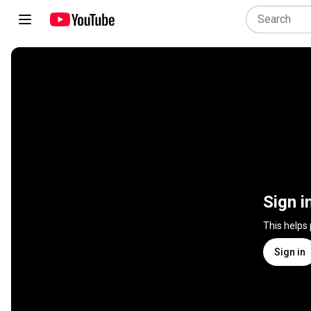
Sign i
This helps
Sign in