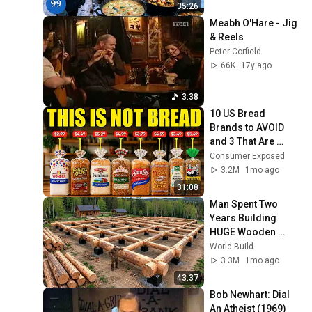
4K
35:26
Meabh O'Hare - Jig 
& Reels
Peter Corfield
66K
17y ago
3:38
10 US Bread 
Brands to AVOID 
and 3 That Are 
Actually Safe
Consumer Exposed
3.2M
1mo ago
31:08
Man Spent Two 
Years Building 
HUGE Wooden 
House for his 
World Build
Family | Start to 
3.3M
1mo ago
Finish by 
43:37
@bjornbrenton
Bob Newhart: Dial 
An Atheist (1969)