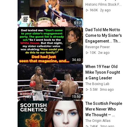
Historic Films Stock Footage Archive
960K
2y ago
5:17
Dad Told Me Not to 
Come to My Sister's 
Engagement... Then 
America Learned 
Revenge Power
Who I Really Was
10K
2w ago
34:40
When 19 Year Old 
Mike Tyson Fought 
a Gang Leader
The Boxing Lab
5.5M
3mo ago
10:50
The Scottish People 
Were Never Who 
We Thought — 
Ancient DNA Finally 
The Origin Atlas
Revealed The Truth
246K
3mo ago