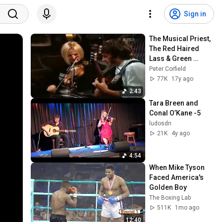
Sign in
The Musical Priest, 
The Red Haired 
Lass & Green 
Garters
Peter Corfield
77K
17y ago
2:43
Tara Breen and 
Conal O’Kane -5
ludosdn
21K
4y ago
4:54
When Mike Tyson 
Faced America's 
Golden Boy
The Boxing Lab
511K
1mo ago
12:40