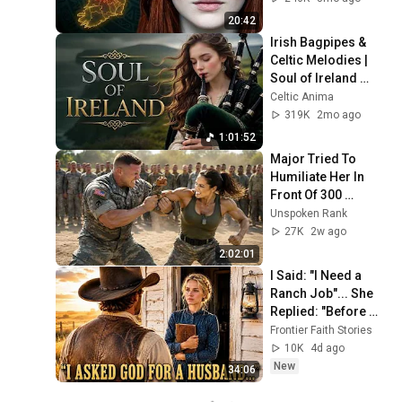
20:42
Irish Bagpipes & 
Celtic Melodies | 
Soul of Ireland 
Instrumental
Celtic Anima
319K
2mo ago
1:01:52
Major Tried To 
Humiliate Her In 
Front Of 300 
Soldiers — Then 
Unspoken Rank
She Shocked 
27K
2w ago
Everyone
2:02:01
I Said: "I Need a 
Ranch Job"... She 
Replied: "Before 
Hiring a Cowboy, I 
Frontier Faith Stories
Asked God for a 
10K
4d ago
Husband"
New
34:06