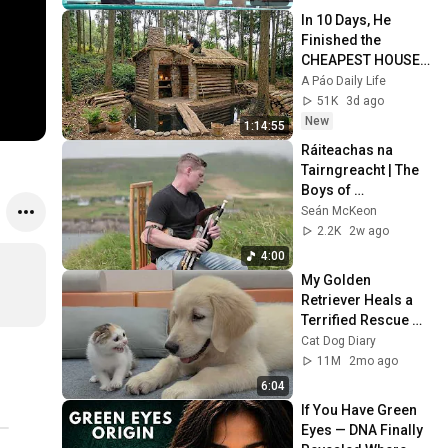
In 10 Days, He 
Finished the 
CHEAPEST HOUSE 
in the Forest Using 
A Páo Daily Life
Simple Bushcraft 
51K
3d ago
Building Skills
New
1:14:55
Ráiteachas na 
Tairngreacht | The 
Boys of 
Ballinahinch by 
Seán McKeon
Seán McKeon
2.2K
2w ago
4:00
My Golden 
Retriever Heals a 
Terrified Rescue 
Kitten in Just 3 
Cat Dog Diary
Meetings!
11M
2mo ago
6:04
If You Have Green 
Eyes — DNA Finally 