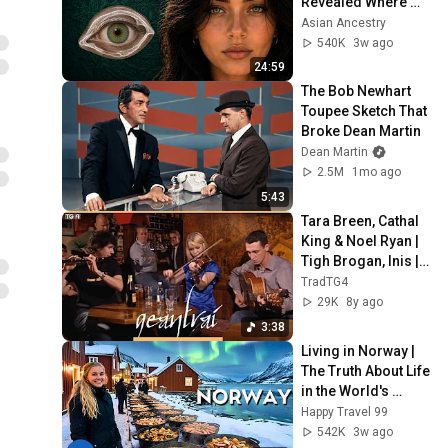
Revealed Where 
They Really Come 
Asian Ancestry
From
540K
3w ago
24:59
The Bob Newhart 
Toupee Sketch That 
Broke Dean Martin
Dean Martin
2.5M
1mo ago
5:43
Tara Breen, Cathal 
King & Noel Ryan | 
Tigh Brogan, Inis | 
Geantraí 2008 | TG4
TradTG4
29K
8y ago
3:38
Living in Norway | 
The Truth About Life 
in the World's 
Richest and Most 
Happy Travel 99
Beautiful Country | 
542K
3w ago