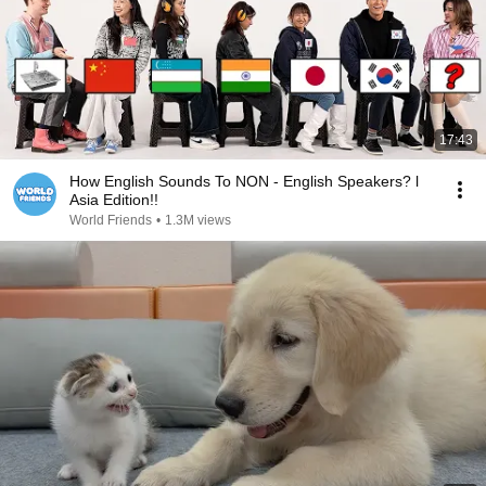
17:43
How English Sounds To NON - English Speakers? l
Asia Edition!!
World Friends
•
1.3M views