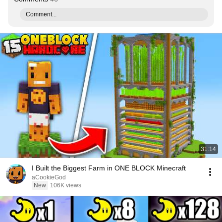
Comment...
31:14
I Built the Biggest Farm in ONE BLOCK Minecraft
aCookieGod
New
106K views