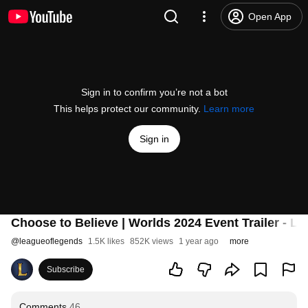
Open App
Sign in to confirm you’re not a bot
This helps protect our community.
Learn more
Sign in
Choose to Believe | Worlds 2024 Event Trailer - L
@
leagueoflegends
1.5K likes
852K views
1 year ago
more
Subscribe
Comments
46