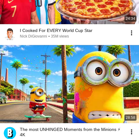
24:34
I Cooked For EVERY World Cup Star
Nick DiGiovanni
•
35M views
28:58
The most UNHINGED Moments from the Minions ⚡
4K