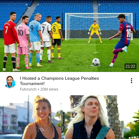
21:22
I Hosted a Champions League Penalties
Tournament!
Futcrunch
•
20M views