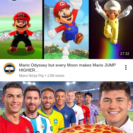
27:32
Mario Odyssey but every Moon makes Mario JUMP
HIGHER...
Manx Ninja Pig
•
13M views