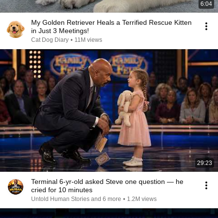
6:04
My Golden Retriever Heals a Terrified Rescue Kitten
in Just 3 Meetings!
Cat Dog Diary
•
11M views
29:23
Terminal 6-yr-old asked Steve one question — he
cried for 10 minutes
Untold Human Stories and 6 more
•
1.2M views