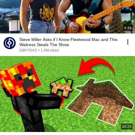
9:49
Steve Miller Asks if I Know Fleetwood Mac and This
Waitress Steals The Show
DØVYDAS
•
1.4M views
24:23