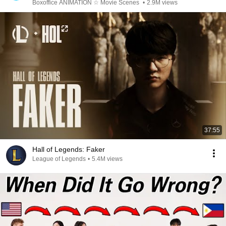
Boxoffice ANIMATION ☆ Movie Scenes
•
2.9M views
37:55
Hall of Legends: Faker
League of Legends
•
5.4M views