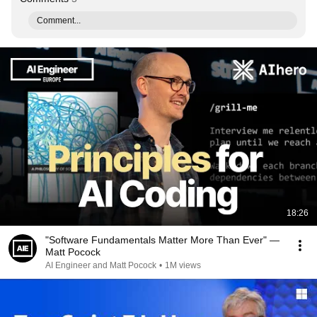
Comment...
18:26
"Software Fundamentals Matter More Than Ever" —
Matt Pocock
AI Engineer and Matt Pocock
•
1M views