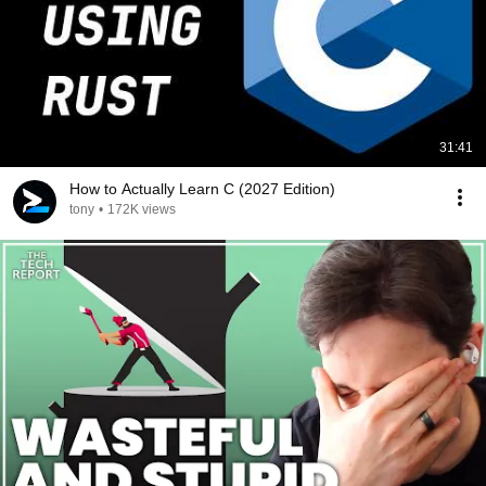
31:41
How to Actually Learn C (2027 Edition)
tony
•
172K views