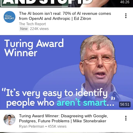
46:26
The AI boom isn’t real: 70% of AI revenue comes
from OpenAI and Anthropic | Ed Zitron
The Tech Report
New
224K views
56:51
Turing Award Winner: Disagreeing with Google,
Postgres, Future Problems | Mike Stonebraker
Ryan Peterman
•
455K views