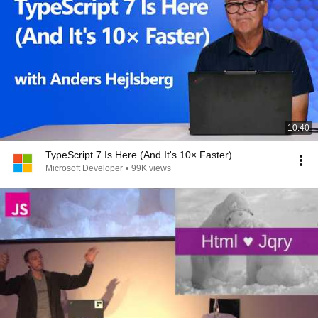
10:40
TypeScript 7 Is Here (And It's 10× Faster)
Microsoft Developer
•
99K views