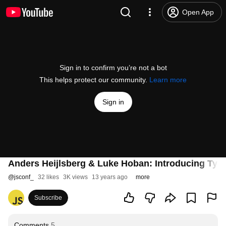
Open App
Sign in to confirm you’re not a bot
This helps protect our community.
Learn more
Sign in
Anders Heijlsberg & Luke Hoban: Introducing Typ
@
jsconf_
32 likes
3K views
13 years ago
more
Subscribe
Comments
5