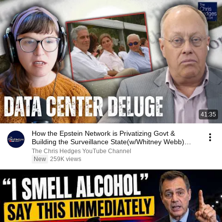
41:35
How the Epstein Network is Privatizing Govt &
Building the Surveillance State(w/Whitney Webb)
|TCHR
The Chris Hedges YouTube Channel
New
259K views