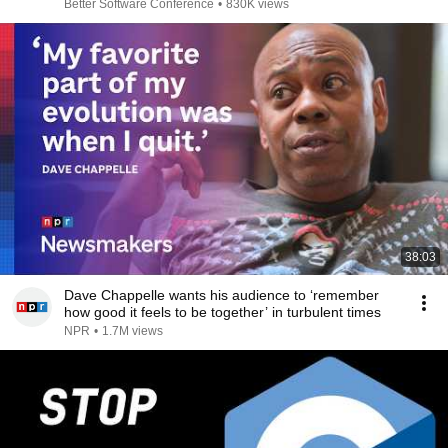
Better Software Conference
•
830K views
38:03
Dave Chappelle wants his audience to ‘remember
how good it feels to be together’ in turbulent times
NPR
•
1.7M views