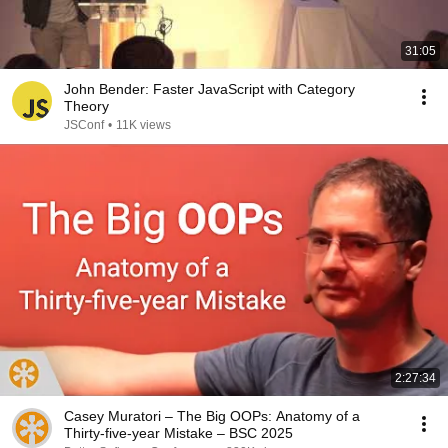
31:05
John Bender: Faster JavaScript with Category
Theory
JSConf
•
11K views
2:27:34
Casey Muratori – The Big OOPs: Anatomy of a
Thirty-five-year Mistake – BSC 2025