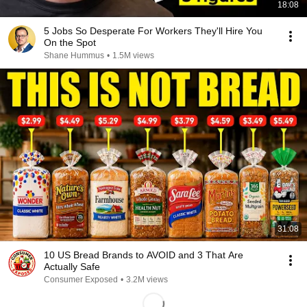
18:08
5 Jobs So Desperate For Workers They'll Hire You
On the Spot
Shane Hummus
•
1.5M views
31:08
10 US Bread Brands to AVOID and 3 That Are
Actually Safe
Consumer Exposed
•
3.2M views