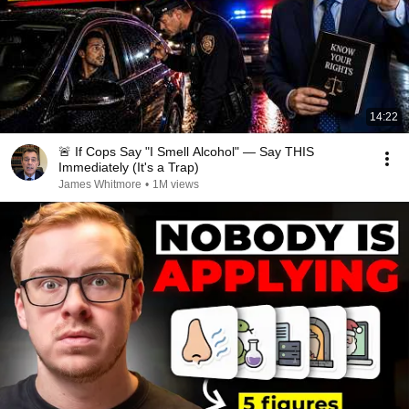
14:22
🚨 If Cops Say "I Smell Alcohol" — Say THIS
Immediately (It's a Trap)
James Whitmore
•
1M views