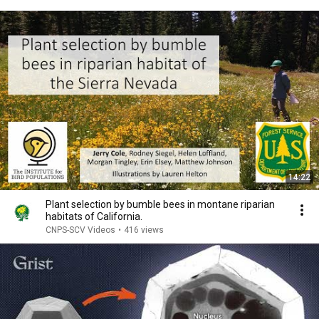
14:22
Plant selection by bumble bees in montane riparian
habitats of California.
CNPS-SCV Videos
•
416 views