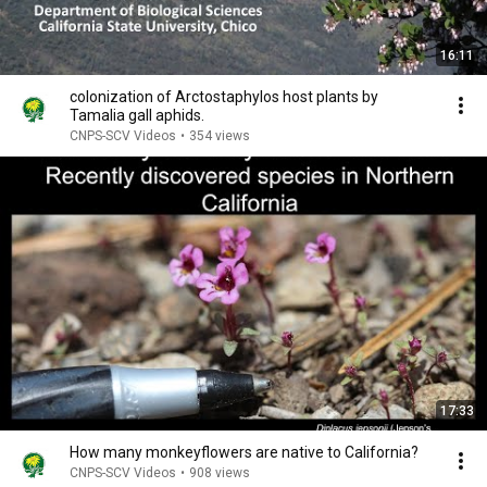
16:11
colonization of Arctostaphylos host plants by
Tamalia gall aphids.
CNPS-SCV Videos
•
354 views
17:33
How many monkeyflowers are native to California?
CNPS-SCV Videos
•
908 views