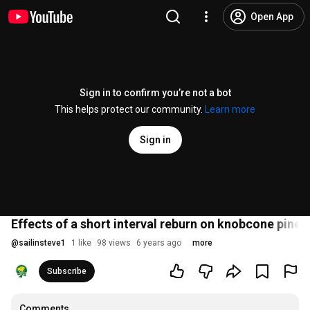
Open App
Sign in to confirm you’re not a bot
This helps protect our community.
Learn more
Sign in
Effects of a short interval reburn on knobcone pine r
@
sailinsteve1
1 like
98 views
6 years ago
more
Subscribe
Comments