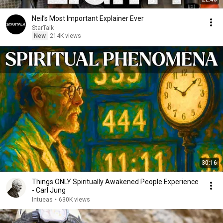
Neil’s Most Important Explainer Ever
StarTalk
New
214K views
30:16
Things ONLY Spiritually Awakened People Experience
- Carl Jung
Intueas
•
630K views