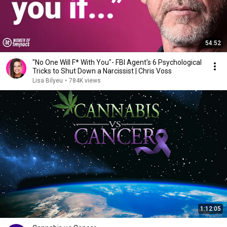
54:52
"No One Will F* With You"- FBI Agent's 6 Psychological
Tricks to Shut Down a Narcissist | Chris Voss
Lisa Bilyeu
•
784K views
1:12:05