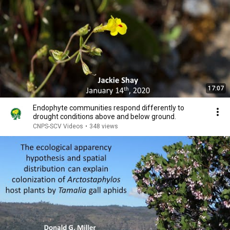
17:07
Endophyte communities respond differently to
drought conditions above and below ground.
CNPS-SCV Videos
•
348 views