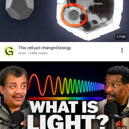
17:00
This cell just changed biology
Grist
•
945K views
22:45