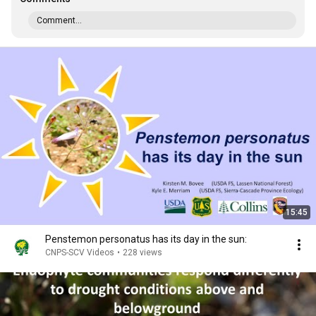
Comment...
15:45
Penstemon personatus has its day in the sun:
CNPS-SCV Videos
•
228 views