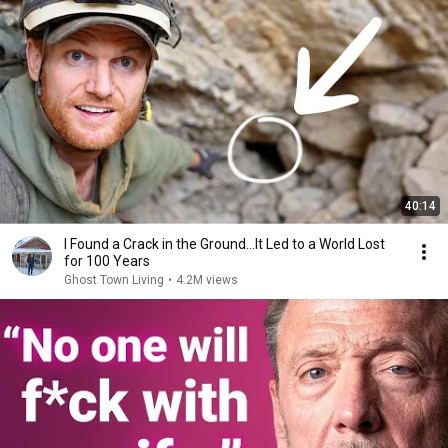
40:14
I Found a Crack in the Ground…It Led to a World Lost
for 100 Years
Ghost Town Living
•
4.2M views