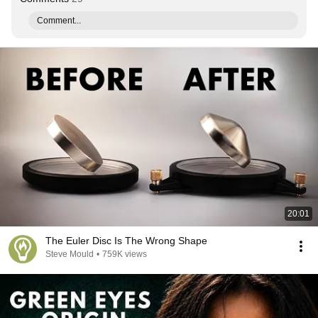
Comment...
20:01
The Euler Disc Is The Wrong Shape
Steve Mould
•
759K views