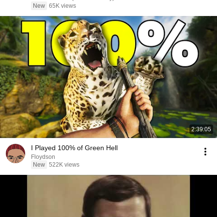
New
65K views
2:39:05
I Played 100% of Green Hell
Floydson
New
522K views