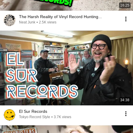
16:25
The Harsh Reality of Vinyl Record Hunting...
Neat Junk
•
2.5K views
34:38
El Sur Records
Tokyo Record Style
•
3.7K views