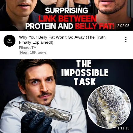
2:02:05
Why Your Belly Fat Won't Go Away (The Truth
Finally Explained!)
Fitness TM
New
19K views
1:11:13