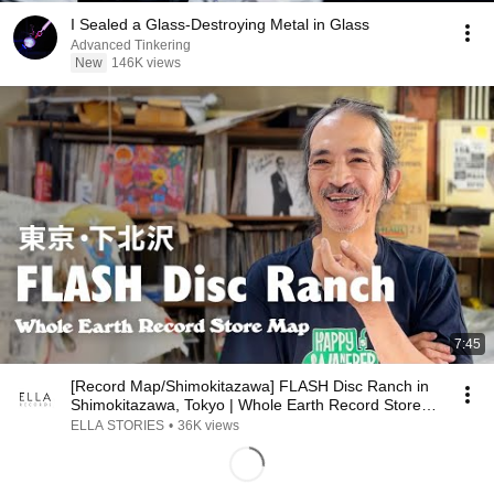
I Sealed a Glass-Destroying Metal in Glass
Advanced Tinkering
New
146K views
7:45
[Record Map/Shimokitazawa] FLASH Disc Ranch in
Shimokitazawa, Tokyo | Whole Earth Record Store
Map
ELLA STORIES
•
36K views