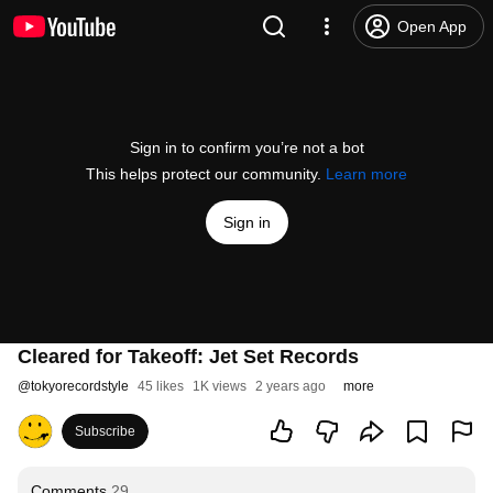
Open App
Sign in to confirm you’re not a bot
This helps protect our community.
Learn more
Sign in
Cleared for Takeoff: Jet Set Records
@
tokyorecordstyle
45 likes
1K views
2 years ago
more
Subscribe
Comments
29