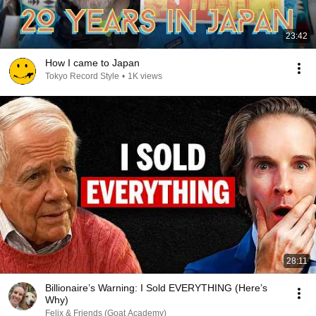
23:42
How I came to Japan
Tokyo Record Style
•
1K views
28:11
Billionaire’s Warning: I Sold EVERYTHING (Here’s
Why)
Felix & Friends (Goat Academy)