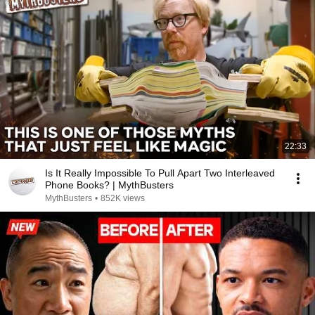
22:33
Is It Really Impossible To Pull Apart Two Interleaved
Phone Books? | MythBusters
MythBusters
•
852K views