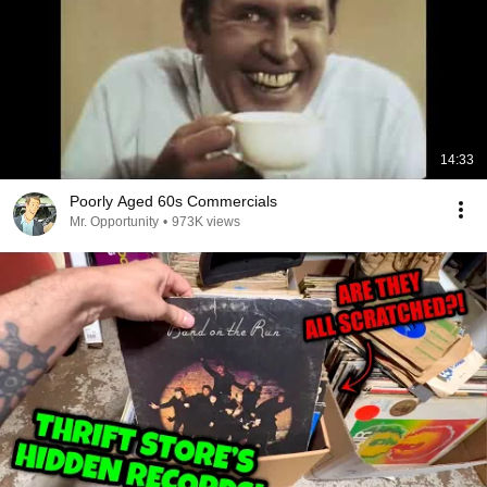
14:33
Poorly Aged 60s Commercials
Mr. Opportunity
•
973K views