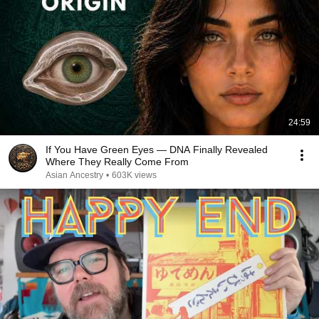
24:59
If You Have Green Eyes — DNA Finally Revealed
Where They Really Come From
Asian Ancestry
•
603K views