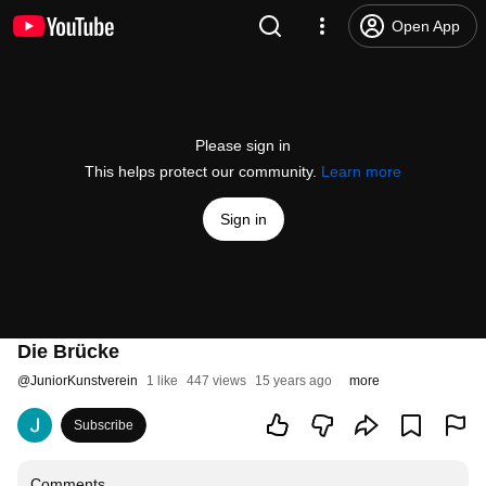
Open App
Please sign in
This helps protect our community.
Learn more
Sign in
Die Brücke
@
JuniorKunstverein
1 like
447 views
15 years ago
more
Subscribe
Comments