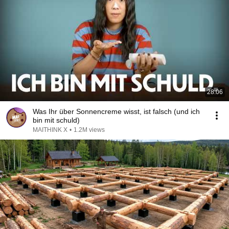
28:06
Was Ihr über Sonnencreme wisst, ist falsch (und ich
bin mit schuld)
MAITHINK X
•
1.2M views