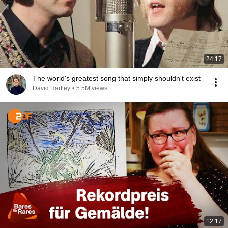
24:17
The world's greatest song that simply shouldn't exist
David Hartley
•
5.5M views
12:17