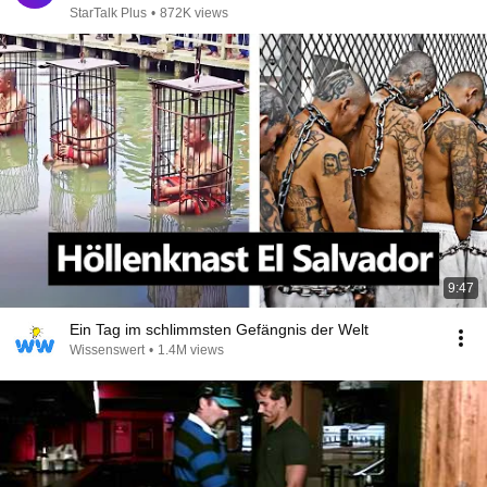
StarTalk Plus
•
872K views
9:47
Ein Tag im schlimmsten Gefängnis der Welt
Wissenswert
•
1.4M views