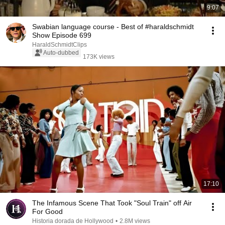
9:07
Swabian language course - Best of #haraldschmidt
Show Episode 699
HaraldSchmidtClips
Auto-dubbed
173K views
17:10
The Infamous Scene That Took "Soul Train" off Air
For Good
Historia dorada de Hollywood
•
2.8M views