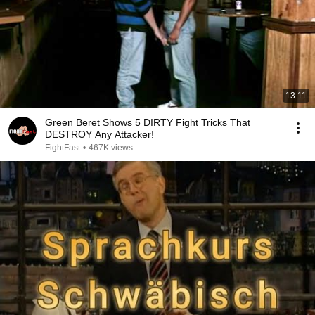
13:11
Green Beret Shows 5 DIRTY Fight Tricks That
DESTROY Any Attacker!
FightFast
•
467K views