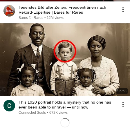
Teuerstes Bild aller Zeiten: Freudentränen nach
Rekord-Expertise | Bares für Rares
Bares für Rares
•
12M views
35:53
This 1920 portrait holds a mystery that no one has
ever been able to unravel — until now
Connected Souls
•
672K views