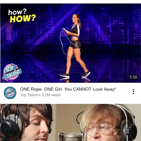
5:16
ONE Rope. ONE Girl. You CANNOT Look Away!
Top Talent
•
3.1M views