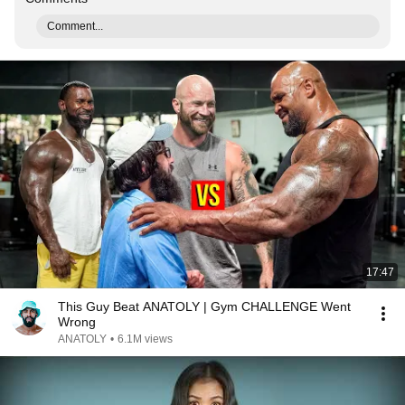
Comment...
17:47
This Guy Beat ANATOLY | Gym CHALLENGE Went
Wrong
ANATOLY
•
6.1M views