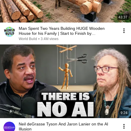
43:37
Man Spent Two Years Building HUGE Wooden
House for his Family | Start to Finish by
@bjornbrenton
World Build
•
3.4M views
9:24
Neil deGrasse Tyson And Jaron Lanier on the AI
Illusion