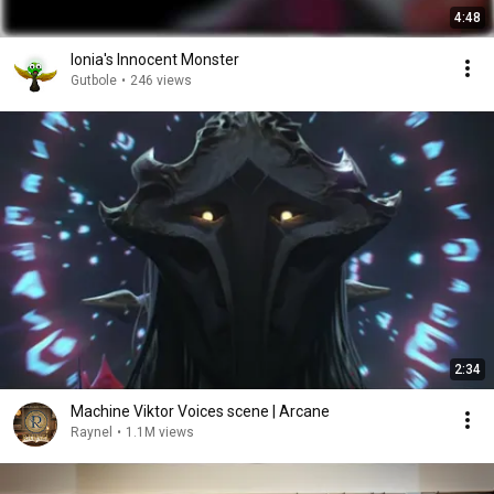
4:48
Ionia's Innocent Monster
Gutbole
•
246 views
2:34
Machine Viktor Voices scene | Arcane
Raynel
•
1.1M views