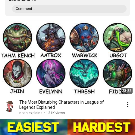
Comment...
23:22
The Most Disturbing Characters in League of
Legends Explained
noah explains
•
131K views