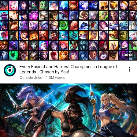
30:00
Every Easiest and Hardest Champions in League of
Legends - Chosen by You!
Outside Joke
•
1.3M views