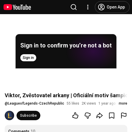
Open App
Sign in to confirm you’re not a bot
Sign in
Viktor, Zvěstovatel arkany | Oficiální motiv šampio
@
LeagueofLegends-CzechRepublic
55 likes
2K views
1 year ago
more
Subscribe
Comments
10