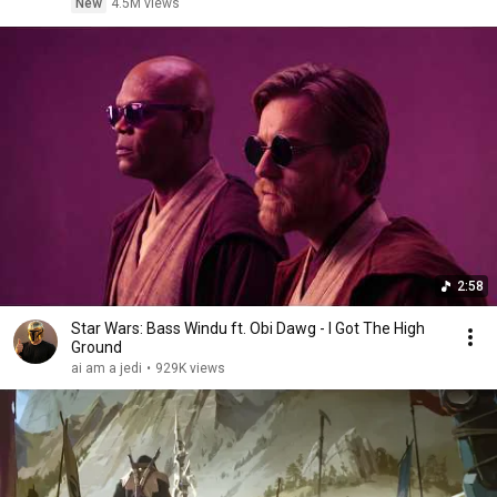
New
4.5M views
2:58
Star Wars: Bass Windu ft. Obi Dawg - I Got The High
Ground
ai am a jedi
•
929K views