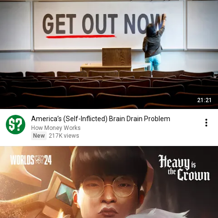
21:21
America’s (Self-Inflicted) Brain Drain Problem
How Money Works
New
217K views