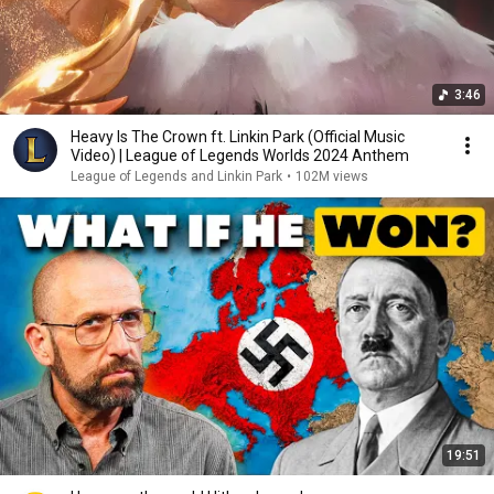
3:46
Heavy Is The Crown ft. Linkin Park (Official Music
Video) | League of Legends Worlds 2024 Anthem
League of Legends and Linkin Park
•
102M views
19:51