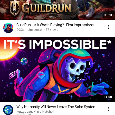
35:23
GuildRun - Is It Worth Playing? | First Impressions
OGGameInspector
•
37 views
14:08
Why Humanity Will Never Leave The Solar System
Kurzgesagt – In a Nutshell