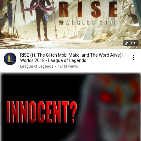
3:31
RISE (ft. The Glitch Mob, Mako, and The Word Alive) |
Worlds 2018 - League of Legends
League of Legends
•
421M views