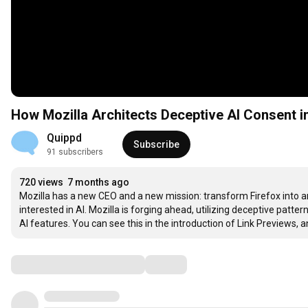
How Mozilla Architects Deceptive AI Consent in
Quippd
Subscribe
91 subscribers
720 views
7 months ago
Mozilla has a new CEO and a new mission: transform Firefox into an
interested in AI. Mozilla is forging ahead, utilizing deceptive patt
AI features. You can see this in the introduction of Link Previews, a
Comments