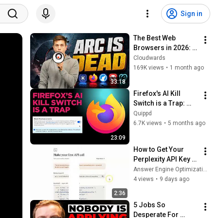
Sign in
The Best Web 
Browsers in 2026: 
My Testing Results 
Cloudwards
SHOCKED Me
169K views
•
1 month ago
33:18
Firefox's AI Kill 
Switch is a Trap: 
How Mozilla Made 
Quippd
AI Your Problem
6.7K views
•
5 months ago
23:09
How to Get Your 
Perplexity API Key 
for AE Optimizer | 
Answer Engine Optimization Software
Answer Engine 
4 views
•
9 days ago
Optimization AEO 
2:36
Software Tools
5 Jobs So 
Desperate For 