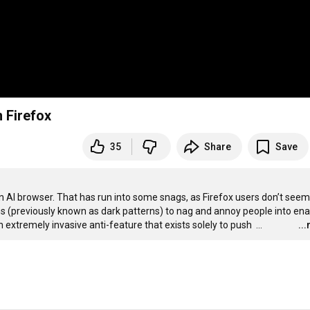
 Firefox
35
Share
Save
 AI browser. That has run into some snags, as Firefox users don’t seem 
erns (previously known as dark patterns) to nag and annoy people into enab
n extremely invasive anti-feature that exists solely to push 
…
..