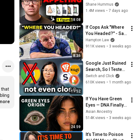
Workers They'll Hire 
Shane Hummus
You On the Spot
1.4M views
•
7 days ago
18:08
If Cops Ask "Where 
You Headed?" - Say 
THIS (Simple 
Hampton Law
Phrase)
911K views
•
3 weeks ago
8:36
Google Just Ruined 
Search, So I Tested 
Every Alternative.
Switch and Click
610K views
•
1 month ago
that 
17:52
ling 
If You Have Green 
.more
Eyes — DNA Finally 
Revealed Where 
Asian Ancestry
They Really Come 
514K views
•
3 weeks ago
From
24:59
It’s Time to Poison 