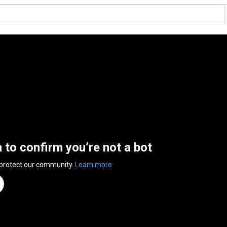
n to confirm you’re not a bot
 protect our community.
Learn more