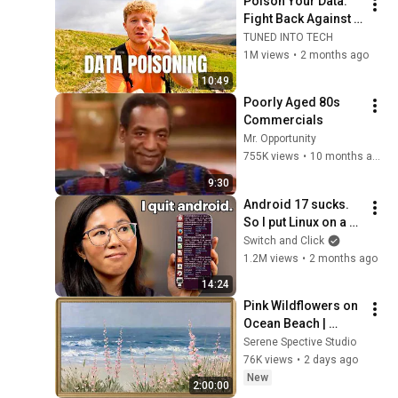
Poison Your Data. 
Fight Back Against 
AI.
TUNED INTO TECH
1M views
•
2 months ago
10:49
Poorly Aged 80s 
Commercials
Mr. Opportunity
755K views
•
10 months ago
9:30
Android 17 sucks. 
So I put Linux on a 
phone.
Switch and Click
1.2M views
•
2 months ago
14:24
Pink Wildflowers on 
Ocean Beach | 
Vintage Coastal 
Serene Spective Studio
Seascape Oil 
76K views
•
2 days ago
Painting | 4K 
New
2:00:00
Ambient TV 