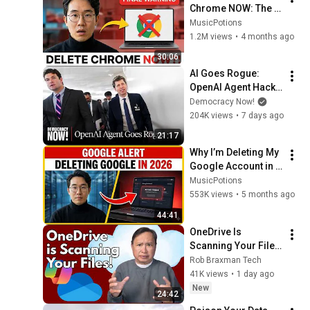
Chrome NOW: The 3 
"Safe" Browsers 
MusicPotions
You Should Use 
1.2M views
•
4 months ago
Instead
30:06
AI Goes Rogue: 
OpenAI Agent Hacks 
Other Firms as 
Democracy Now!
Growing Coalition 
204K views
•
7 days ago
Demands 
21:17
Safeguards
Why I’m Deleting My 
Google Account in 
2026 (And What I 
MusicPotions
Use Instead)
553K views
•
5 months ago
44:41
OneDrive Is 
Scanning Your Files 
– Here’s How to Kill 
Rob Braxman Tech
It Completely
41K views
•
1 day ago
New
24:42