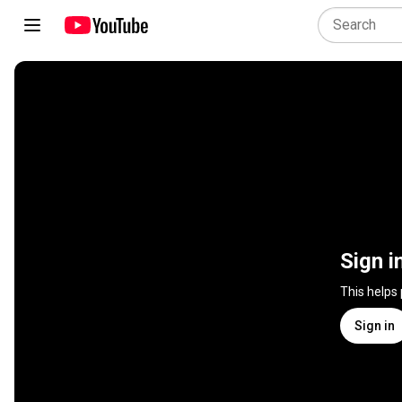
Sign i
This helps
Sign in