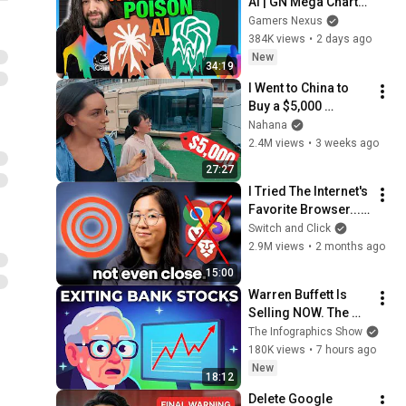
AI | GN Mega Charts 
Update & LLM 
Gamers Nexus
Countermeasures
384K views
•
2 days ago
New
34:19
I Went to China to 
Buy a $5,000 
Modular Home — 
Nahana
What's the Real 
2.4M views
•
3 weeks ago
Cost?
27:27
I Tried The Internet's 
Favorite Browser... I 
Get It Now.
Switch and Click
2.9M views
•
2 months ago
15:00
Warren Buffett Is 
Selling NOW. The 
$397 Billion 
The Infographics Show
COLLAPSE.
180K views
•
7 hours ago
New
18:12
Delete Google 