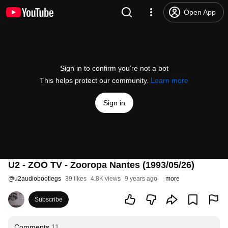
Open App
Sign in to confirm you’re not a bot
This helps protect our community.
Learn more
Sign in
U2 - ZOO TV - Zooropa Nantes (1993/05/26)
@
u2audiobootlegs
39 likes
4.8K views
9 years ago
more
Subscribe
Comments
11