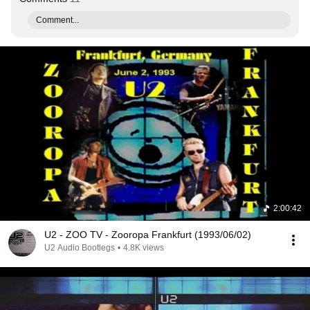
Comment...
2:00:42
U2 - ZOO TV - Zooropa Frankfurt (1993/06/02)
U2 Audio Bootlegs
•
4.8K views