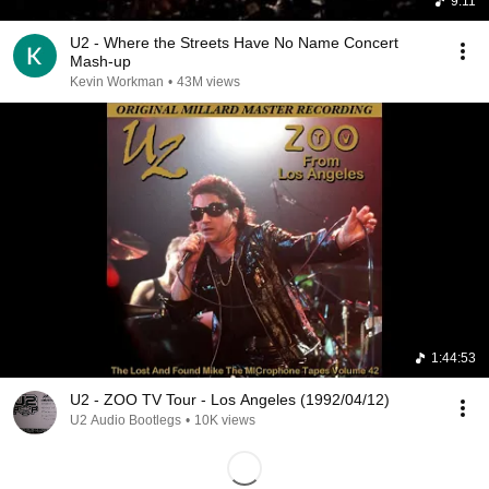
9:11
U2 - Where the Streets Have No Name Concert
Mash-up
Kevin Workman
•
43M views
1:44:53
U2 - ZOO TV Tour - Los Angeles (1992/04/12)
U2 Audio Bootlegs
•
10K views