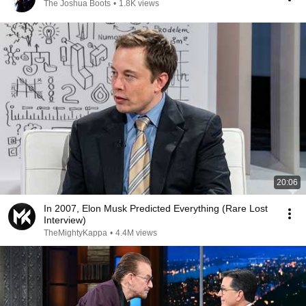
The Joshua Boots
•
1.8K views
20:06
In 2007, Elon Musk Predicted Everything (Rare Lost
Interview)
TheMightyKappa
•
4.4M views