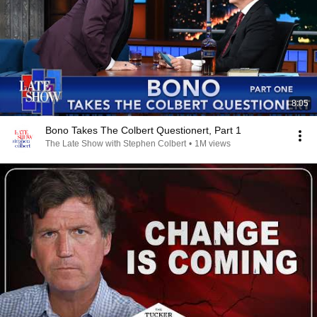
8:05
Bono Takes The Colbert Questionert, Part 1
The Late Show with Stephen Colbert
•
1M views