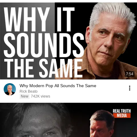
7:54
Why Modern Pop All Sounds The Same
Rick Beato
New
742K views