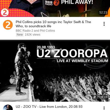
52:23
Phil Collins picks 10 songs inc Taylor Swift & The
Who, to soundtrack life
BBC Radio 2 and Phil Collins
New
192K views
2:09:10
U2 - ZOO TV - Live from London, 20.08.93