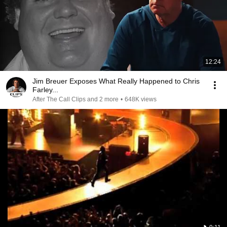
12:24
Jim Breuer Exposes What Really Happened to Chris
Farley...
After The Call Clips and 2 more
•
648K views