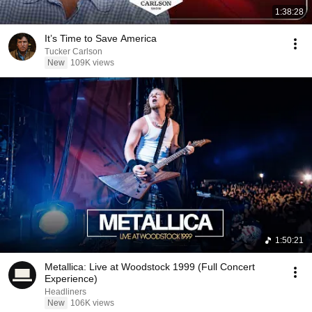
1:38:28
It’s Time to Save America
Tucker Carlson
New
109K views
1:50:21
Metallica: Live at Woodstock 1999 (Full Concert
Experience)
Headliners
New
106K views