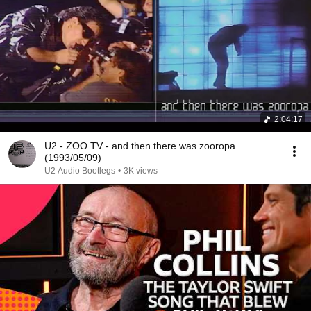
2:04:17
U2 - ZOO TV - and then there was zooropa
(1993/05/09)
U2 Audio Bootlegs
•
3K views