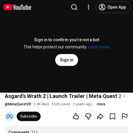
Open App
Sign in to confirm you’re not a bot
This helps protect our community.
Learn more
Sign in
Asgard’s Wrath 2 | Launch Trailer | Meta Quest 2 + 3 
@
MetaQuestVR
2.4K likes
552K views
2 years ago
more
Subscribe
Comments
316