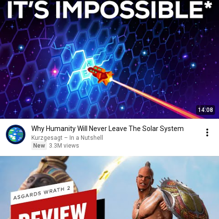
14:08
Why Humanity Will Never Leave The Solar System
Kurzgesagt – In a Nutshell
New
3.3M views