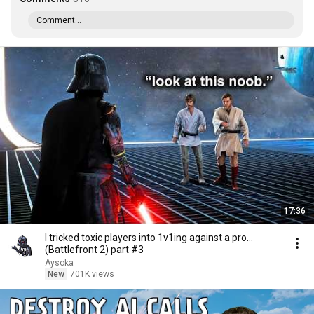
Comment...
17:36
I tricked toxic players into 1v1ing against a pro...
(Battlefront 2) part #3
Aysoka
New
701K views