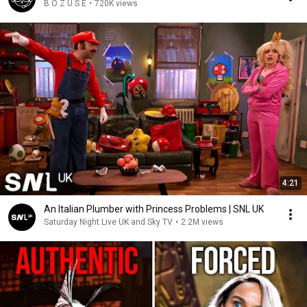
B O Z U S E
•
720K views
4:21
An Italian Plumber with Princess Problems | SNL UK
Saturday Night Live UK and Sky TV
•
2.2M views