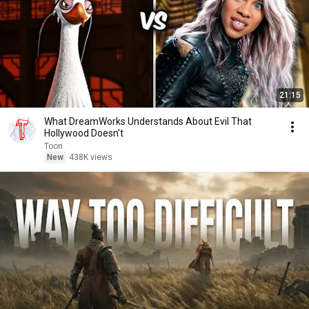
21:15
What DreamWorks Understands About Evil That
Hollywood Doesn't
Toon
New
438K views