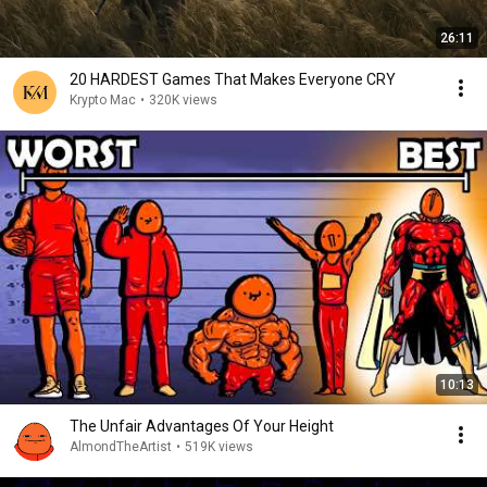
26:11
20 HARDEST Games That Makes Everyone CRY
Krypto Mac
•
320K views
10:13
The Unfair Advantages Of Your Height
AlmondTheArtist
•
519K views