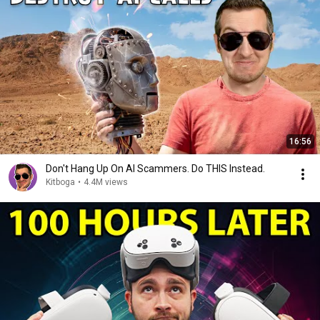
16:56
Don't Hang Up On AI Scammers. Do THIS Instead.
Kitboga
•
4.4M views