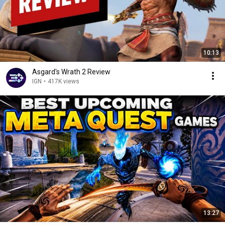
10:13
Asgard's Wrath 2 Review
IGN
•
417K views
13:27