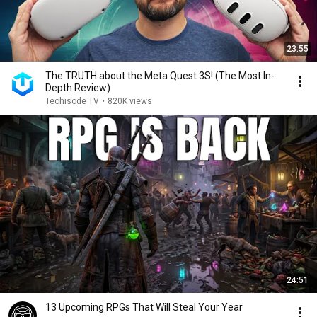
23:55
The TRUTH about the Meta Quest 3S! (The Most In-
Depth Review)
Techisode TV
•
820K views
24:51
13 Upcoming RPGs That Will Steal Your Year