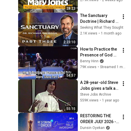
History
28:23
The Sanctuary 
Doctrine | Richard 
Davidson (Part 3)
Seeking What They Sought
2.1K views
•
1 month ago
2:23:10
How to Practice the 
Presence of God 
Daily - Accra, Ghana 
Benny Hinn
Part 6
79K views
•
Streamed 1 month ago
54:57
A 28-year-old Steve 
Jobs gives a talk at 
the 1983 
Steve Jobs Archive
International Design 
559K views
•
1 year ago
Conference in 
55:15
Aspen
RESTORING THE 
ORDER JULY 2026 - 
DAY 4 
Dunsin Oyekan