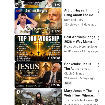
[ARC 2026]
18:00
Arthur Hayes ✝️ 
Sang About The God 
Who Knew Him 
Dust and Glory
Before He Was Born 
39K views
•
11 days ago
🙏 Psalm 139
8:57
Best Worship Songs 
2026 ✝️ Way Maker | 
Top 100 Christian 
Praise And Worship Song
Praise & Worship 
673K views
•
13 days ago
Music Playlist
1:30:01
Bookends: Jesus 
The Author and 
Finisher by Walter 
Clash Of Minds
Veith
21K views
•
5 days ago
New
1:27:02
Mary Jones – The 
Welsh Teen Whose 
Determination 
The Incredible Journey
Changed Christian 
279K views
•
2 weeks ago