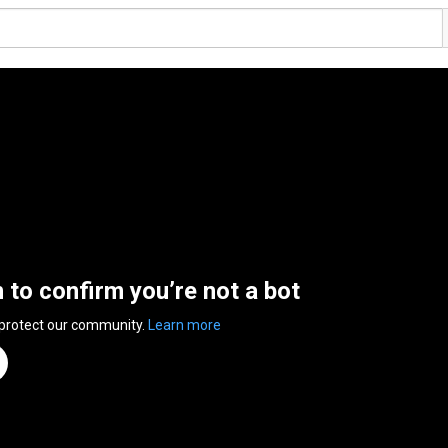
n to confirm you’re not a bot
 protect our community.
Learn more