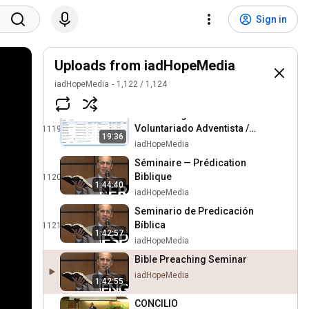
DEMO—Página
Sign in
Voluntariado Adventista /
1117
16:56
Registrando organización
iadHopeMedia
Uploads from iadHopeMedia
DEMO—Página
Voluntariado Adventista /
1118
iadHopeMedia
1,122
/
1,124
21:56
Solicitud de servicio
iadHopeMedia
DEMO—Página
Voluntariado Adventista /
1119
19:36
Buscar, aprobar un
iadHopeMedia
voluntario
Séminaire — Prédication
Biblique
1120
1:44:40
iadHopeMedia
Seminario de Predicación
Bíblica
1121
1:42:57
iadHopeMedia
Bible Preaching Seminar
iadHopeMedia
1:42:55
CONCILIO