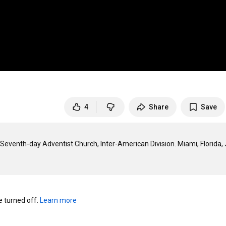
4
Share
Save
Seventh-day Adventist Church, Inter-American Division. Miami, Florida, J
turned off. 
Learn more