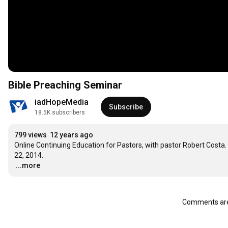
Bible Preaching Seminar
iadHopeMedia
Subscribe
18.5K subscribers
799 views
12 years ago
Online Continuing Education for Pastors, with pastor Robert Costa. 
…
...more
Comments are 