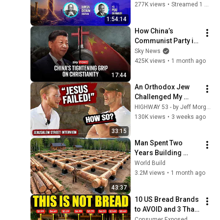
#dunsinoyekan 
277K views
•
Streamed 1 month ago
#worship #intimacy
1:54:14
How China’s 
Communist Party is 
tightening its grip 
Sky News
on Christianity
425K views
•
1 month ago
17:44
An Orthodox Jew 
Challenged My 
Belief in Jesus | 
HIGHWAY 53 - by Jeff Morgan and ONE FOR ISRAEL Ministry
Tradition vs 
130K views
•
3 weeks ago
Scripture
33:15
Man Spent Two 
Years Building 
HUGE Wooden 
World Build
House for his 
3.2M views
•
1 month ago
Family | Start to 
43:37
Finish by 
10 US Bread Brands 
@bjornbrenton
to AVOID and 3 That 
Are Actually Safe
Consumer Exposed