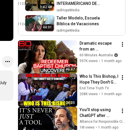
INTERAMERICANO DE
1123
1:42:48
PUBLICACIONES 2014
iadHopeMedia
Taller Modelo, Escuela
Bíblica de Vacaciones
1124
44:01
iadHopeMedia
Dramatic escape 
from an 
authoritarian 
60 Minutes Australia
Christian church | 60 
597K views
•
1 month ago
Minutes Australia
46:47
Who Is This Bishop, I 
Hope They Don't Go 
uly 
After Him, He 
End Time Truth TV.
Damaged Them!
208K views
•
1 month ago
24:05
You’ll stop using 
ChatGPT after 
listening to this | 
Alliance for Responsible Citizenship and Jonathan Pageau
Jonathan Pageau 
1M views
•
1 month ago