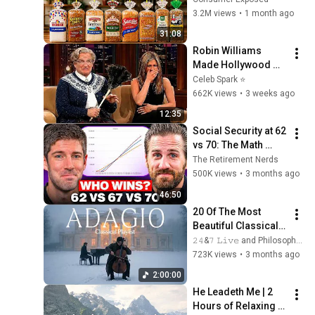
3.2M views
•
1 month ago
31:08
Robin Williams 
Made Hollywood 
Stars Lose Control 
Celeb Spark ⭐
and Go Off-Script
662K views
•
3 weeks ago
12:35
Social Security at 62 
vs 70: The Math 
Everyone Gets 
The Retirement Nerds
Wrong
500K views
•
3 months ago
46:50
20 Of The Most 
Beautiful Classical 
Adagios for 
𝟸𝟺&𝟽 𝙻𝚒𝚟𝚎 and Philosophical Instrumentals
Relaxation and 
723K views
•
3 months ago
Peace in 
2:00:00
Rachmaninoff Style
He Leadeth Me | 2 
Hours of Relaxing 