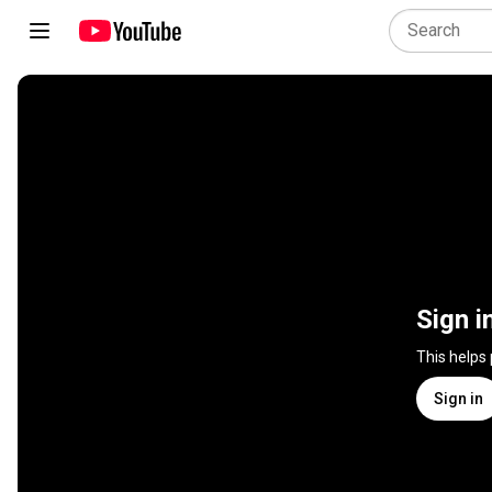
Sign i
This helps
Sign in