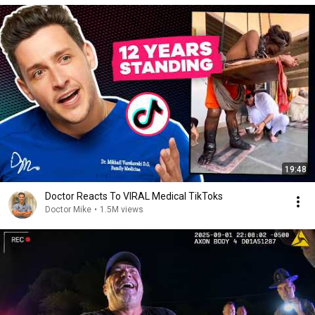
19:48
Doctor Reacts To VIRAL Medical TikToks
Doctor Mike
•
1.5M views