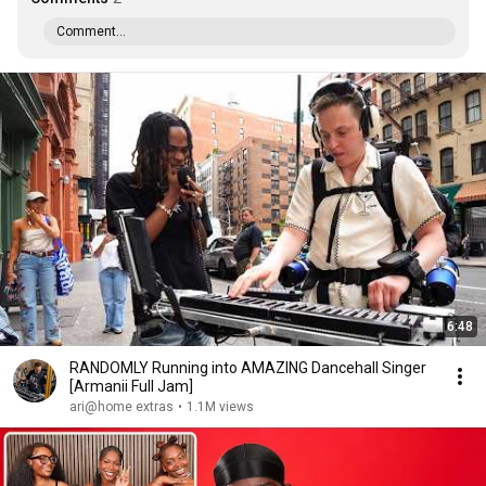
Comment...
6:48
RANDOMLY Running into AMAZING Dancehall Singer
[Armanii Full Jam]
ari@home extras
•
1.1M views