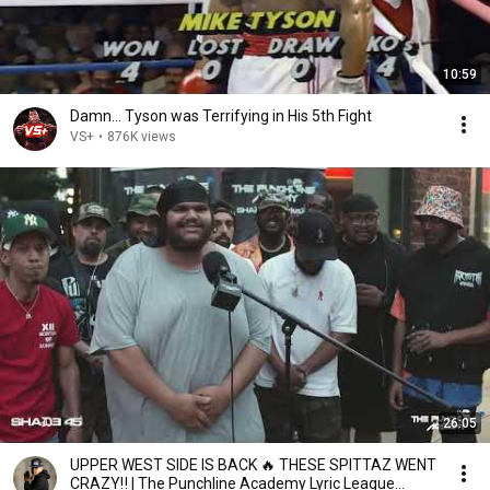
10:59
Damn... Tyson was Terrifying in His 5th Fight
VS+
•
876K views
26:05
UPPER WEST SIDE IS BACK 🔥 THESE SPITTAZ WENT
CRAZY‼️ | The Punchline Academy Lyric League