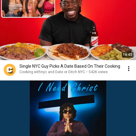
16:45
Single NYC Guy Picks A Date Based On Their Cooking
Cooking.withnyc and Date or Ditch NYC
•
542K views