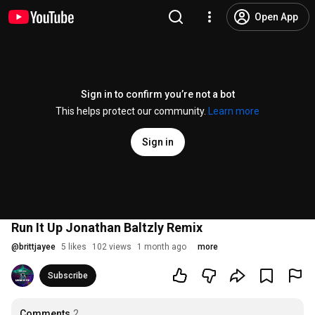
Open App
Sign in to confirm you’re not a bot
This helps protect our community.
Learn more
Sign in
Run It Up Jonathan Baltzly Remix
@
brittjayee
5 likes
102 views
1 month ago
more
Subscribe
Comments
2