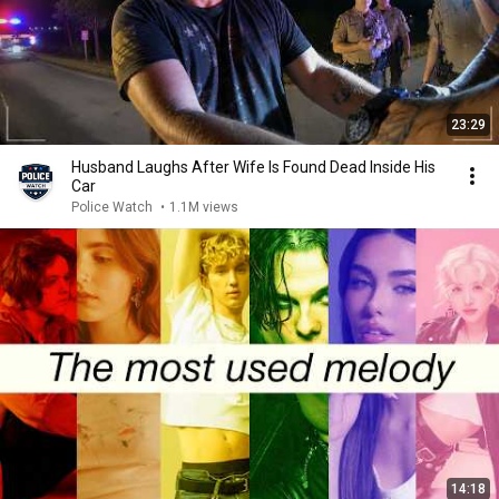
23:29
Husband Laughs After Wife Is Found Dead Inside His
Car
Police Watch
•
1.1M views
14:18