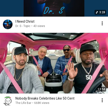
3:28
I Need Christ
Dr. S - Topic
•
43 views
13:54
Nobody Breaks Celebrities Like 50 Cent
The Life Bar
•
668K views