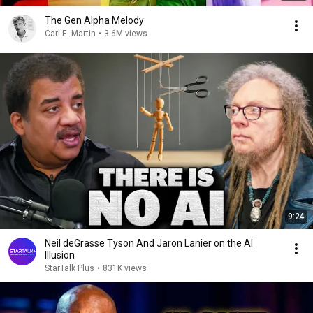
The Gen Alpha Melody
Carl E. Martin
•
3.6M views
9:24
Neil deGrasse Tyson And Jaron Lanier on the AI
Illusion
StarTalk Plus
•
831K views