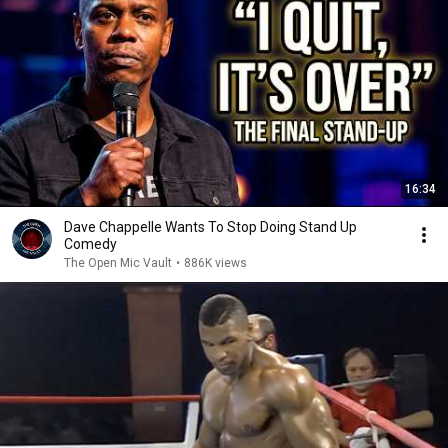
16:34
Dave Chappelle Wants To Stop Doing Stand Up
Comedy
The Open Mic Vault
•
886K views