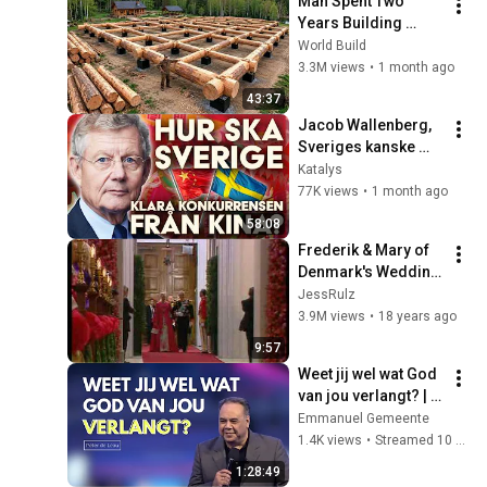
Man Spent Two 
Years Building 
HUGE Wooden 
World Build
House for his 
3.3M views
•
1 month ago
Family | Start to 
43:37
Finish by 
Jacob Wallenberg, 
@bjornbrenton
Sveriges kanske 
mäktigaste man, 
Katalys
gästar Katalys
77K views
•
1 month ago
58:08
Frederik & Mary of 
Denmark's Wedding 
- Arrival at the 
JessRulz
Church
3.9M views
•
18 years ago
9:57
Weet jij wel wat God 
van jou verlangt? | 
Peter de Leau
Emmanuel Gemeente
1.4K views
•
Streamed 10 months ago
1:28:49