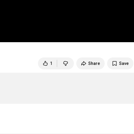
1
Share
Save