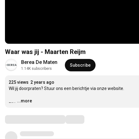
Waar was jij - Maarten Reijm
Berea De Maten
Subscribe
1.14K subscribers
225 views
2 years ago
Wil jij doorpraten? Stuur ons een berichtje via onze website.

___
…
...more
Comments