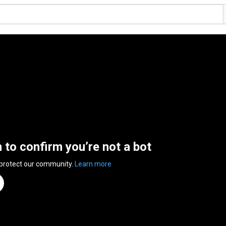
n to confirm you’re not a bot
 protect our community.
Learn more