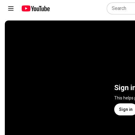
Sign i
This helps
Sign in