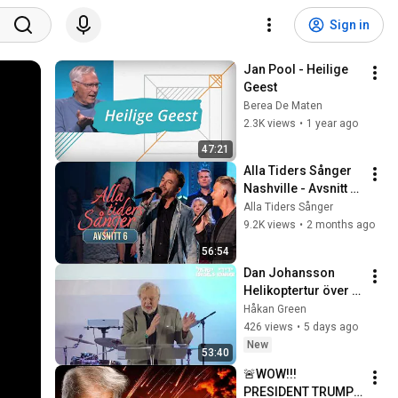
Sign in
Jan Pool - Heilige 
Geest
Berea De Maten
2.3K views
•
1 year ago
47:21
Alla Tiders Sånger 
Nashville - Avsnitt 6 
(Hela)
Alla Tiders Sånger
9.2K views
•
2 months ago
56:54
Dan Johansson   
Helikoptertur över 
historien
Håkan Green
426 views
•
5 days ago
New
53:40
🚨WOW!!! 
PRESIDENT TRUMP 