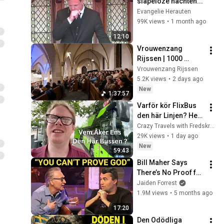
slapeloze nachten...
Evangelie Herauten
99K views
•
1 month ago
12:10
Vrouwenzang 
Rijssen | 1000 
vrouwen zingen 
Vrouwenzang Rijssen
psalmen  & 
5.2K views
•
2 days ago
gezangen in 
New
1:37:57
Rijssen.
Varför kör FlixBus 
den här Linjen? Hela 
vägen från Arlanda 
Crazy Travels with Fredskronk
till Berlin utan byte.
29K views
•
1 day ago
New
59:43
Bill Maher Says 
There’s No Proof for 
God... Then THIS 
Jaiden Forrest
Happens
1.9M views
•
5 months ago
17:20
Den Odödliga 