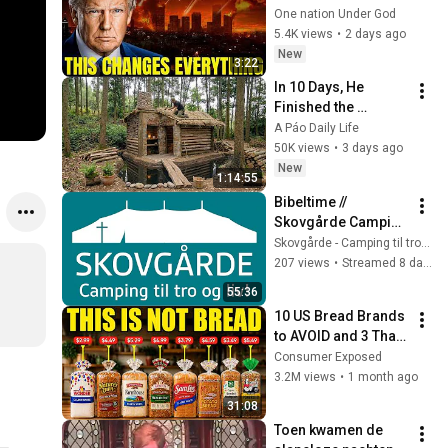
JUST CONFIRMED 
One nation Under God
IT'S HAPPENING!!!
5.4K views
•
2 days ago
New
3:22
In 10 Days, He 
Finished the 
CHEAPEST HOUSE in 
A Páo Daily Life
the Forest Using 
50K views
•
3 days ago
Simple Bushcraft 
New
1:14:55
Building Skills
Bibeltime // 
Skovgårde Camping 
til tro og liv // 2026 //
Skovgårde - Camping til tro og liv
207 views
•
Streamed 8 days ago
55:36
10 US Bread Brands 
to AVOID and 3 That 
Are Actually Safe
Consumer Exposed
3.2M views
•
1 month ago
31:08
Toen kwamen de 