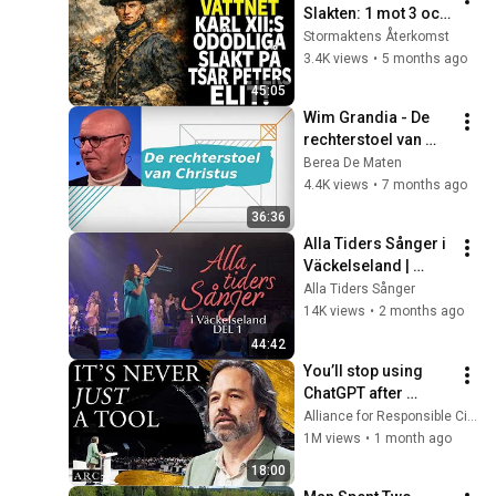
Slakten: 1 mot 3 och 
Karl XII:s Brutala 
Stormaktens Återkomst
Hämnd
3.4K views
•
5 months ago
45:05
Wim Grandia - De 
rechterstoel van 
Christus
Berea De Maten
4.4K views
•
7 months ago
36:36
Alla Tiders Sånger i 
Väckelseland | 
Avsnitt 1 (Hela)
Alla Tiders Sånger
14K views
•
2 months ago
44:42
You’ll stop using 
ChatGPT after 
listening to this | 
Alliance for Responsible Citizenship and Jonathan Pageau
Jonathan Pageau 
1M views
•
1 month ago
[ARC 2026]
18:00