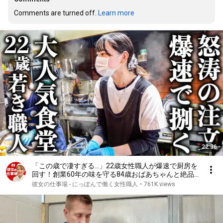
Comments are turned off. 
Learn more
22:36
「この歳で凄すぎる…」22歳女性職人が爆速で厨房を
回す！創業60年の味を守る84歳おばあちゃんと絶品
とり天
彼女の仕事場 - にっぽんで働く女性職人
•
761K views