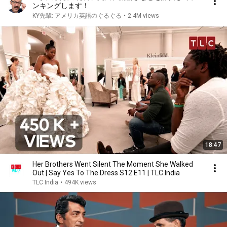
ンキングします！
KY先輩: アメリカ英語のぐるぐる
•
2.4M views
18:47
Her Brothers Went Silent The Moment She Walked
Out | Say Yes To The Dress S12 E11 | TLC India
TLC India
•
494K views