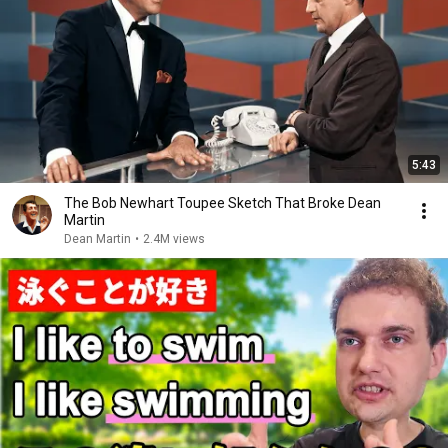
5:43
The Bob Newhart Toupee Sketch That Broke Dean
Martin
Dean Martin
•
2.4M views