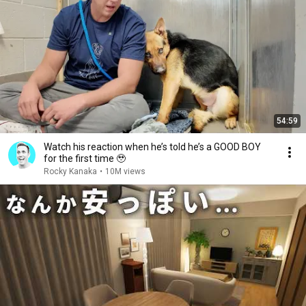
54:59
Watch his reaction when he’s told he’s a GOOD BOY
for the first time 🥹
Rocky Kanaka
•
10M views