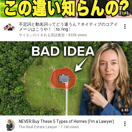
21:45
不定詞と動名詞ってどう違うん？ネイティブのコアイ
メージはこうや！〔to /ing〕
サイモンのイキれる英語教室
•
835K views
6:40
NEVER Buy These 5 Types of Homes (I'm a Lawyer)
The Real Estate Lawyer
•
1.1M views