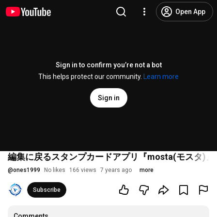
Open App
Sign in to confirm you’re not a bot
This helps protect our community.
Learn more
Sign in
編集に戻るスタンプカードアプリ『mosta(モスタ)』 
@
ones1999
No likes
166 views
7 years ago
more
Subscribe
Comments