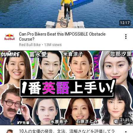
12:17
Can Pro Bikers Beat this IMPOSSIBLE Obstacle
Course?
Red Bull Bike
•
13M views
21:35
10人の女優の発音、文法、流暢さなどを評価してラ