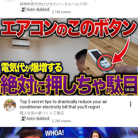
精神科医竹内ひびきのメンタルヘルスCh
Auto-dubbed
3.1M views
18:20
Top 5 secret tips to drastically reduce your air
conditioner electricity bill that you'll regret ...
職人社長の家づくり工務店
Auto-dubbed
2.2M views