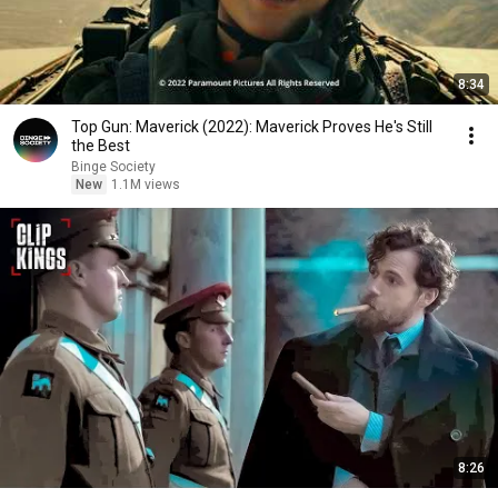
8:34
Top Gun: Maverick (2022): Maverick Proves He's Still
the Best
Binge Society
New
1.1M views
8:26