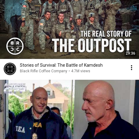
29:36
Stories of Survival: The Battle of Kamdesh
Black Rifle Coffee Company
•
4.7M views