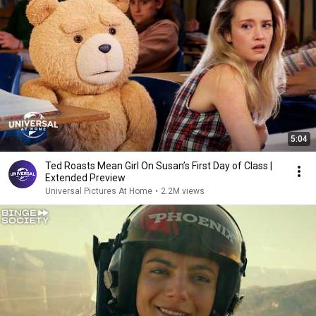
5:04
Ted Roasts Mean Girl On Susan’s First Day of Class |
Extended Preview
Universal Pictures At Home
•
2.2M views