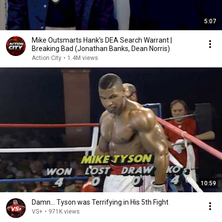
5:07
Mike Outsmarts Hank’s DEA Search Warrant |
Breaking Bad (Jonathan Banks, Dean Norris)
Action City
•
1.4M views
10:59
Damn... Tyson was Terrifying in His 5th Fight
VS+
•
971K views