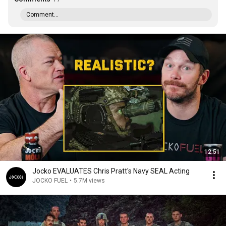
Comment...
12:51
Jocko EVALUATES Chris Pratt's Navy SEAL Acting
JOCKO FUEL
•
5.7M views