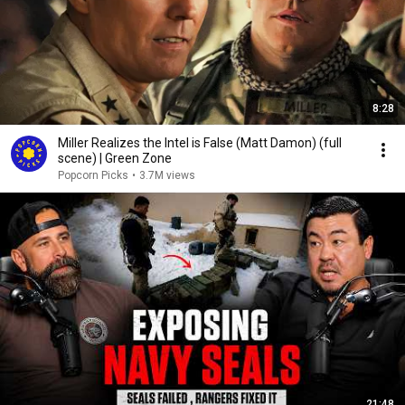
8:28
Miller Realizes the Intel is False (Matt Damon) (full
scene) | Green Zone
Popcorn Picks
•
3.7M views
21:48