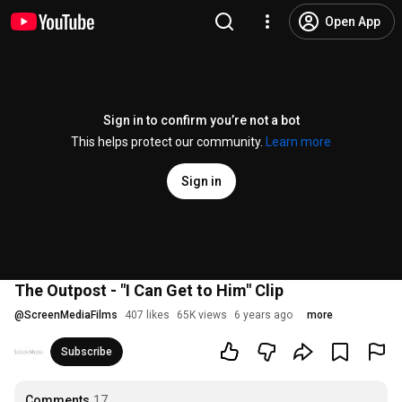
Open App
Sign in to confirm you’re not a bot
This helps protect our community.
Learn more
Sign in
The Outpost - "I Can Get to Him" Clip
@
ScreenMediaFilms
407 likes
65K views
6 years ago
more
Subscribe
Comments
17