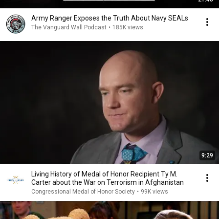
Army Ranger Exposes the Truth About Navy SEALs
The Vanguard Wall Podcast
•
185K views
9:29
Living History of Medal of Honor Recipient Ty M.
Carter about the War on Terrorism in Afghanistan
Congressional Medal of Honor Society
•
99K views