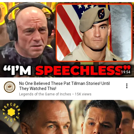
19:54
No One Believed These Pat Tillman Stories! Until
They Watched This!
Legends of the Game of Inches
•
15K views