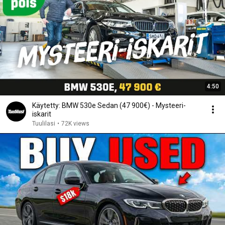
4:50
Käytetty: BMW 530e Sedan (47 900€) - Mysteeri-
iskarit
Tuulilasi
•
72K views