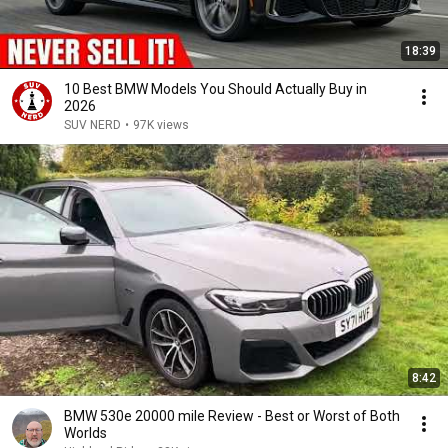
18:39
10 Best BMW Models You Should Actually Buy in
2026
SUV NERD
•
97K views
8:42
BMW 530e 20000 mile Review - Best or Worst of Both
Worlds