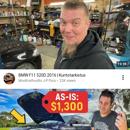
19:38
BMW F11 520D 2016 | Kuntotarkistus
Moottorihuolto J-P Puro
•
22K views