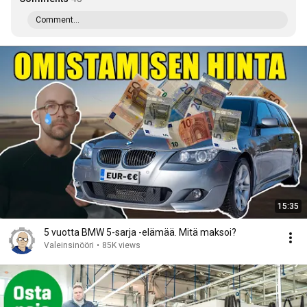
Comment...
15:35
5 vuotta BMW 5-sarja -elämää. Mitä maksoi?
Valeinsinööri
•
85K views