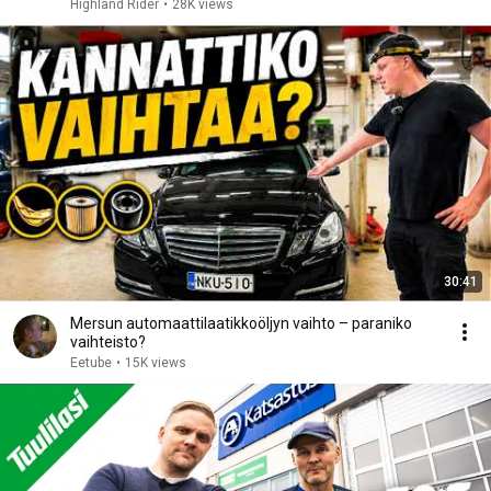
Highland Rider
•
28K views
30:41
Mersun automaattilaatikkoöljyn vaihto – paraniko
vaihteisto?
Eetube
•
15K views