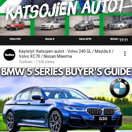
23:21
Käytetyt: Katsojien autot - Volvo 240 GL / Mazda 6 /
Volvo XC70 / Nissan Maxima
Tuulilasi
•
132K views