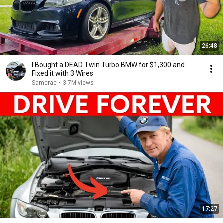
26:48
I Bought a DEAD Twin Turbo BMW for $1,300 and
Fixed it with 3 Wires
Samcrac
•
3.7M views
17:27