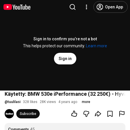
Open App
Sign in to confirm you’re not a bot
This helps protect our community.
Learn more
Sign in
Käytetty: BMW 530e iPerformance (32 250€) - Hyvä
@
tuulilasi
328 likes
28K views
4 years ago
more
Subscribe
Comments
45