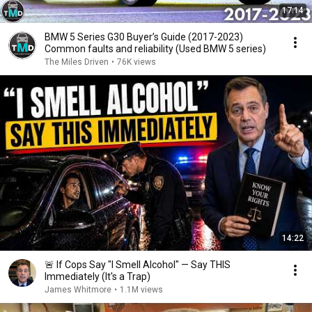
17:14
BMW 5 Series G30 Buyer’s Guide (2017-2023)
Common faults and reliability (Used BMW 5 series)
The Miles Driven
•
76K views
14:22
🚨 If Cops Say "I Smell Alcohol" — Say THIS
Immediately (It's a Trap)
James Whitmore
•
1.1M views