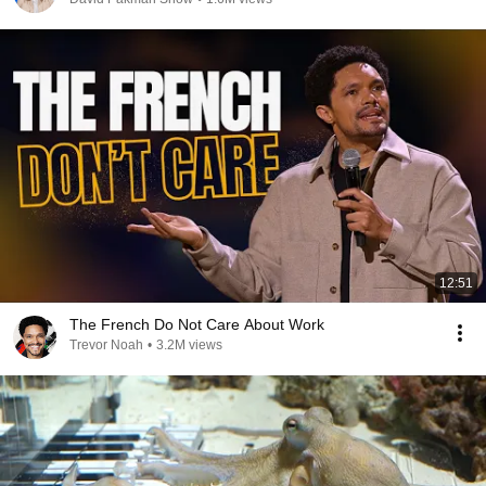
12:51
The French Do Not Care About Work
Trevor Noah
•
3.2M views