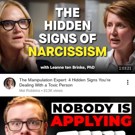
1:03:21
The Manipulation Expert: 4 Hidden Signs You’re
Dealing With a Toxic Person
Mel Robbins
•
813K views