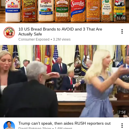
31:08
10 US Bread Brands to AVOID and 3 That Are
Actually Safe
Consumer Exposed
•
3.2M views
7:58
Trump can’t speak, then aides RUSH reporters out
David Pakman Show
•
1.6M views