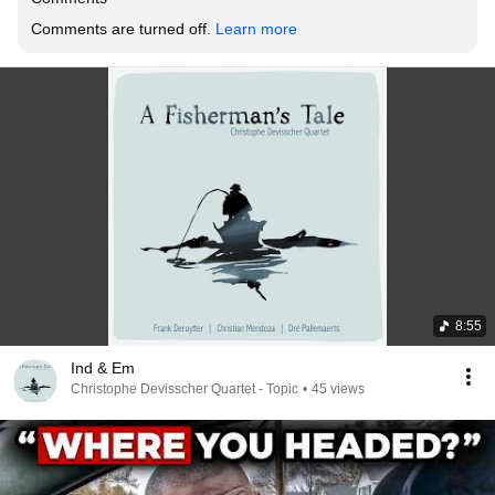
Comments are turned off. 
Learn more
8:55
Ind & Em
Christophe Devisscher Quartet - Topic
•
45 views