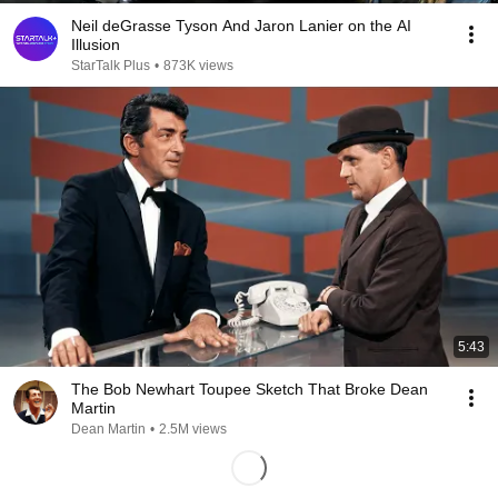
Neil deGrasse Tyson And Jaron Lanier on the AI
Illusion
StarTalk Plus
•
873K views
5:43
The Bob Newhart Toupee Sketch That Broke Dean
Martin
Dean Martin
•
2.5M views