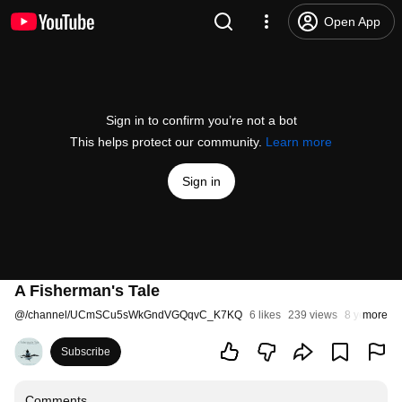
Open App
Sign in to confirm you’re not a bot
This helps protect our community.
Learn more
Sign in
A Fisherman's Tale
@
/channel/UCmSCu5sWkGndVGQqvC_K7KQ
6 likes
239 views
8 years ago
more
Subscribe
Comments