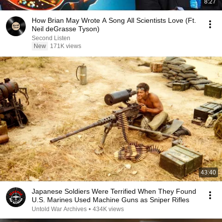
8:27
How Brian May Wrote A Song All Scientists Love (Ft.
Neil deGrasse Tyson)
Second Listen
New
171K views
43:40
Japanese Soldiers Were Terrified When They Found
U.S. Marines Used Machine Guns as Sniper Rifles
Untold War Archives
•
434K views