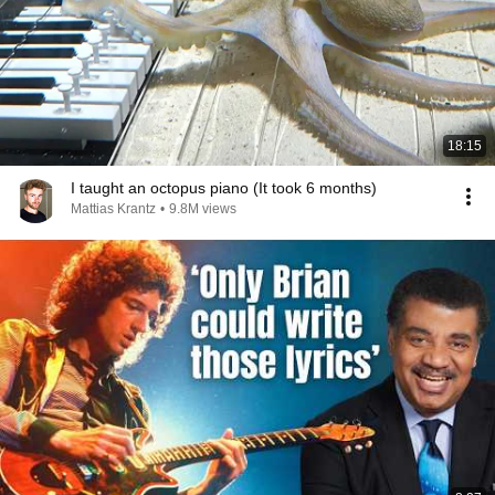
18:15
I taught an octopus piano (It took 6 months)
Mattias Krantz
•
9.8M views