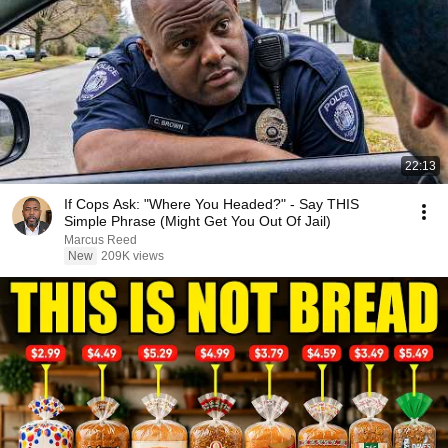
22:13
If Cops Ask: "Where You Headed?" - Say THIS
Simple Phrase (Might Get You Out Of Jail)
Marcus Reed
New
209K views