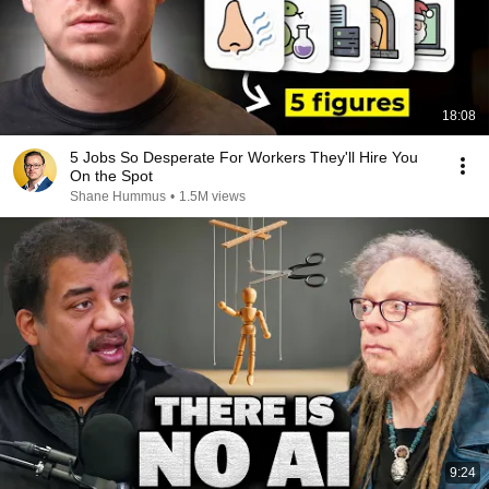
18:08
5 Jobs So Desperate For Workers They'll Hire You
On the Spot
Shane Hummus
•
1.5M views
9:24