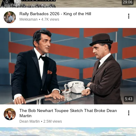
29:06
Rally Barbados 2026 - King of the Hill
Mekkaman
•
4.7K views
5:43
The Bob Newhart Toupee Sketch That Broke Dean
Martin
Dean Martin
•
2.5M views