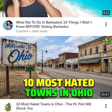
9:11
What Not To Do In Barbados| 10 Things I Wish I
Knew BEFORE Visiting Barbados
Chazeen
•
244K views
35:47
10 Most Hated Towns in Ohio - The #1 Pick Will
Shock You