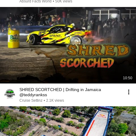
Absurd Facts World
•
50K views
10:50
SHRED SCORTCHED | Drifting in Jamaica
@teddyrankss
Cruise Settinz
•
2.1K views