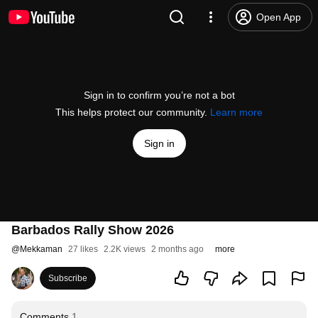
Open App
Sign in to confirm you’re not a bot
This helps protect our community.
Learn more
Sign in
Barbados Rally Show 2026
@
Mekkaman
27 likes
2.2K views
2 months ago
more
Subscribe
Comments
1