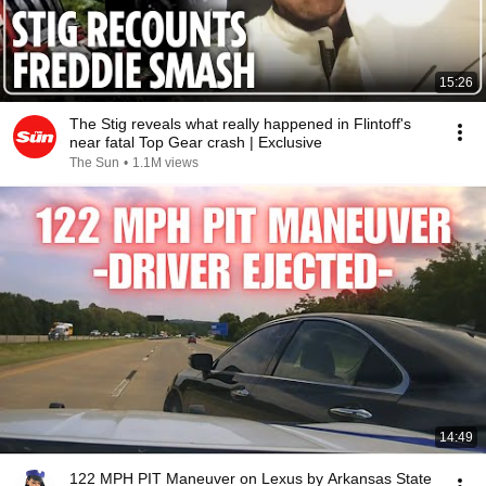
15:26
The Stig reveals what really happened in Flintoff's
near fatal Top Gear crash | Exclusive
The Sun
•
1.1M views
14:49
122 MPH PIT Maneuver on Lexus by Arkansas State