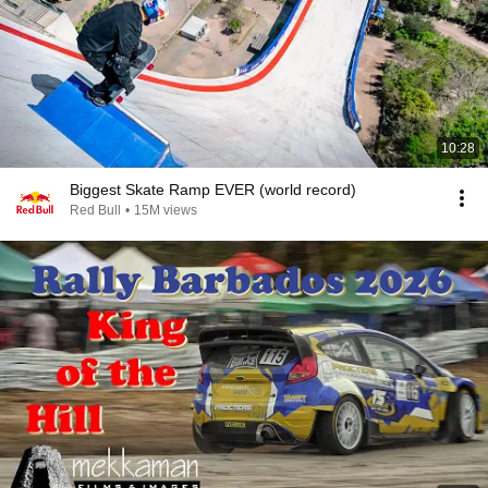
10:28
Biggest Skate Ramp EVER (world record)
Red Bull
•
15M views