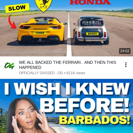
24:02
WE ALL BACKED THE FERRARI.. AND THEN THIS
HAPPENED
OFFICIALLY GASSED - OG
•
821K views