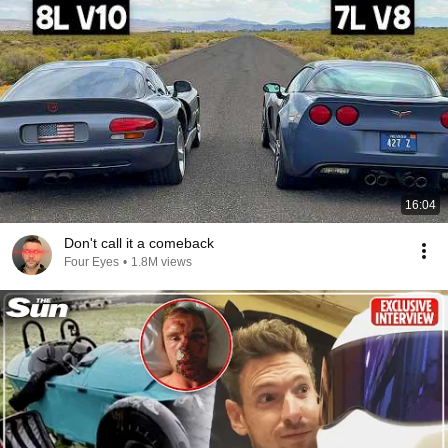
16:04
Don't call it a comeback
Four Eyes
•
1.8M views