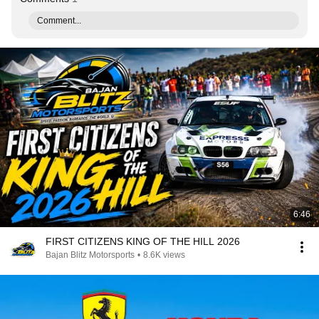
Comment...
6:46
FIRST CITIZENS KING OF THE HILL 2026
Bajan Blitz Motorsports
•
8.6K views