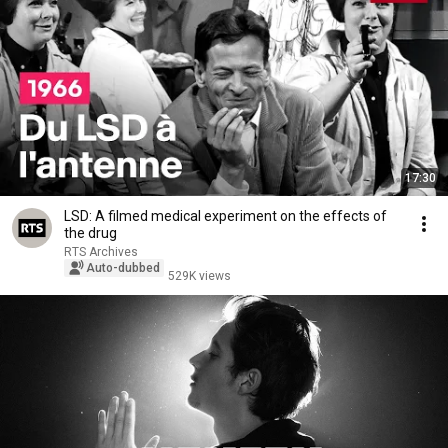
17:30
LSD: A filmed medical experiment on the effects of
the drug
RTS Archives
Auto-dubbed
529K views