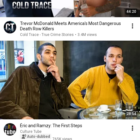
44:20
Trevor McDonald Meets America's Most Dangerous
Death Row Killers
Cold Trace - True Crime Stories
•
3.4M views
28:54
Éric and Ramzy: The First Steps
Culture Tube
Auto-dubbed
765K views