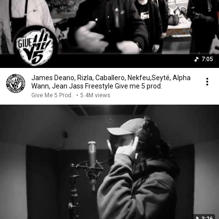
7:05
James Deano, Rizla, Caballero, Nekfeu,Seyté, Alpha
Wann, Jean Jass Freestyle Give me 5 prod.
Give Me 5 Prod.
•
5.4M views