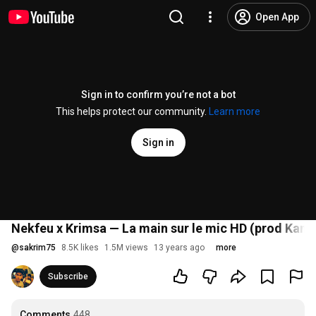
Open App
Sign in to confirm you’re not a bot
This helps protect our community.
Learn more
Sign in
Nekfeu x Krimsa — La main sur le mic HD (prod Kam
@
sakrim75
8.5K likes
1.5M views
13 years ago
more
Subscribe
Comments
448