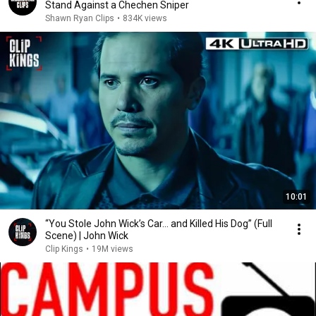
Stand Against a Chechen Sniper
Shawn Ryan Clips
•
834K views
10:01
“You Stole John Wick’s Car... and Killed His Dog” (Full
Scene) | John Wick
Clip Kings
•
19M views