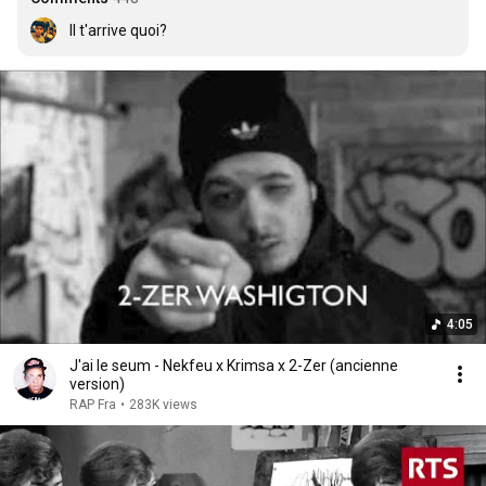
Il t'arrive quoi?
4:05
J'ai le seum - Nekfeu x Krimsa x 2-Zer (ancienne
version)
RAP Fra
•
283K views