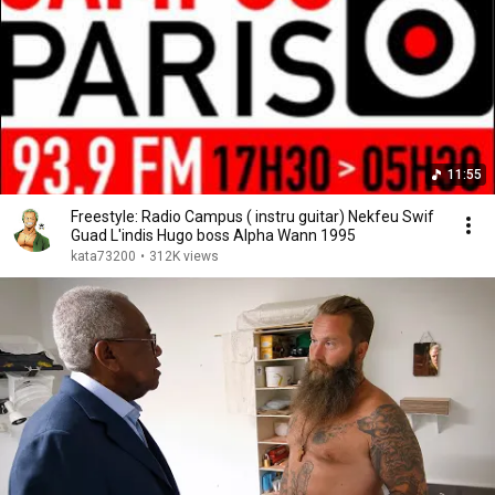
11:55
Freestyle: Radio Campus ( instru guitar) Nekfeu Swif
Guad L'indis Hugo boss Alpha Wann 1995
kata73200
•
312K views