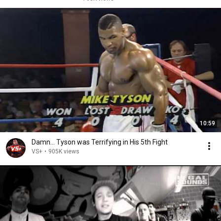
10:59
Damn... Tyson was Terrifying in His 5th Fight
VS+
•
905K views