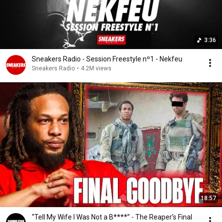
3:36
Sneakers Radio - Session Freestyle nº1 - Nekfeu
Sneakers Radio
•
4.2M views
18:57
“Tell My Wife I Was Not a B****” - The Reaper’s Final