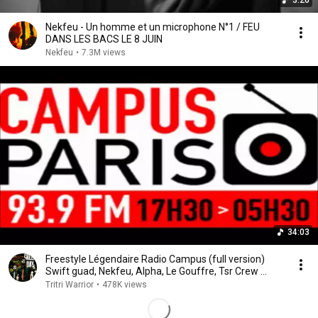
3:26
Nekfeu - Un homme et un microphone N°1 / FEU
DANS LES BACS LE 8 JUIN
Nekfeu
•
7.3M views
34:03
Freestyle Légendaire Radio Campus (full version)
Swift guad, Nekfeu, Alpha, Le Gouffre, Tsr Crew ...
Tritri Warrior
•
478K views