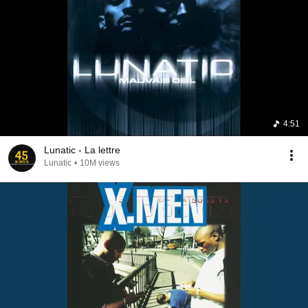
4:51
Lunatic - La lettre
Lunatic
•
10M views