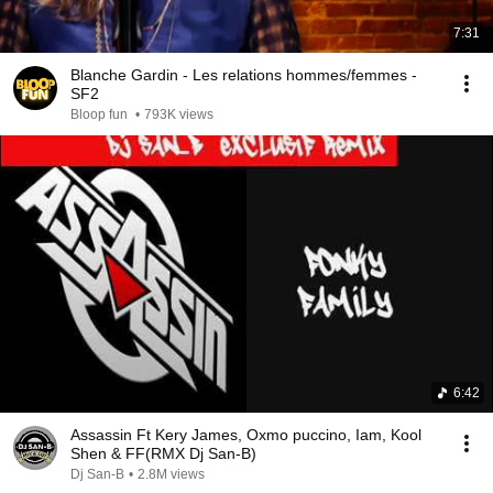
7:31
Blanche Gardin - Les relations hommes/femmes -
SF2
Bloop fun
•
793K views
6:42
Assassin Ft Kery James, Oxmo puccino, Iam, Kool
Shen & FF(RMX Dj San-B)
Dj San-B
•
2.8M views