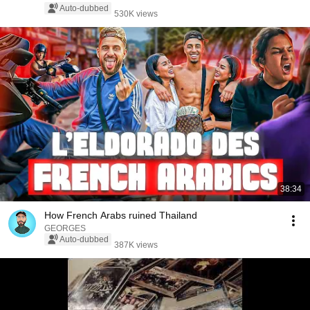
Auto-dubbed
530K views
38:34
How French Arabs ruined Thailand
GEORGES
Auto-dubbed
387K views