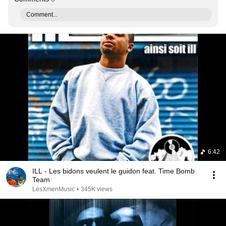
Comment...
6:42
ILL - Les bidons veulent le guidon feat. Time Bomb
Team
LesXmenMusic
•
345K views