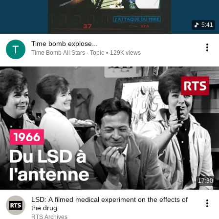
5:41
Time bomb explose...
Time Bomb All Stars - Topic
•
129K views
17:30
LSD: A filmed medical experiment on the effects of
the drug
RTS Archives