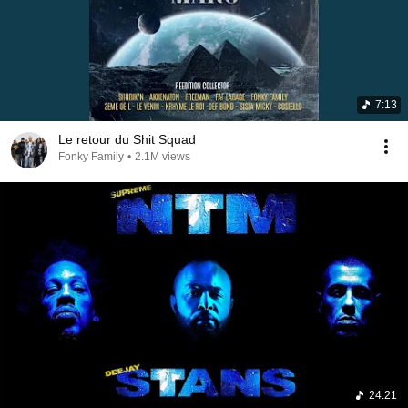
7:13
Le retour du Shit Squad
Fonky Family
•
2.1M views
24:21