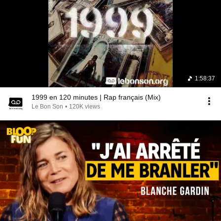
1:58:37
1999 en 120 minutes | Rap français (Mix)
Le Bon Son
•
120K views