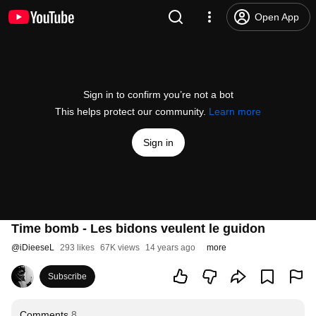
Open App
Sign in to confirm you’re not a bot
This helps protect our community.
Learn more
Sign in
Time bomb - Les bidons veulent le guidon
@
iDieeseL
293 likes
67K views
14 years ago
more
Subscribe
Comments
8