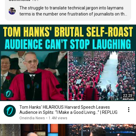
The struggle to translate technical jargon into laymans 
terms is the number one frustration of journalists on the 
science beat. Most readers don't have even a Bacheor's 
degree in a scientific field, so our job is to understand the 
scientific principles, translate them into normal english, 
and give the context as to why/how much the discovery 
matters.
22:25
Tom Hanks' HILARIOUS Harvard Speech Leaves
Audience in Splits: “I Make a Good Living...” | REPLUG
Oneindia News
•
1.4M views