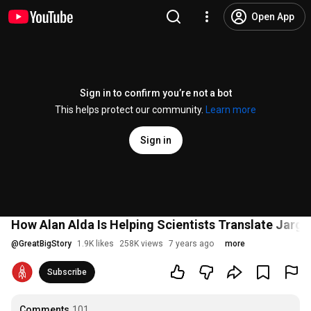
Open App
Sign in to confirm you’re not a bot
This helps protect our community.
Learn more
Sign in
How Alan Alda Is Helping Scientists Translate Jarg
@
GreatBigStory
1.9K likes
258K views
7 years ago
more
Subscribe
Comments
101