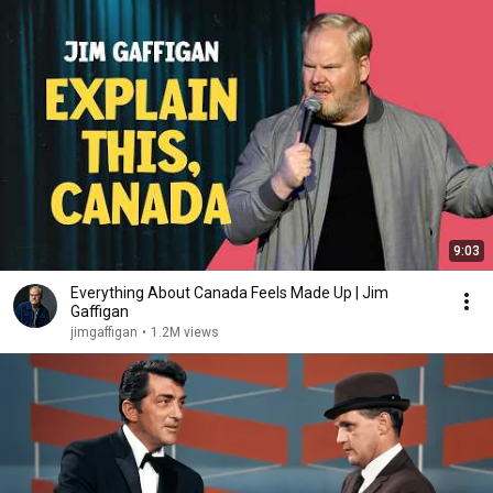
9:03
Everything About Canada Feels Made Up | Jim
Gaffigan
jimgaffigan
•
1.2M views