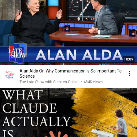
10:09
Alan Alda On Why Communication Is So Important To
Science
The Late Show with Stephen Colbert
•
484K views