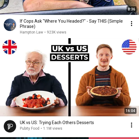
8:36
If Cops Ask "Where You Headed?" - Say THIS (Simple
Phrase)
Hampton Law
•
923K views
16:04
UK vs US: Trying Each Others Desserts
Pubity Food
•
1.1M views