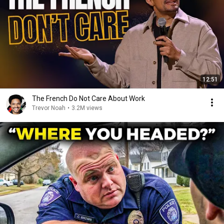
12:51
The French Do Not Care About Work
Trevor Noah
•
3.2M views