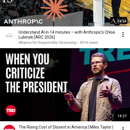
14:34
Understand AI in 14 minutes – with Anthropic's Chloe
Lubinski [ARC 2026]
Alliance for Responsible Citizenship
•
901K views
19:27
The Rising Cost of Dissent in America | Miles Taylor |