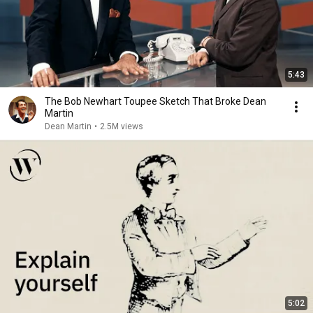
5:43
The Bob Newhart Toupee Sketch That Broke Dean
Martin
Dean Martin
•
2.5M views
5:02