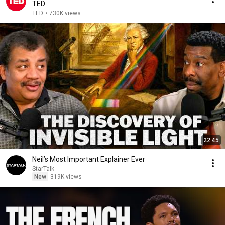
TED
TED
•
730K views
22:45
Neil’s Most Important Explainer Ever
StarTalk
New
319K views