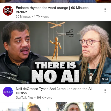
Eminem rhymes the word orange | 60 Minutes
Archive
60 Minutes
•
4.7M views
9:24
Neil deGrasse Tyson And Jaron Lanier on the AI
Illusion
StarTalk Plus
•
898K views