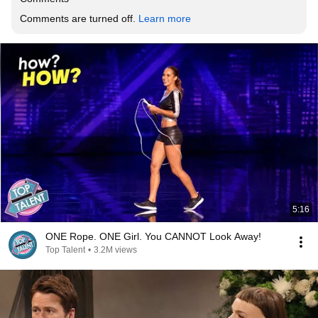
Comments are turned off. 
Learn more
5:16
ONE Rope. ONE Girl. You CANNOT Look Away!
Top Talent
•
3.2M views