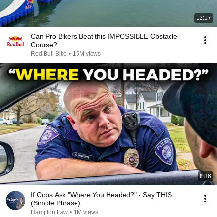
12:17
Can Pro Bikers Beat this IMPOSSIBLE Obstacle
Course?
Red Bull Bike
•
15M views
8:36
If Cops Ask "Where You Headed?" - Say THIS
(Simple Phrase)
Hampton Law
•
1M views