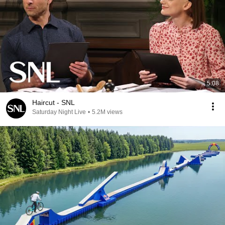
5:08
Haircut - SNL
Saturday Night Live
•
5.2M views