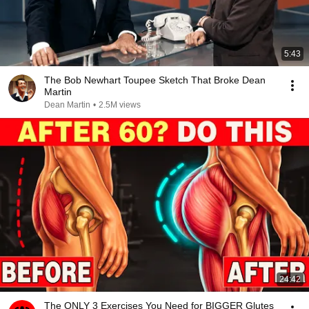
5:43
The Bob Newhart Toupee Sketch That Broke Dean
Martin
Dean Martin
•
2.5M views
24:42
The ONLY 3 Exercises You Need for BIGGER Glutes