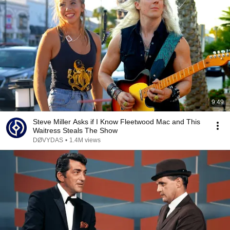
9:49
Steve Miller Asks if I Know Fleetwood Mac and This
Waitress Steals The Show
DØVYDAS
•
1.4M views