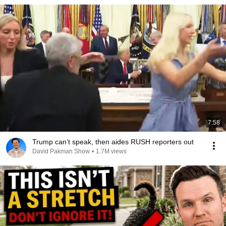
7:58
Trump can’t speak, then aides RUSH reporters out
David Pakman Show
•
1.7M views