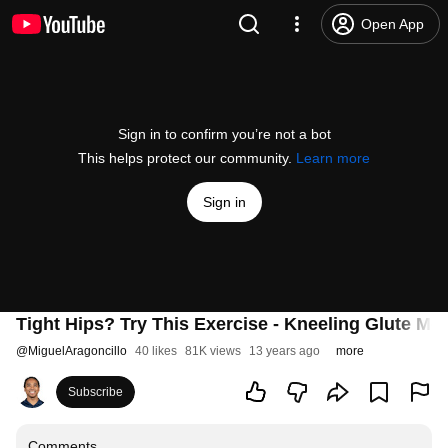
Open App
Sign in to confirm you’re not a bot
This helps protect our community.
Learn more
Sign in
Tight Hips? Try This Exercise - Kneeling Glute Mob
@
MiguelAragoncillo
40 likes
81K views
13 years ago
more
Subscribe
Comments