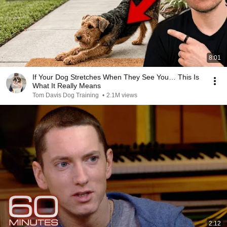
8:01
If Your Dog Stretches When They See You… This Is
What It Really Means
Tom Davis Dog Training
•
2.1M views
2:12