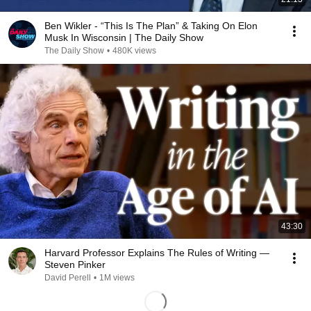
Ben Wikler - “This Is The Plan” & Taking On Elon
Musk In Wisconsin | The Daily Show
The Daily Show
•
480K views
43:30
Harvard Professor Explains The Rules of Writing —
Steven Pinker
David Perell
•
1M views