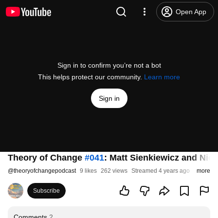
Open App
Sign in to confirm you’re not a bot
This helps protect our community.
Learn more
Sign in
Theory of Change
#041
: Matt Sienkiewicz and Nick
@
theoryofchangepodcast
9 likes
262 views
Streamed 4 years ago
more
Subscribe
Comments
2