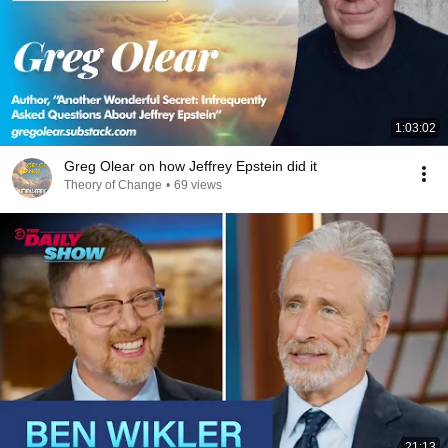
1:03:02
Greg Olear on how Jeffrey Epstein did it
Theory of Change
•
69 views
21:13