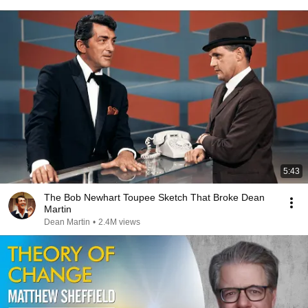
5:43
The Bob Newhart Toupee Sketch That Broke Dean
Martin
Dean Martin
•
2.4M views