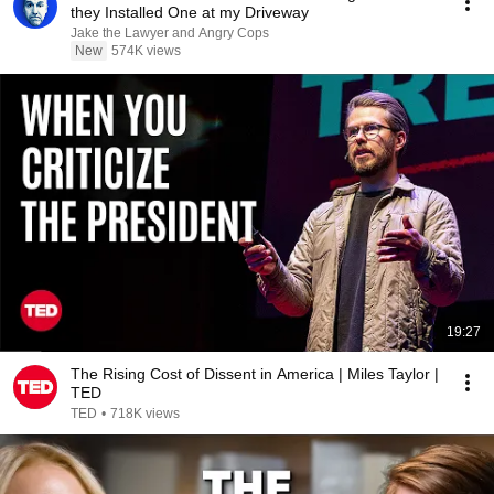
they Installed One at my Driveway
Jake the Lawyer and Angry Cops
New
574K views
19:27
The Rising Cost of Dissent in America | Miles Taylor |
TED
TED
•
718K views