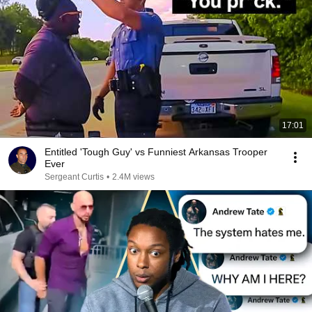
17:01
Entitled 'Tough Guy' vs Funniest Arkansas Trooper
Ever
Sergeant Curtis
•
2.4M views