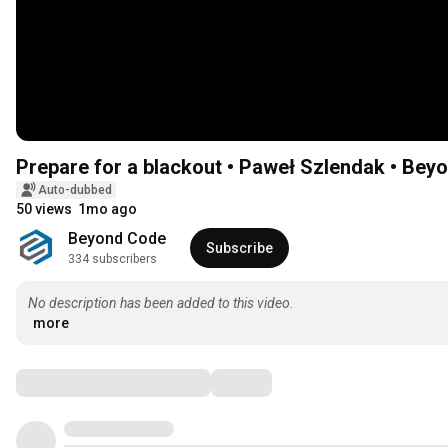
Prepare for a blackout • Paweł Szlendak • Be
Auto-dubbed
50 views
1mo ago
Beyond Code
Subscribe
334 subscribers
No description has been added to this video.
more
Comments