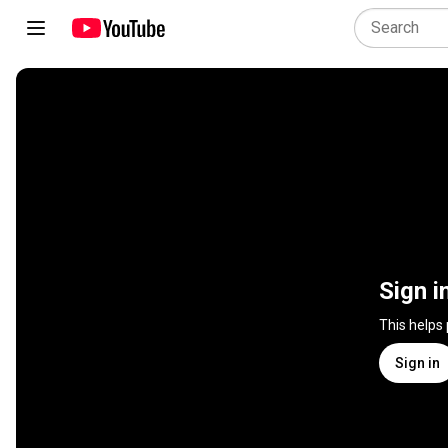
Sign i
This helps
Sign in