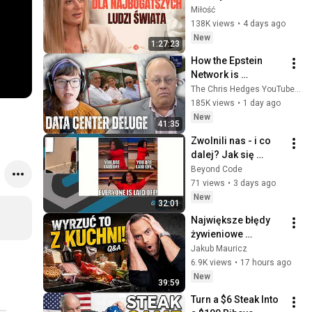
superjachtów. To 
Miłość
dzieje się na 
138K views
•
4 days ago
"wodach niczyich" | 
New
1:27:23
MIŁOŚĆ #30
How the Epstein 
Network is 
Privatizing Govt & 
The Chris Hedges YouTube Channel
Building the 
185K views
•
1 day ago
Surveillance 
New
41:35
State(w/Whitney 
Zwolnili nas - i co 
Webb) |TCHR
dalej? Jak się 
odnaleźć • Paweł 
Beyond Code
Rekowski, Krzysztof 
71 views
•
3 days ago
Rakowski • Beyond 
New
32:01
Code 2025
Największe błędy 
żywieniowe 
Polaków. Jesz to 
Jakub Mauricz
każdego dnia!
6.9K views
•
17 hours ago
New
39:59
Turn a $6 Steak Into 