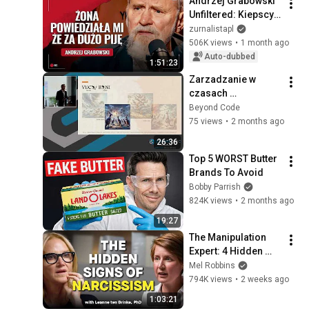
Andrzej Grabowski 
Unfiltered: Kiepscy, 
Vodka, Fatherhood, 
zurnalistapl
and an Actor's 
506K views
•
1 month ago
Loneliness
Auto-dubbed
1:51:23
Zarzadzanie w 
czasach 
niepewnych - czego 
Beyond Code
uczą nas kangury • 
75 views
•
2 months ago
Grzegorz Ras • 
26:36
Beyond Code 2024
Top 5 WORST Butter 
Brands To Avoid
Bobby Parrish
824K views
•
2 months ago
19:27
The Manipulation 
Expert: 4 Hidden 
Signs You’re 
Mel Robbins
Dealing With a Toxic 
794K views
•
2 weeks ago
Person
1:03:21