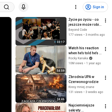
Sign in
Życie po życiu - co 
jeszcze może robić 
programista • 
Beyond Code
Maciej Aniserowicz 
177 views
•
3 months ago
• Beyond Code 2024
33:17
Watch his reaction 
when he’s told he’s a 
GOOD BOY for the 
Rocky Kanaka
first time 🥹
10M views
•
1 year ago
54:59
Zbrodnia UPA w 
Czerwonogrodzie
Kresy mniej znane
131 views
•
3 weeks ago
24:46
Najciemniejsze 
sekrety 