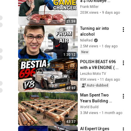
a $100 Ribeye 
Butcher's Method
Frank Miller
203K views
•
9 days ago
21:59
Turning air into 
alcohol
NileRed
2.5M views
•
1 day ago
New
1:30:12
POLISH BEAST 696 
with a V8 ENGINE ( 
Warszawa 223, BMW 
Leszko Moto TV
E39, Hot Rod 
85K views
•
11 days ago
Australia )
Auto-dubbed
49:07
Man Spent Two 
Years Building 
HUGE Wooden 
World Build
House for his 
3.3M views
•
1 month ago
Family | Start to 
43:37
Finish by 
AI Expert Urges 
@bjornbrenton