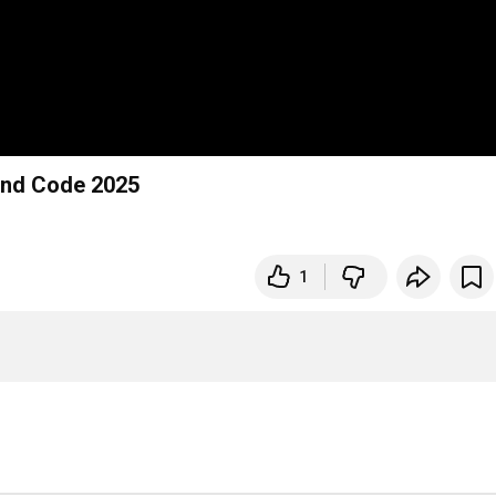
yond Code 2025
1