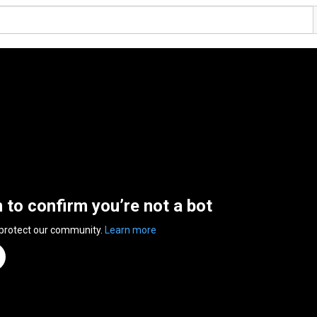
n to confirm you’re not a bot
 protect our community.
Learn more