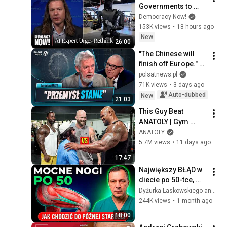
Governments to 
Bring Development 
Democracy Now!
to "Grinding Halt" 
153K views
•
18 hours ago
Amid Fears of 
New
26:00
Rogue Technology
"The Chinese will 
finish off Europe." 
Guzy explains what 
polsatnews.pl
awaits Poland
71K views
•
3 days ago
Auto-dubbed
New
21:03
This Guy Beat 
ANATOLY | Gym 
CHALLENGE Went 
ANATOLY
Wrong
5.7M views
•
11 days ago
17:47
Największy BŁĄD w 
diecie po 50-tce, 
przez który tracisz 
Dyżurka Laskowskiego and Stanisław Jakowski
mięśnie
244K views
•
1 month ago
18:00