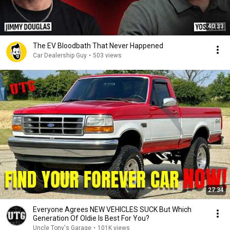
40:33
The EV Bloodbath That Never Happened
Car Dealership Guy
•
503 views
27:34
Everyone Agrees NEW VEHICLES SUCK But Which
Generation Of Oldie Is Best For You?
Uncle Tony's Garage
•
101K views