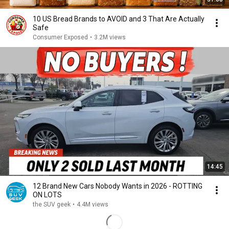
10 US Bread Brands to AVOID and 3 That Are Actually
Safe
Consumer Exposed
•
3.2M views
14:45
12 Brand New Cars Nobody Wants in 2026 - ROTTING
ON LOTS
the SUV geek
•
4.4M views