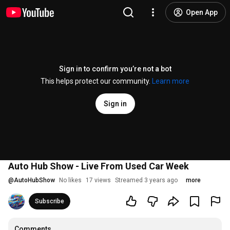
Open App
Sign in to confirm you’re not a bot
This helps protect our community.
Learn more
Sign in
Auto Hub Show - Live From Used Car Week
@
AutoHubShow
No likes
17 views
Streamed 3 years ago
more
Subscribe
Comments