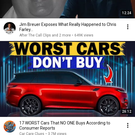
12:24
Jim Breuer Exposes What Really Happened to Chris
Farley...
After The Call Clips and 2 more
•
649K views
26:12
17 WORST Cars That NO ONE Buys According to
Consumer Reports
Car Care Clues
•
3.7M views