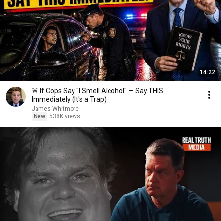
14:22
🚨 If Cops Say "I Smell Alcohol" — Say THIS
Immediately (It's a Trap)
James Whitmore
New
538K views