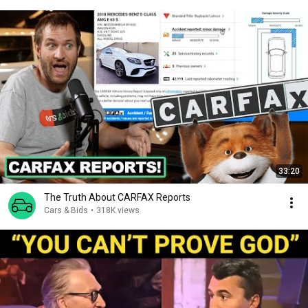
33:20
The Truth About CARFAX Reports
Cars & Bids
•
318K views