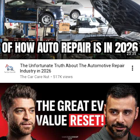
23:35
The Unfortunate Truth About The Automotive Repair
Industry in 2026
The Car Care Nut
•
517K views