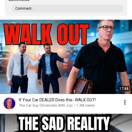
Comment...
17:44
If Your Car DEALER Does this- WALK OUT!
The Car Guy Chronicles With Zac
•
1.3M views