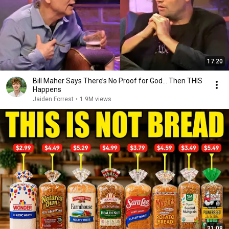
17:20
Bill Maher Says There’s No Proof for God... Then THIS
Happens
Jaiden Forrest
•
1.9M views
31:08