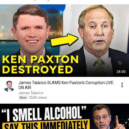
26:00
James Talarico SLAMS Ken Paxton's Corruption LIVE
ON AIR
James Talarico
New
252K views