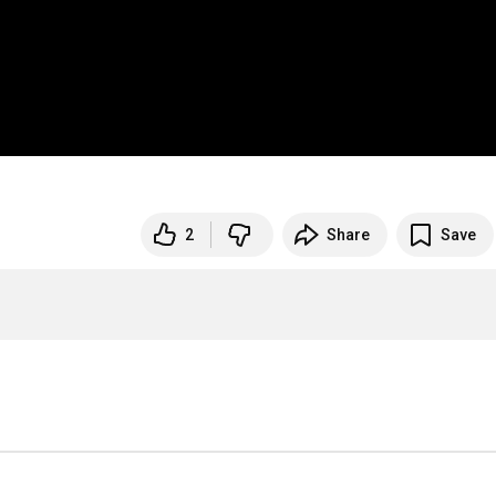
2
Share
Save