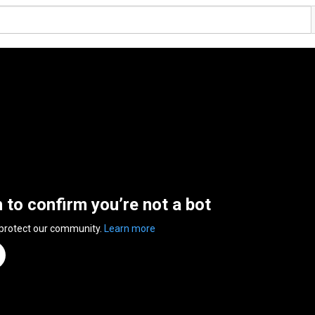
n to confirm you’re not a bot
 protect our community.
Learn more