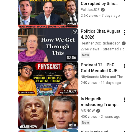
Corrupted by Silicon 
Valley | How Power 
PoliticsJOE
Works with Theo 
2.6K views
•
7 days ago
Baker
22:50
Politics Chat, August 
4, 2026
Heather Cox Richardson
276K views
•
Streamed 1 day ago
New
52:56
Podcast 12 | IPhO 
Gold Medalist & JEE 
AIR 58 headed to 
Nityānanda Miśra and The World Of Science
IITB CSE | Ft. Shresth 
24K views
•
11 days ago
Suraiya | Eng + Hin
1:19:47
Is Hegseth 
misleading Trump? 
President RAGES at 
MS NOW
'leakers' after 
40K views
•
2 hours ago
reported CLASH with 
New
8:18
Defense Secy.