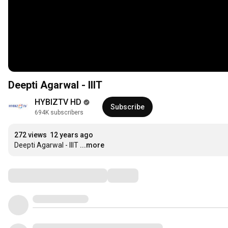
Deepti Agarwal - IIIT
HYBIZTV HD
Subscribe
694K subscribers
272 views
12 years ago
Deepti Agarwal - IIIT
...more
Comments