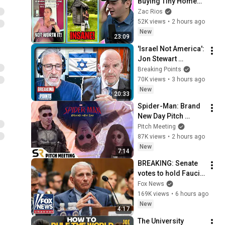
Buying Tiny Homes 
in 2026
Zac Rios
52K views
•
2 hours ago
New
23:09
'Israel Not America': 
Jon Stewart 
STUMPS Fetterman
Breaking Points
70K views
•
3 hours ago
New
20:33
Spider-Man: Brand 
New Day Pitch 
Meeting
Pitch Meeting
87K views
•
2 hours ago
New
7:14
BREAKING: Senate 
votes to hold Fauci 
in contempt of 
Fox News
Congress
169K views
•
6 hours ago
New
4:17
The University 