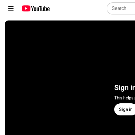
Sign i
This helps
Sign in