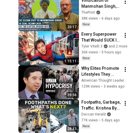
Vindication of 
Manmohan Singh,2 
yrs after his death 
ThePrint
with SC clean chit: 
38K views
•
6 days ago
Coal scam case & 
New
20:17
intricacies
Every Superpower 
That Would SUCK In 
Real Life..
Tyler Vitelli 3
and 2 more
36K views
•
5 hours ago
New
1:15:11
Why Elites Promote 
Lifestyles They 
Secretly Avoid | Rob 
American Thought Leaders - The Epoch Times and The Epoch Times
Henderson
129K views
•
3 weeks ago
39:56
Footpaths, Garbage, 
Traffic. Krishna Byre 
Gowda's To Do List 
Deccan Herald
for Bengaluru
77K views
•
5 days ago
New
28:43