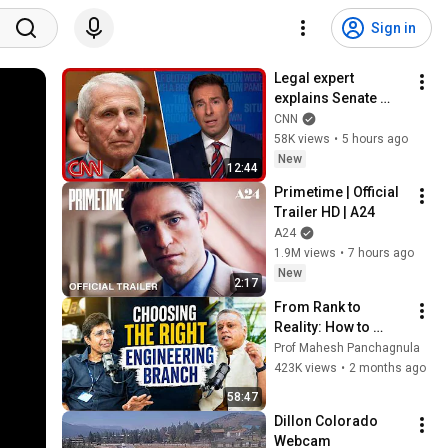
Sign in
Legal expert 
explains Senate 
panel vote to hold 
CNN
Fauci in contempt
58K views
•
5 hours ago
New
12:44
Primetime | Official 
Trailer HD | A24
A24
1.9M views
•
7 hours ago
New
2:17
From Rank to 
Reality: How to 
Choose the Right 
Prof Mahesh Panchagnula
Engineering Branch 
423K views
•
2 months ago
in 2026 | Prof. 
58:47
Kamakoti | Ep-57
Dillon Colorado 
Webcam