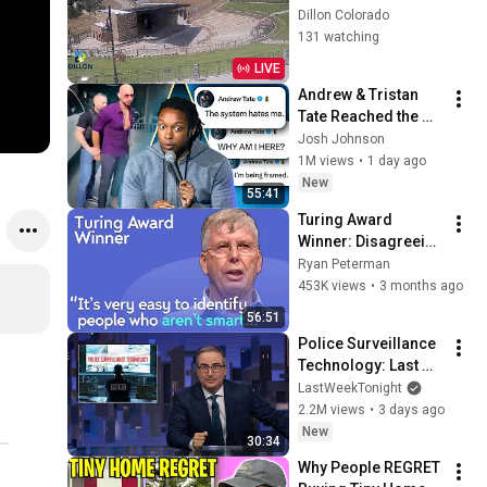
Dillon Colorado
131 watching
LIVE
Andrew & Tristan 
Tate Reached the 
End of the Algorithm
Josh Johnson
1M views
•
1 day ago
New
55:41
Turing Award 
Winner: Disagreeing 
with Google, 
Ryan Peterman
Postgres, Future 
453K views
•
3 months ago
Problems | Mike 
56:51
Stonebraker
Police Surveillance 
Technology: Last 
Week Tonight with 
LastWeekTonight
John Oliver (HBO)
2.2M views
•
3 days ago
New
30:34
Why People REGRET 